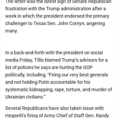
The letter was the latest sign of Senate Republican
frustration with the Trump administration after a
week in which the president endorsed the primary
challenger to Texas Sen. John Cornyn, angering
many.
In a back-and-forth with the president on social
media Friday, Tillis blamed Trump’s advisors for a
list of policies he says are hurting the GOP
politically, including, “Firing our very best generals
and not holding Putin accountable for his
systematic kidnapping, rape, torture, and murder of
Ukrainian civilians.”
Several Republicans have also taken issue with
Hegseth’s firing of Army Chief of Staff Gen. Randy