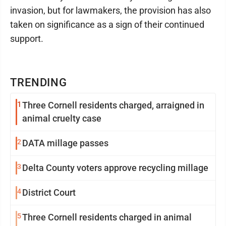
invasion, but for lawmakers, the provision has also
taken on significance as a sign of their continued
support.
TRENDING
1
Three Cornell residents charged, arraigned in
animal cruelty case
2
DATA millage passes
3
Delta County voters approve recycling millage
4
District Court
5
Three Cornell residents charged in animal