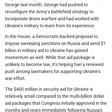
George last month. George had pushed to
reconfigure the Army’s battlefield strategy to
incorporate drone warfare and had worked with
Ukraine’s military to learn from its experience.
In the House, a Democratic-backed proposal to
impose sweeping sanctions on Russia and send $1
billion in military aid to Ukraine has gained
momentum as well. While that aid package is
unlikely to become law, it’s helping fuel a renewed
push among lawmakers for supporting Ukraine’s
war effort.
The $400 million in security aid for Ukraine is
relatively small compared to the multi-billion dollar
aid packages that Congress initially approved in the
months and years immediately following Russia’s