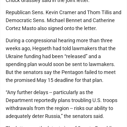
Chuck Grassley said in the joint letter.
Republican Sens. Kevin Cramer and Thom Tillis and
Democratic Sens. Michael Bennet and Catherine
Cortez Masto also signed onto the letter.
During a congressional hearing more than three
weeks ago, Hegseth had told lawmakers that the
Ukraine funding had been “released” and a
spending plan would soon be sent to lawmakers.
But the senators say the Pentagon failed to meet
the promised May 15 deadline for that plan.
“Any further delays -- particularly as the
Department reportedly plans troubling U.S. troops
withdrawals from the region -- risks our ability to
adequately deter Russia,” the senators said.