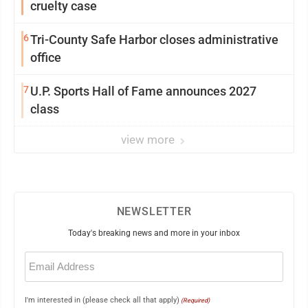
cruelty case
6
Tri-County Safe Harbor closes administrative
office
7
U.P. Sports Hall of Fame announces 2027
class
view more
NEWSLETTER
Today's breaking news and more in your inbox
Email
(Required)
I'm interested in (please check all that apply)
(Required)