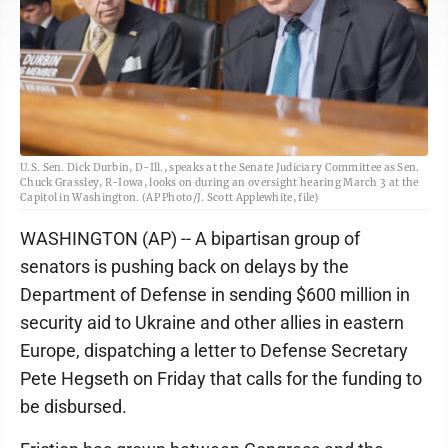
U.S. Sen. Dick Durbin, D-Ill., speaks at the Senate Judiciary Committee as Sen.
Chuck Grassley, R-Iowa, looks on during an oversight hearing March 3 at the
Capitol in Washington. (AP Photo/J. Scott Applewhite, file)
WASHINGTON (AP) -- A bipartisan group of
senators is pushing back on delays by the
Department of Defense in sending $600 million in
security aid to Ukraine and other allies in eastern
Europe, dispatching a letter to Defense Secretary
Pete Hegseth on Friday that calls for the funding to
be disbursed.