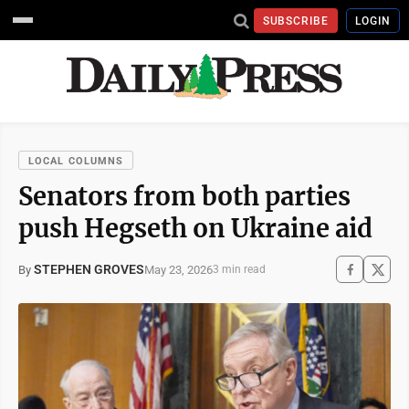
SUBSCRIBE
LOGIN
LOCAL COLUMNS
Senators from both parties
push Hegseth on Ukraine aid
STEPHEN GROVES
May 23, 2026
By
3 min read