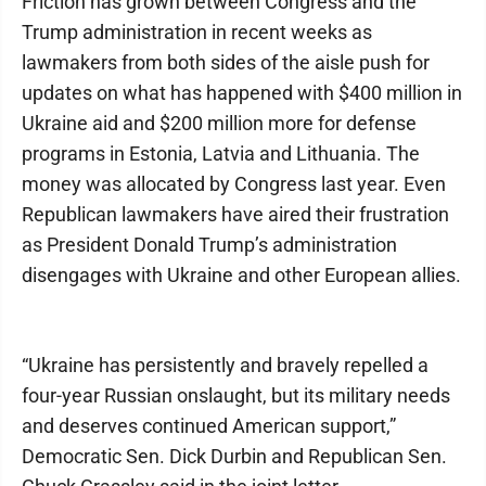
Friction has grown between Congress and the
Trump administration in recent weeks as
lawmakers from both sides of the aisle push for
updates on what has happened with $400 million in
Ukraine aid and $200 million more for defense
programs in Estonia, Latvia and Lithuania. The
money was allocated by Congress last year. Even
Republican lawmakers have aired their frustration
as President Donald Trump’s administration
disengages with Ukraine and other European allies.
“Ukraine has persistently and bravely repelled a
four-year Russian onslaught, but its military needs
and deserves continued American support,”
Democratic Sen. Dick Durbin and Republican Sen.