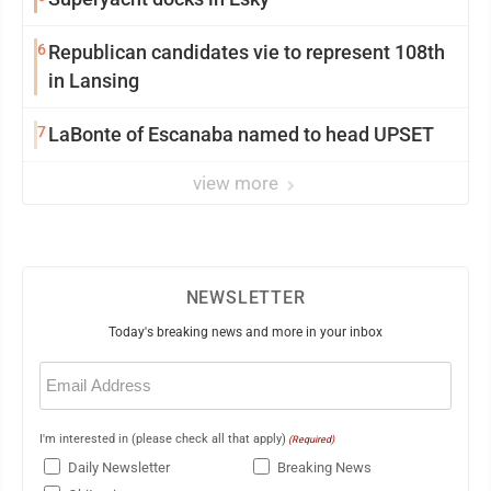
6
Republican candidates vie to represent 108th
in Lansing
7
LaBonte of Escanaba named to head UPSET
view more
NEWSLETTER
Today's breaking news and more in your inbox
Email
(Required)
I'm interested in (please check all that apply)
(Required)
Daily Newsletter
Breaking News