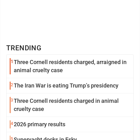
TRENDING
1
Three Cornell residents charged, arraigned in
animal cruelty case
2
The Iran War is eating Trump’s presidency
3
Three Cornell residents charged in animal
cruelty case
4
2026 primary results
5
Superyacht docks in Esky