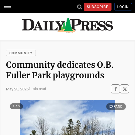
SUBSCRIBE
LOGIN
COMMUNITY
Community dedicates O.B.
Fuller Park playgrounds
May 23, 2026
1 min read
1 / 2
EXPAND