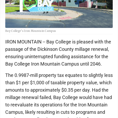
Bay College’s Iron Mountain Campus
IRON MOUNTAIN -- Bay College is pleased with the
passage of the Dickinson County millage renewal,
ensuring uninterrupted funding assistance for the
Bay College Iron Mountain Campus until 2046.
The 0.9987-mill property tax equates to slightly less
than $1 per $1,000 of taxable property value, which
amounts to approximately $0.35 per day. Had the
millage renewal failed, Bay College would have had
to reevaluate its operations for the Iron Mountain
Campus, likely resulting in cuts to programs and