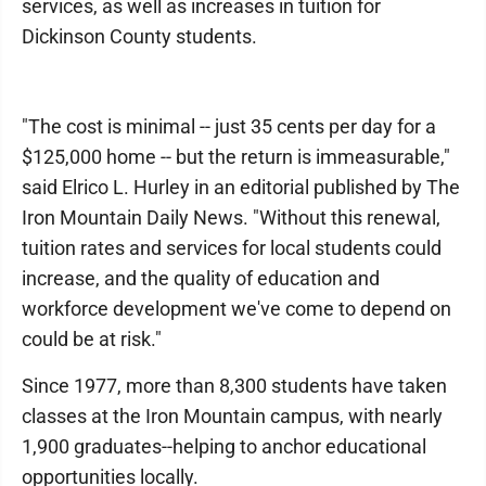
services, as well as increases in tuition for
Dickinson County students.
"The cost is minimal -- just 35 cents per day for a
$125,000 home -- but the return is immeasurable,"
said Elrico L. Hurley in an editorial published by The
Iron Mountain Daily News. "Without this renewal,
tuition rates and services for local students could
increase, and the quality of education and
workforce development we've come to depend on
could be at risk."
Since 1977, more than 8,300 students have taken
classes at the Iron Mountain campus, with nearly
1,900 graduates--helping to anchor educational
opportunities locally.