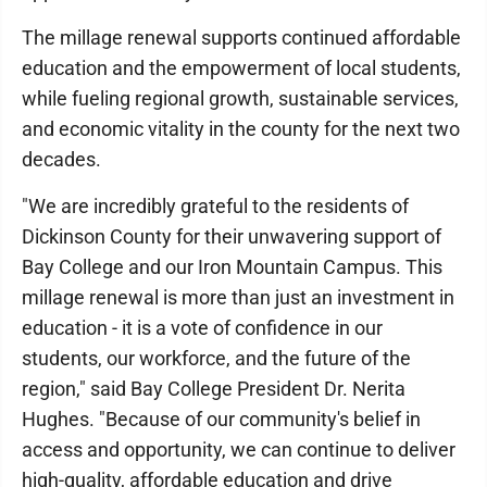
The millage renewal supports continued affordable
education and the empowerment of local students,
while fueling regional growth, sustainable services,
and economic vitality in the county for the next two
decades.
"We are incredibly grateful to the residents of
Dickinson County for their unwavering support of
Bay College and our Iron Mountain Campus. This
millage renewal is more than just an investment in
education - it is a vote of confidence in our
students, our workforce, and the future of the
region," said Bay College President Dr. Nerita
Hughes. "Because of our community's belief in
access and opportunity, we can continue to deliver
high-quality, affordable education and drive