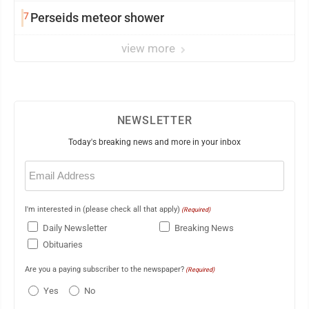
7
Perseids meteor shower
view more
NEWSLETTER
Today's breaking news and more in your inbox
Email
(Required)
I'm interested in (please check all that apply)
(Required)
Daily Newsletter
Breaking News
Obituaries
Are you a paying subscriber to the newspaper?
(Required)
Yes
No