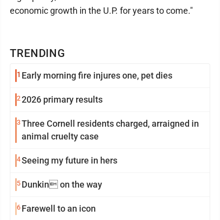
economic growth in the U.P. for years to come."
TRENDING
1
Early morning fire injures one, pet dies
2
2026 primary results
3
Three Cornell residents charged, arraigned in
animal cruelty case
4
Seeing my future in hers
5
Dunkin on the way
6
Farewell to an icon