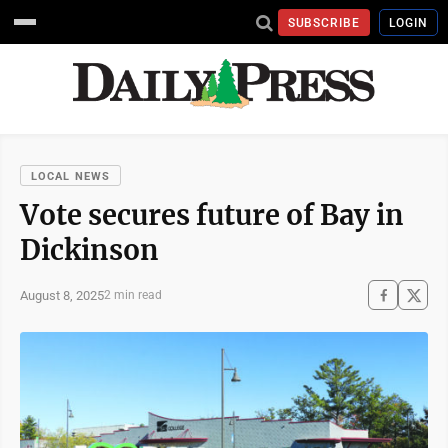
SUBSCRIBE
LOGIN
LOCAL NEWS
Vote secures future of Bay in
Dickinson
August 8, 2025
2 min read