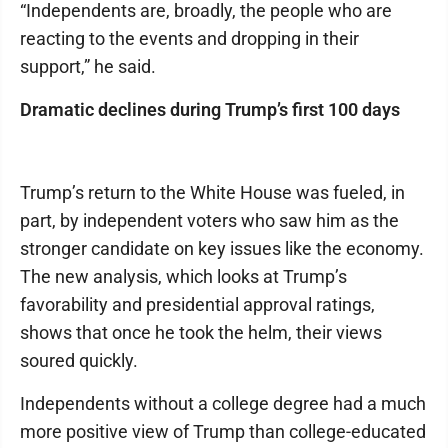
“Independents are, broadly, the people who are
reacting to the events and dropping in their
support,” he said.
Dramatic declines during Trump’s first 100 days
Trump’s return to the White House was fueled, in
part, by independent voters who saw him as the
stronger candidate on key issues like the economy.
The new analysis, which looks at Trump’s
favorability and presidential approval ratings,
shows that once he took the helm, their views
soured quickly.
Independents without a college degree had a much
more positive view of Trump than college-educated