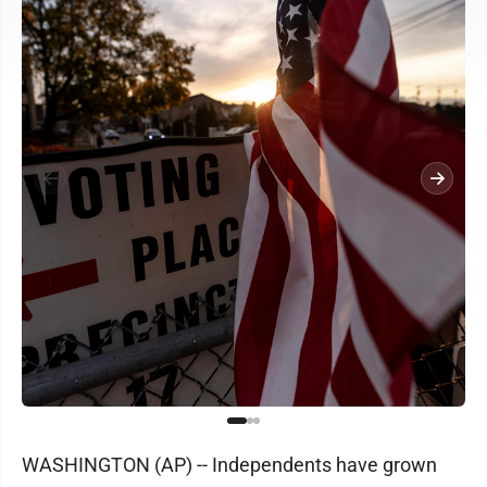
WASHINGTON (AP) -- Independents have grown