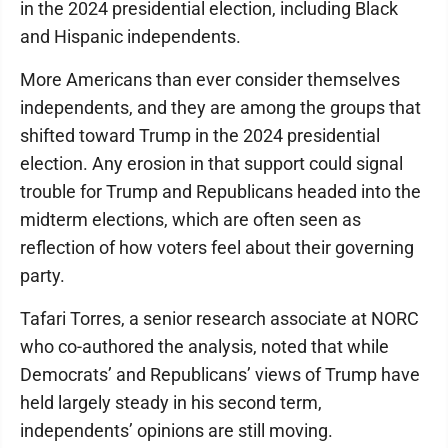
in the 2024 presidential election, including Black
and Hispanic independents.
More Americans than ever consider themselves
independents, and they are among the groups that
shifted toward Trump in the 2024 presidential
election. Any erosion in that support could signal
trouble for Trump and Republicans headed into the
midterm elections, which are often seen as
reflection of how voters feel about their governing
party.
Tafari Torres, a senior research associate at NORC
who co-authored the analysis, noted that while
Democrats’ and Republicans’ views of Trump have
held largely steady in his second term,
independents’ opinions are still moving.