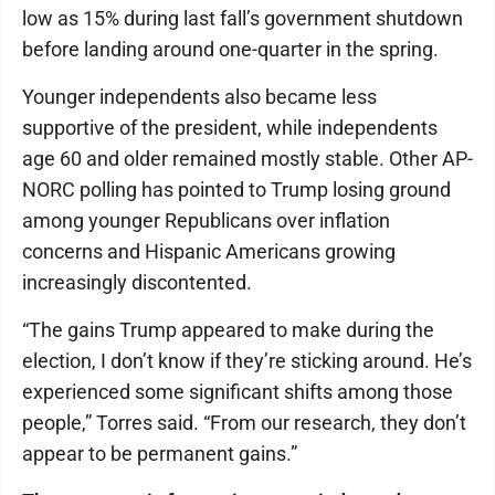
low as 15% during last fall’s government shutdown
before landing around one-quarter in the spring.
Younger independents also became less
supportive of the president, while independents
age 60 and older remained mostly stable. Other AP-
NORC polling has pointed to Trump losing ground
among younger Republicans over inflation
concerns and Hispanic Americans growing
increasingly discontented.
“The gains Trump appeared to make during the
election, I don’t know if they’re sticking around. He’s
experienced some significant shifts among those
people,” Torres said. “From our research, they don’t
appear to be permanent gains.”