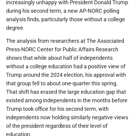
increasingly unhappy with President Donald Trump
during his second term, a new AP-NORC polling
analysis finds, particularly those without a college
degree.
The analysis from researchers at The Associated
Press-NORC Center for Public Affairs Research
shows that while about half of independents
without a college education had a positive view of
Trump around the 2024 election, his approval with
that group fell to about one-quarter this spring.
That shift has erased the large education gap that
existed among independents in the months before
Trump took office for his second term, with
independents now holding similarly negative views
of the president regardless of their level of
education.