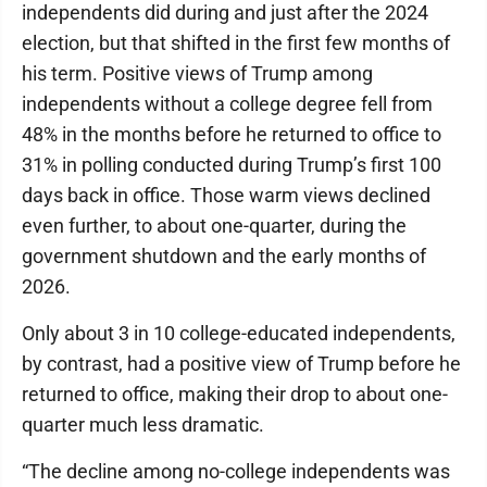
independents did during and just after the 2024
election, but that shifted in the first few months of
his term. Positive views of Trump among
independents without a college degree fell from
48% in the months before he returned to office to
31% in polling conducted during Trump’s first 100
days back in office. Those warm views declined
even further, to about one-quarter, during the
government shutdown and the early months of
2026.
Only about 3 in 10 college-educated independents,
by contrast, had a positive view of Trump before he
returned to office, making their drop to about one-
quarter much less dramatic.
“The decline among no-college independents was