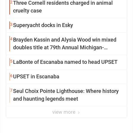
2
Three Cornell residents charged in animal
cruelty case
3
Superyacht docks in Esky
4
Brayden Kassin and Alysia Wood win mixed
doubles title at 79th Annual Michigan-
Wisconsin Open
5
LaBonte of Escanaba named to head UPSET
6
UPSET in Escanaba
7
Seul Choix Pointe Lighthouse: Where history
and haunting legends meet
view more