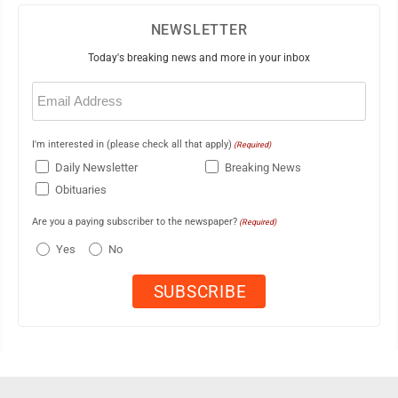
NEWSLETTER
Today's breaking news and more in your inbox
Email
(Required)
I'm interested in (please check all that apply)
(Required)
Daily Newsletter
Breaking News
Obituaries
Are you a paying subscriber to the newspaper?
(Required)
Yes
No