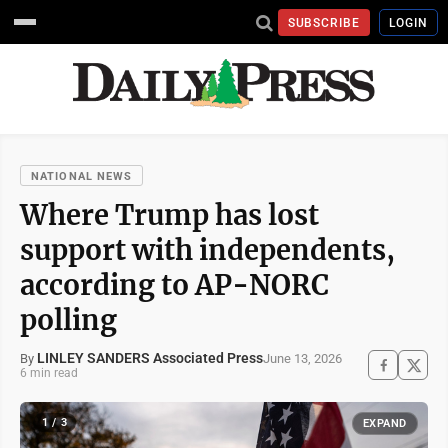
SUBSCRIBE
LOGIN
NATIONAL NEWS
Where Trump has lost
support with independents,
according to AP-NORC
polling
LINLEY SANDERS Associated Press
June 13, 2026
By
6 min read
1 / 3
EXPAND