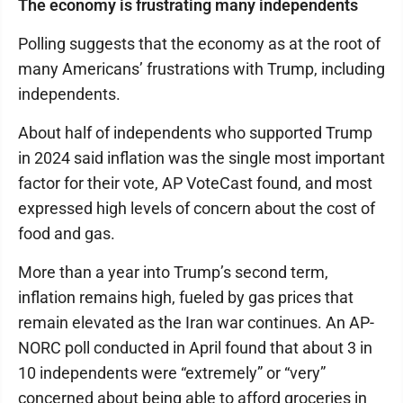
The economy is frustrating many independents
Polling suggests that the economy as at the root of
many Americans’ frustrations with Trump, including
independents.
About half of independents who supported Trump
in 2024 said inflation was the single most important
factor for their vote, AP VoteCast found, and most
expressed high levels of concern about the cost of
food and gas.
More than a year into Trump’s second term,
inflation remains high, fueled by gas prices that
remain elevated as the Iran war continues. An AP-
NORC poll conducted in April found that about 3 in
10 independents were “extremely” or “very”
concerned about being able to afford groceries in