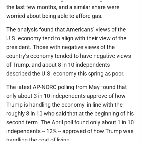
the last few months, and a similar share were
worried about being able to afford gas.
The analysis found that Americans’ views of the
U.S. economy tend to align with their view of the
president. Those with negative views of the
country’s economy tended to have negative views
of Trump, and about 8 in 10 independents
described the U.S. economy this spring as poor.
The latest AP-NORC polling from May found that
only about 3 in 10 independents approve of how
Trump is handling the economy, in line with the
roughly 3 in 10 who said that at the beginning of his
second term. The April poll found only about 1 in 10
independents -- 12% -- approved of how Trump was
handling the cost of living.