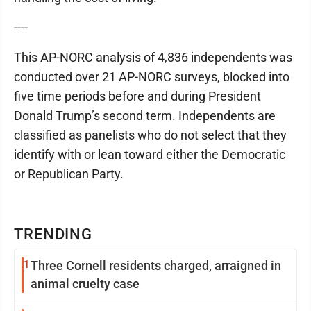
----
This AP-NORC analysis of 4,836 independents was
conducted over 21 AP-NORC surveys, blocked into
five time periods before and during President
Donald Trump’s second term. Independents are
classified as panelists who do not select that they
identify with or lean toward either the Democratic
or Republican Party.
TRENDING
1
Three Cornell residents charged, arraigned in
animal cruelty case