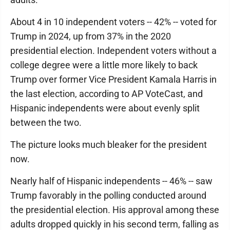
About 4 in 10 independent voters -- 42% -- voted for
Trump in 2024, up from 37% in the 2020
presidential election. Independent voters without a
college degree were a little more likely to back
Trump over former Vice President Kamala Harris in
the last election, according to AP VoteCast, and
Hispanic independents were about evenly split
between the two.
The picture looks much bleaker for the president
now.
Nearly half of Hispanic independents -- 46% -- saw
Trump favorably in the polling conducted around
the presidential election. His approval among these
adults dropped quickly in his second term, falling as