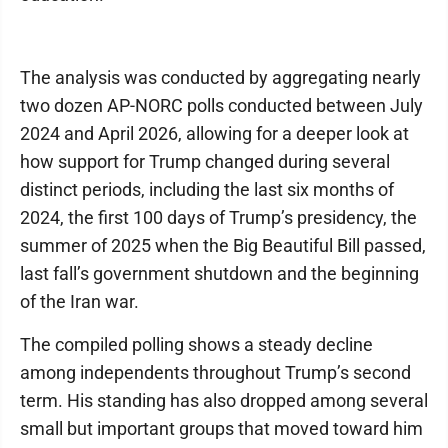
The analysis was conducted by aggregating nearly
two dozen AP-NORC polls conducted between July
2024 and April 2026, allowing for a deeper look at
how support for Trump changed during several
distinct periods, including the last six months of
2024, the first 100 days of Trump’s presidency, the
summer of 2025 when the Big Beautiful Bill passed,
last fall’s government shutdown and the beginning
of the Iran war.
The compiled polling shows a steady decline
among independents throughout Trump’s second
term. His standing has also dropped among several
small but important groups that moved toward him