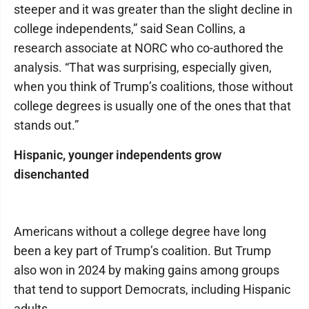
steeper and it was greater than the slight decline in
college independents,” said Sean Collins, a
research associate at NORC who co-authored the
analysis. “That was surprising, especially given,
when you think of Trump’s coalitions, those without
college degrees is usually one of the ones that that
stands out.”
Hispanic, younger independents grow
disenchanted
Americans without a college degree have long
been a key part of Trump’s coalition. But Trump
also won in 2024 by making gains among groups
that tend to support Democrats, including Hispanic
adults.