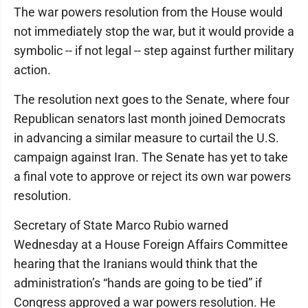
The war powers resolution from the House would
not immediately stop the war, but it would provide a
symbolic -- if not legal -- step against further military
action.
The resolution next goes to the Senate, where four
Republican senators last month joined Democrats
in advancing a similar measure to curtail the U.S.
campaign against Iran. The Senate has yet to take
a final vote to approve or reject its own war powers
resolution.
Secretary of State Marco Rubio warned
Wednesday at a House Foreign Affairs Committee
hearing that the Iranians would think that the
administration’s “hands are going to be tied” if
Congress approved a war powers resolution. He