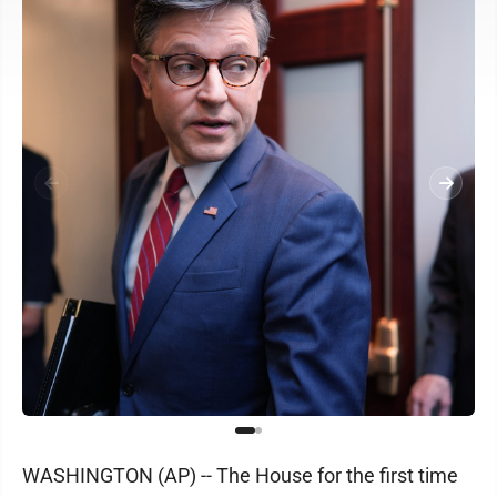
WASHINGTON (AP) -- The House for the first time