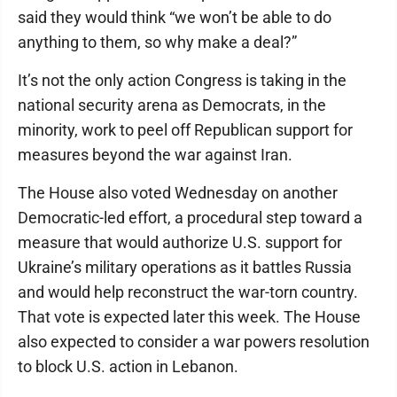
said they would think “we won’t be able to do
anything to them, so why make a deal?”
It’s not the only action Congress is taking in the
national security arena as Democrats, in the
minority, work to peel off Republican support for
measures beyond the war against Iran.
The House also voted Wednesday on another
Democratic-led effort, a procedural step toward a
measure that would authorize U.S. support for
Ukraine’s military operations as it battles Russia
and would help reconstruct the war-torn country.
That vote is expected later this week. The House
also expected to consider a war powers resolution
to block U.S. action in Lebanon.