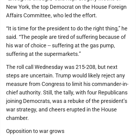
New York, the top Democrat on the House Foreign
Affairs Committee, who led the effort.
“It is time for the president to do the right thing,” he
said. “The people are tired of suffering because of
his war of choice -- suffering at the gas pump,
suffering at the supermarkets.”
The roll call Wednesday was 215-208, but next
steps are uncertain. Trump would likely reject any
measure from Congress to limit his commander-in-
chief authority. Still, the tally, with four Republicans
joining Democrats, was a rebuke of the president’s
war strategy, and cheers erupted in the House
chamber.
Opposition to war grows