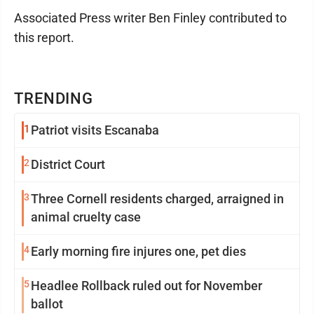
Associated Press writer Ben Finley contributed to
this report.
TRENDING
1
Patriot visits Escanaba
2
District Court
3
Three Cornell residents charged, arraigned in
animal cruelty case
4
Early morning fire injures one, pet dies
5
Headlee Rollback ruled out for November
ballot