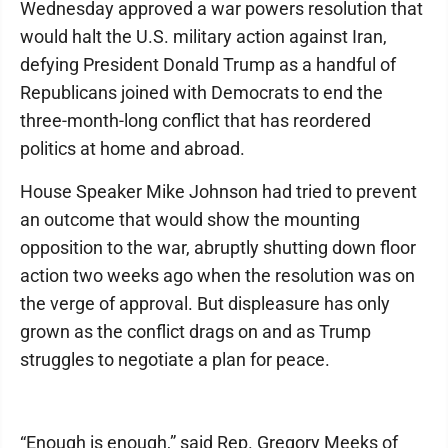
Wednesday approved a war powers resolution that
would halt the U.S. military action against Iran,
defying President Donald Trump as a handful of
Republicans joined with Democrats to end the
three-month-long conflict that has reordered
politics at home and abroad.
House Speaker Mike Johnson had tried to prevent
an outcome that would show the mounting
opposition to the war, abruptly shutting down floor
action two weeks ago when the resolution was on
the verge of approval. But displeasure has only
grown as the conflict drags on and as Trump
struggles to negotiate a plan for peace.
“Enough is enough,” said Rep. Gregory Meeks of