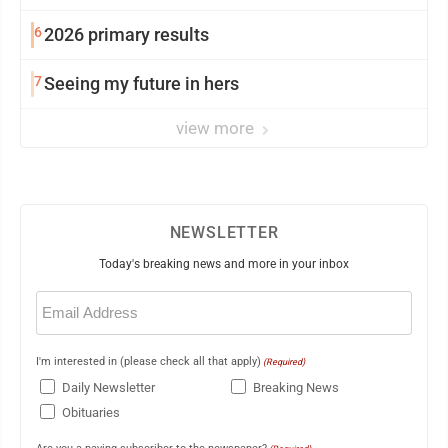
6
2026 primary results
7
Seeing my future in hers
view more
NEWSLETTER
Today's breaking news and more in your inbox
Email
(Required)
I'm interested in (please check all that apply)
(Required)
Daily Newsletter
Breaking News
Obituaries