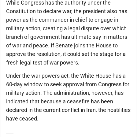
While Congress has the authority under the
Constitution to declare war, the president also has
power as the commander in chief to engage in
military action, creating a legal dispute over which
branch of government has ultimate say in matters
of war and peace. If Senate joins the House to
approve the resolution, it could set the stage for a
fresh legal test of war powers.
Under the war powers act, the White House has a
60-day window to seek approval from Congress for
military action. The administration, however, has
indicated that because a ceasefire has been
declared in the current conflict in Iran, the hostilities
have ceased.
___