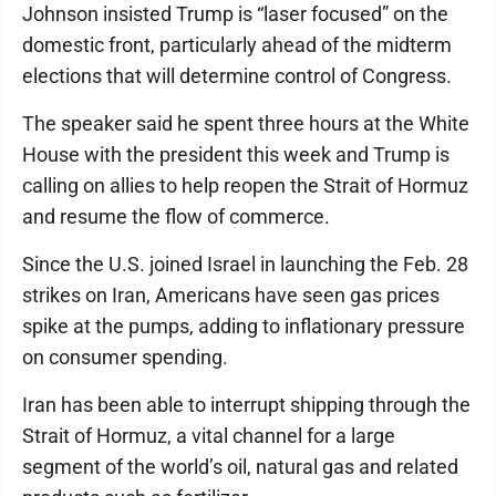
Johnson insisted Trump is “laser focused” on the
domestic front, particularly ahead of the midterm
elections that will determine control of Congress.
The speaker said he spent three hours at the White
House with the president this week and Trump is
calling on allies to help reopen the Strait of Hormuz
and resume the flow of commerce.
Since the U.S. joined Israel in launching the Feb. 28
strikes on Iran, Americans have seen gas prices
spike at the pumps, adding to inflationary pressure
on consumer spending.
Iran has been able to interrupt shipping through the
Strait of Hormuz, a vital channel for a large
segment of the world’s oil, natural gas and related