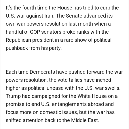
It’s the fourth time the House has tried to curb the
U.S. war against Iran. The Senate advanced its
own war powers resolution last month when a
handful of GOP senators broke ranks with the
Republican president in a rare show of political
pushback from his party.
Each time Democrats have pushed forward the war
powers resolution, the vote tallies have inched
higher as political unease with the U.S. war swells.
Trump had campaigned for the White House on a
promise to end U.S. entanglements abroad and
focus more on domestic issues, but the war has
shifted attention back to the Middle East.