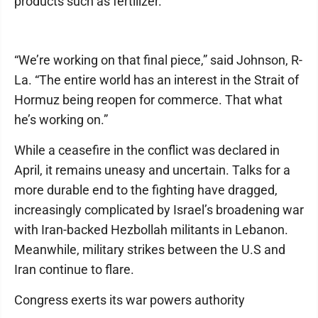
products such as fertilizer.
“We’re working on that final piece,” said Johnson, R-
La. “The entire world has an interest in the Strait of
Hormuz being reopen for commerce. That what
he’s working on.”
While a ceasefire in the conflict was declared in
April, it remains uneasy and uncertain. Talks for a
more durable end to the fighting have dragged,
increasingly complicated by Israel’s broadening war
with Iran-backed Hezbollah militants in Lebanon.
Meanwhile, military strikes between the U.S and
Iran continue to flare.
Congress exerts its war powers authority