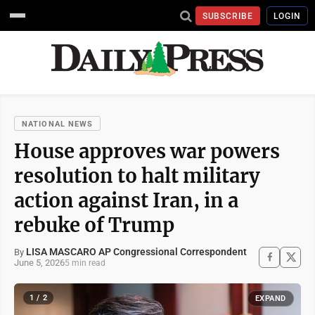
SUBSCRIBE
LOGIN
NATIONAL NEWS
House approves war powers
resolution to halt military
action against Iran, in a
rebuke of Trump
LISA MASCARO AP Congressional Correspondent
By
June 5, 2026
5 min read
1 / 2
EXPAND