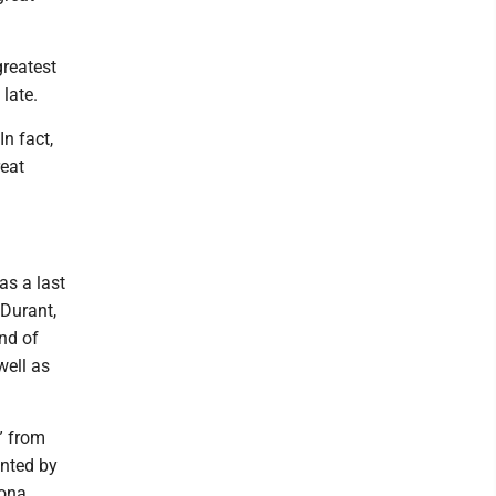
greatest
late.
n fact,
reat
as a last
Durant,
And of
well as
” from
ented by
zona