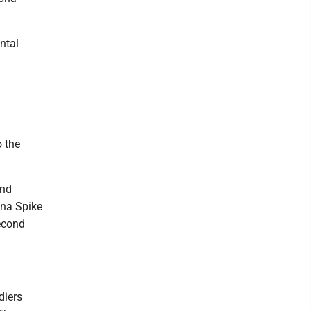
ntal
o the
and
ona Spike
second
diers