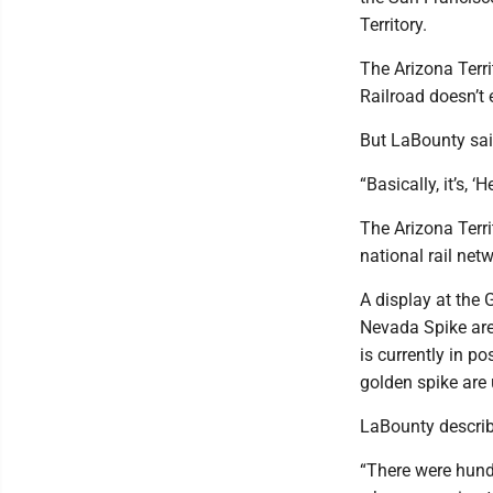
Territory.
The Arizona Terri
Railroad doesn’t 
But LaBounty sai
“Basically, it’s, 
The Arizona Terri
national rail net
A display at the 
Nevada Spike are
is currently in p
golden spike are
LaBounty describ
“There were hundr