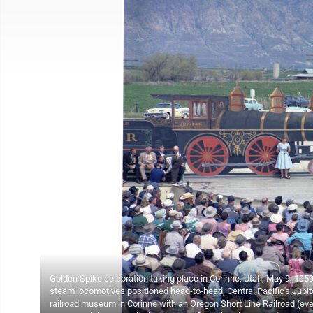
Golden Spike celebration taking place in Corinne, Utah, May 9, 19
steam locomotives positioned head-to-head, Central Pacific's Jupit
railroad museum in Corinne with an Oregon Short Line Railroad (eve