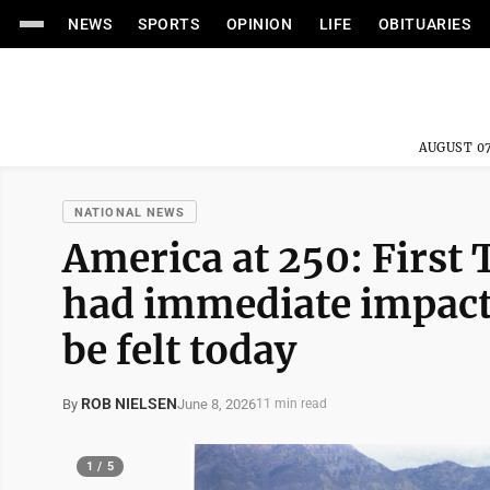
NEWS
SPORTS
OPINION
LIFE
OBITUARIES
AUGUST 07
NATIONAL NEWS
America at 250: First
had immediate impact 
be felt today
ROB NIELSEN
June 8, 2026
By
11 min read
1 / 5