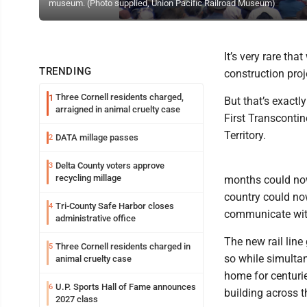
museum. (Photo supplied, Union Pacific Railroad Museum)
It’s very rare th
TRENDING
construction pro
Three Cornell residents charged,
1
But that’s exact
arraigned in animal cruelty case
First Transcontin
Territory.
DATA millage passes
2
Delta County voters approve
3
recycling millage
months could now
country could no
Tri-County Safe Harbor closes
4
communicate with
administrative office
The new rail lin
Three Cornell residents charged in
5
so while simulta
animal cruelty case
home for centurie
U.P. Sports Hall of Fame announces
6
building across 
2027 class