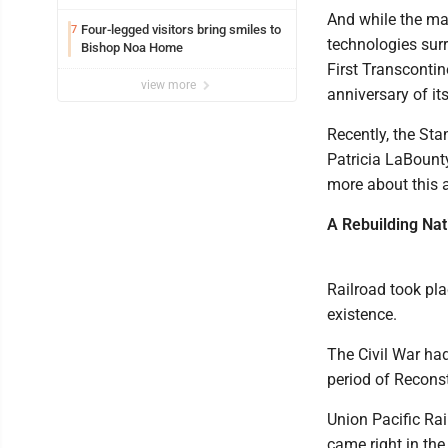
And while the mac
Four-legged visitors bring smiles to
7
technologies surr
Bishop Noa Home
First Transcontin
view more
anniversary of i
Recently, the St
Patricia LaBounty
more about this a
A Rebuilding Nat
Railroad took pl
existence.
The Civil War ha
period of Reconst
Union Pacific Rai
came right in the