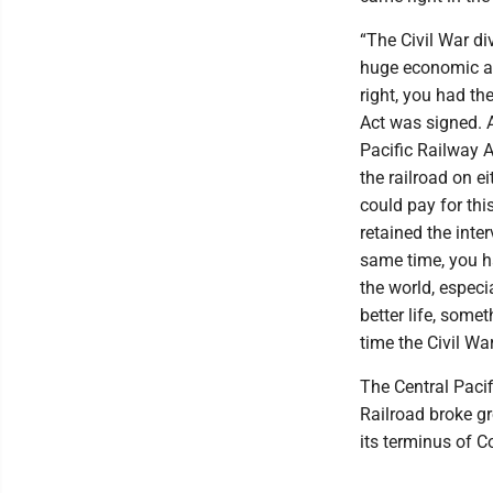
“The Civil War di
huge economic an
right, you had t
Act was signed. A
Pacific Railway A
the railroad on ei
could pay for thi
retained the inte
same time, you ha
the world, especi
better life, some
time the Civil Wa
The Central Paci
Railroad broke gr
its terminus of C