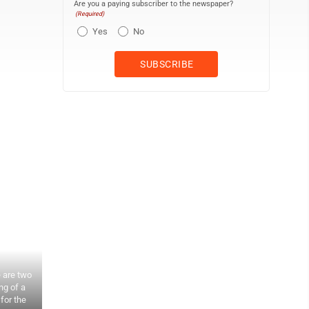
Are you a paying subscriber to the newspaper?
(Required)
Yes
No
 are two
ng of a
for the
Officers and directors of Union Pacific at the laying of the last r