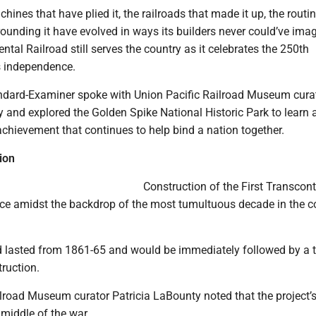
hines that have plied it, the railroads that made it up, the routi
ounding it have evolved in ways its builders never could’ve imag
ental Railroad still serves the country as it celebrates the 250th
ts independence.
andard-Examiner spoke with Union Pacific Railroad Museum cura
 and explored the Golden Spike National Historic Park to learn a
chievement that continues to help bind a nation together.
ion
Construction of the First Transcont
ace amidst the backdrop of the most tumultuous decade in the c
d lasted from 1861-65 and would be immediately followed by a 
ruction.
lroad Museum curator Patricia LaBounty noted that the project’s
 middle of the war.