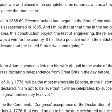
post-war and closed in on completion, the nation saw it as a ho
e peace that had set in.
et to 1868-69, Reconstruction had begun in the South,” she said.
s assassinated in 1865. And I think that at that time in the natio
area, this construction project, the feat of engineering, the relia
as a win for the country. It felt like a positive note in the midst 
 decade that the United States was undergoing.”
John Adams penned a letter to his wife Abigail in the wake of th
ress declaring independence from Great Britain the day before.
of July 1776, will be the most memorable Epocha, in the Histor
eclared. “I am apt to believe that it will be celebrated, by succ
he great anniversary Festival.”
 be the Continental Congress’ acceptance of the Declaration of
uly 4, 1776, that would go on to be the date celebrated as the 