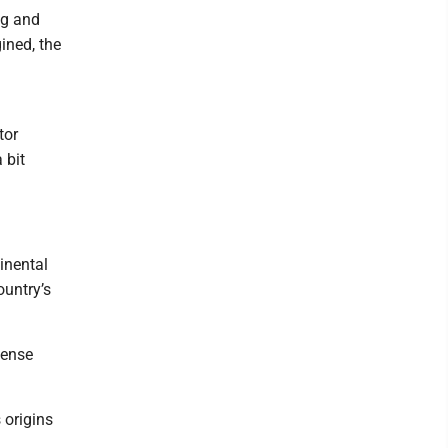
ng and
ined, the
tor
 bit
inental
ountry’s
tense
 origins