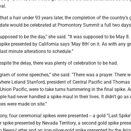
val.
g that a hair under 93 years later, the completion of the country’s 
o date would be celebrated at Promontory Summit a full two days 
pposed to be the day," she said. “It was supposed to be May 8. I
 spike presented by California says ‘May 8th’ on it. As with any g
 last minute alterations to schedule.”
spite the delay, there was plenty of celebration to be had.
gram of some speeches,” she said. "There was a prayer. There w
here Leland Stanford, president of Central Pacific and Thomas 
 Union Pacific, were to take turns hammering in the final spike. 
ple had never handled a spike maul in their lives. It didn’t go as 
kes were made on site.”
ny, four ceremonial spikes were presented -- a gold “Last Spike
ver spike presented by Nevada Territory, a second gold spike pres
 News-Letter and an iron-silver-gold spike presented by the Ari