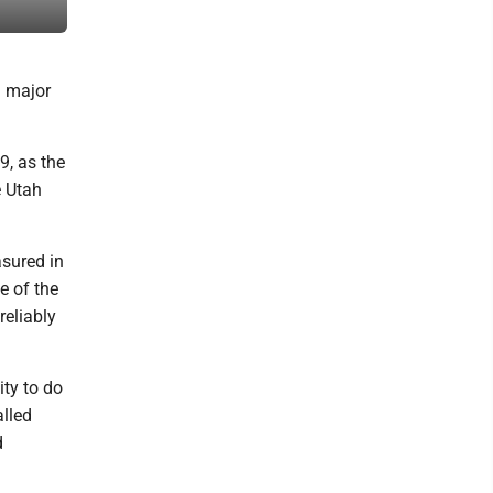
supplied, Union Pacific Railroad Museum)
a major
9, as the
e Utah
asured in
e of the
eliably
ty to do
alled
d