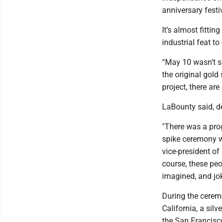
anniversary festi
It’s almost fittin
industrial feat t
“May 10 wasn’t su
the original gold
project, there are
LaBounty said, de
"There was a pro
spike ceremony w
vice-president of
course, these peo
imagined, and jo
During the ceremo
California, a sil
the San Francisco