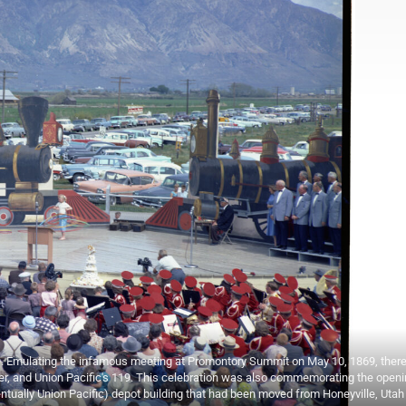
59. Emulating the infamous meeting at Promontory Summit on May 10, 1869, there
er, and Union Pacific's 119. This celebration was also commemorating the openi
ntually Union Pacific) depot building that had been moved from Honeyville, Utah 