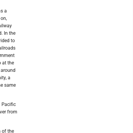
as a
 on,
ailway
. In the
vided to
ailroads
ernment
 at the
m around
ity, a
the same
 Pacific
iver from
 of the