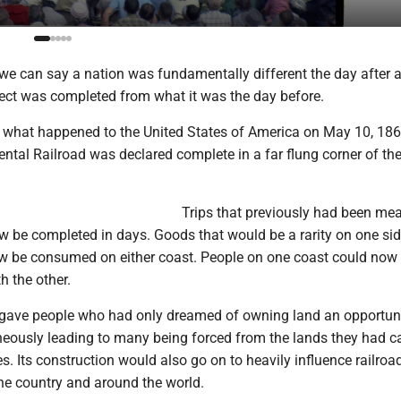
at we can say a nation was fundamentally different the day after 
ject was completed from what it was the day before.
ly what happened to the United States of America on May 10, 186
ental Railroad was declared complete in a far flung corner of th
Trips that previously had been me
 be completed in days. Goods that would be a rarity on one sid
w be consumed on either coast. People on one coast could now r
 the other.
e gave people who had only dreamed of owning land an opportuni
neously leading to many being forced from the lands they had c
s. Its construction would also go on to heavily influence railroa
the country and around the world.