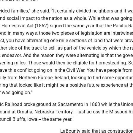
vided families,” she said. “It certainly divided neighbors and it w
d social impact to the nation as a whole. While that was going
he Homestead Act (1862) signed the same year that the Pacific R
nd in many ways, those two pieces of legislation are intertwined
ct, you have alternating one-mile sections of land that were pro
ther side of the track to sell, as part of the vehicle by which the r
s endeavor. And the reason they were alternating is that the gov
rvening miles. Those would then be eligible for homesteading. So
ve this conflict going on in the Civil War. You have people fro
ally from Northern Europe, Ireland, looking to find some opportun
thing that looked like it might be a positive future experience at 
r was going on.”
fic Railroad broke ground at Sacramento in 1863 while the Union
ound at Omaha, Nebraska Territory -- just across the Missouri R
ouncil Bluffs, Iowa -- the same year.
LaBounty said that as construction