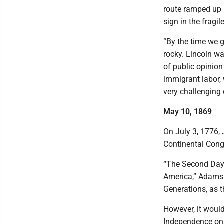
route ramped up 
sign in the fragil
“By the time we g
rocky. Lincoln wa
of public opinion 
immigrant labor, w
very challenging
May 10, 1869
On July 3, 1776, 
Continental Cong
“The Second Day 
America,” Adams d
Generations, as t
However, it would
Independence on J