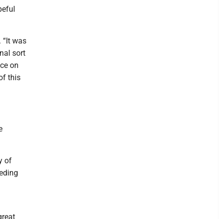
peful
 “It was
nal sort
nce on
of this
e
y of
eeding
great