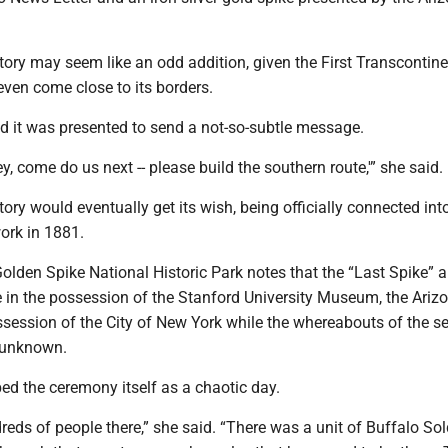
tory may seem like an odd addition, given the First Transcontine
even come close to its borders.
d it was presented to send a not-so-subtle message.
‘Hey, come do us next -- please build the southern route,'” she said.
tory would eventually get its wish, being officially connected int
work in 1881.
Golden Spike National Historic Park notes that the “Last Spike” 
 in the possession of the Stanford University Museum, the Ariz
ossession of the City of New York while the whereabouts of the 
 unknown.
ed the ceremony itself as a chaotic day.
eds of people there,” she said. “There was a unit of Buffalo Sol