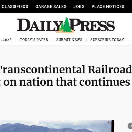
CLASSIFIEDS
GARAGE SALES
JOBS
PLACE NOTICES
, 2026
TODAY'S PAPER
SUBMIT NEWS
SUBSCRIBE TODAY
 Transcontinental Railroad
on nation that continues