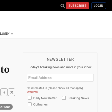
SUBSCRIBE
LOGIN
NEWSLETTER
 to
Today's breaking news and more in your inbox
Email
(Required)
I'm interested in (please check all that apply)
(Required)
Daily Newsletter
Breaking News
Obituaries
EXPAND