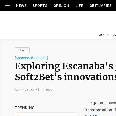
NEWS
SPORTS
OPINION
LIFE
OBITUARIES
AUGUST 07
NEWS
[Sponsored Content]
Exploring Escanaba’s
Soft2Bet’s innovation
March 21, 2025
4 min read
The gaming scene 
TRENDING
transformation. 