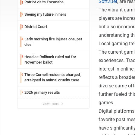
Soft2Bet
, are re
Patriot visits Escanaba
1
The vibrant gami
Seeing my future in hers
2
players are incre
but also incorpor
District Court
3
understanding th
Early morning fire injures one, pet
4
Local gaming tr
dies
The current gamin
Headlee Rollback ruled out for
5
experiences. Tra
November ballot
interest in onlin
Three Cornell residents charged,
6
reflects a broad
arraigned in animal cruelty case
diverse game off
2026 primary results
7
further fueled th
games.
view more
Digital platforms
favorite pastimes
have significantl