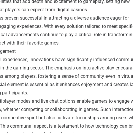
ilities that add depth and excitement to gameplay, setting new
t players can expect from digital casinos.
 proven successful in attracting a diverse audience eager for
gaging experiences. With every solution tailored to meet specifi
cal advancements continue to play a critical role in transformi
act with their favorite games.
agement
l experiences, innovations have significantly influenced commu
n the gaming sector. The emphasis on interactive play encour
ns among players, fostering a sense of community even in virtua
cial element is essential as it enhances enjoyment and creates l
participants.
ltiplayer modes and live chat options enable gamers to engage 
y, whether competing or collaborating in games. Such interactio
 competitive spirit but also cultivate friendships among users 
s. This communal aspect is a testament to how technology can b