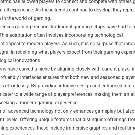
tforms has allowed players to connect and compete with others g
rall experience. As these trends continue to develop, they repre
n in the world of gaming.
riences gaining traction, traditional gaming setups have had to 
This adaptation often involves incorporating technological
 appeal to modern players. As such, it is no surprise that inno
gral in redefining what players expect from their gaming experi
logical innovations
ons have carved a niche by aligning closely with current player in
r-friendly interfaces ensures that both new and seasoned playe
s effortlessly. By providing intuitive design and enhanced interac
 cater to a wide range of player preferences, making them an at
 seeking a modern gaming experience.
n of advanced technology not only enhances gameplay but also
 levels. Offering unique features that distinguish offerings fr
ing experiences, these include immersive graphics and real-tim