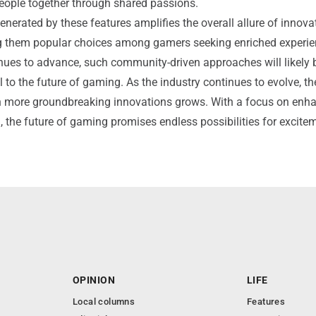
eople together through shared passions.
nerated by these features amplifies the overall allure of innova
g them popular choices among gamers seeking enriched experie
nues to advance, such community-driven approaches will likely
 to the future of gaming. As the industry continues to evolve, th
en more groundbreaking innovations grows. With a focus on enh
n, the future of gaming promises endless possibilities for excit
OPINION
LIFE
Local columns
Features