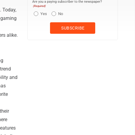
Are you a paying subscriber to the newspaper?
(Required)
. Today,
Yes
No
l gaming
rs alike.
ng
 trend
ility and
has
rite
their
here
features