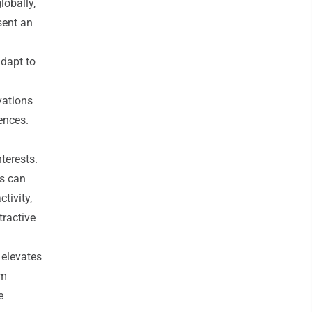
lobally,
sent an
adapt to
vations
ences.
terests.
rs can
tivity,
tractive
 elevates
om
e