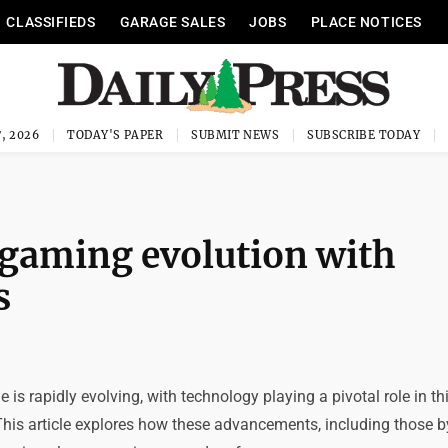
CLASSIFIEDS
GARAGE SALES
JOBS
PLACE NOTICES
, 2026
TODAY'S PAPER
SUBMIT NEWS
SUBSCRIBE TODAY
 gaming evolution with
s
is rapidly evolving, with technology playing a pivotal role in th
This article explores how these advancements, including those b