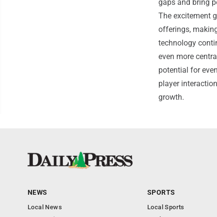
gaps and bring p
The excitement ge
offerings, makin
technology conti
even more central
potential for ev
player interactio
growth.
NEWS
SPORTS
Local News
Local Sports