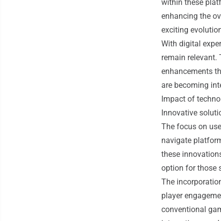
within these pla
enhancing the ove
exciting evolutio
With digital expe
remain relevant. 
enhancements that
are becoming inte
Impact of techno
Innovative soluti
The focus on use
navigate platform
these innovations
option for those
The incorporatio
player engagement
conventional gam