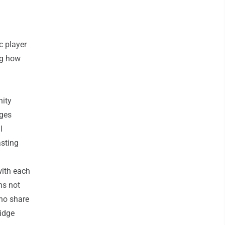
c player
ng how
nity
ages
l
asting
with each
ns not
who share
ridge