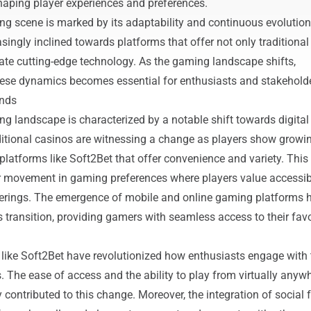
shaping player experiences and preferences.
ng scene is marked by its adaptability and continuous evolution
asingly inclined towards platforms that offer not only traditiona
ate cutting-edge technology. As the gaming landscape shifts,
ese dynamics becomes essential for enthusiasts and stakeholde
ends
g landscape is characterized by a notable shift towards digital
ditional casinos are witnessing a change as players show growi
e platforms like Soft2Bet that offer convenience and variety. This
er movement in gaming preferences where players value accessib
erings. The emergence of mobile and online gaming platforms 
is transition, providing gamers with seamless access to their favo
 like Soft2Bet have revolutionized how enthusiasts engage with 
. The ease of access and the ability to play from virtually anyw
y contributed to this change. Moreover, the integration of social 