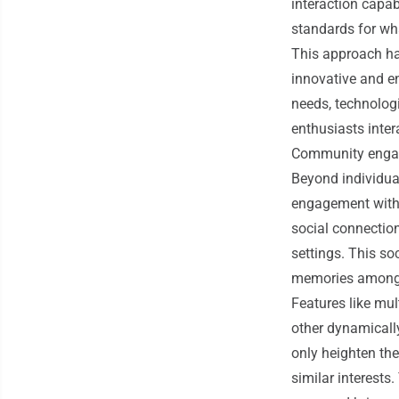
interaction capab
standards for wha
This approach has
innovative and en
needs, technologi
enthusiasts inter
Community eng
Beyond individua
engagement withi
social connectio
settings. This so
memories among 
Features like mu
other dynamicall
only heighten the
similar interest