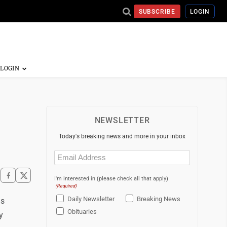
SUBSCRIBE
LOGIN
NEWSLETTER
Today's breaking news and more in your inbox
Email
(Required)
I'm interested in (please check all that apply)
(Required)
Daily Newsletter
Breaking News
is
Obituaries
y