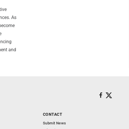
tive
nces. As
 become
e
ancing
ement and
CONTACT
Submit News