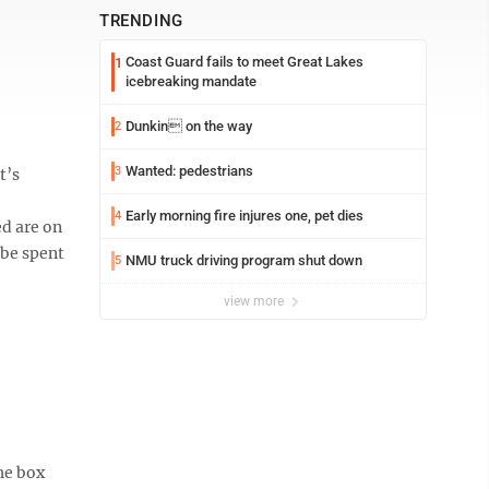
TRENDING
Coast Guard fails to meet Great Lakes
1
icebreaking mandate
Dunkin on the way
2
Wanted: pedestrians
3
t’s
Early morning fire injures one, pet dies
4
ed are on
 be spent
NMU truck driving program shut down
5
view more
the box