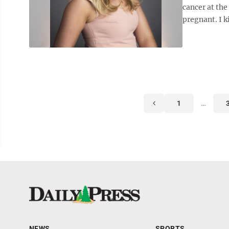
cancer at the
pregnant. I k
1
…
NEWS
SPORTS