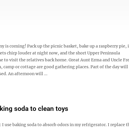
s coming! Pack up the picnic basket, bake up a raspberry pie, i
kets chirp louder at night now, and the short Upper Peninsula
me to visit the relatives back home. Great Aunt Erma and Uncle Fr
 camp or cottage are good gathering places. Part of the day will
ed. An afternoon will ...
king soda to clean toys
 I use baking soda to absorb odors in my refrigerator. I replace 