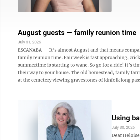
August guests — family reunion time
July 31, 2026
ESCANABA — It’s almost August and that means company i
family reunion time. Fair week is fast approaching, cric
summertime is starting to wane. So go for a ride! It’s ti
their way to your house. The old homestead, family farm,
at the cemetery viewing gravestones of kinfolk long pass
Using ba
July 30, 2026
Dear Heloise: