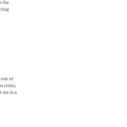
e the
tting
 one of
s crisis;
t me in a