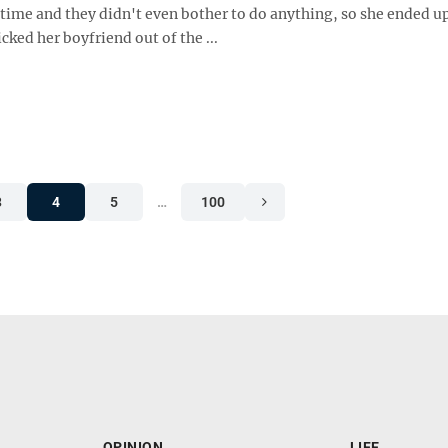
 time and they didn't even bother to do anything, so she ended u
icked her boyfriend out of the ...
3
4
5
…
100
OPINION
LIFE