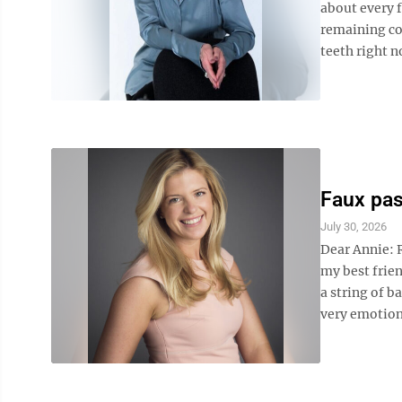
about every f
remaining co
teeth right no
Faux pas
July 30, 2026
Dear Annie: R
my best frien
a string of 
very emotiona