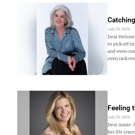
Catching
July 29, 2026
Dear Heloise
to pick off t
and oven com
oven rack ove
Feeling 
July 29, 2026
Dear Annie: 
her life (exc