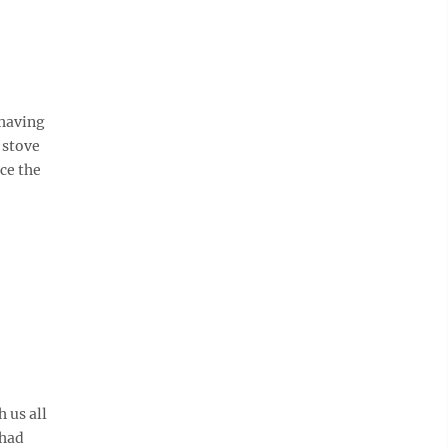
 having
 stove
ce the
 us all
 had