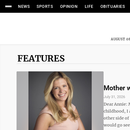
NEWS
SPORTS
OPINION
LIFE
OBITUARIES
AUGUST 08
FEATURES
Mother w
July 31, 2026
Dear Annie: 
childhood, I
other side of
would go see