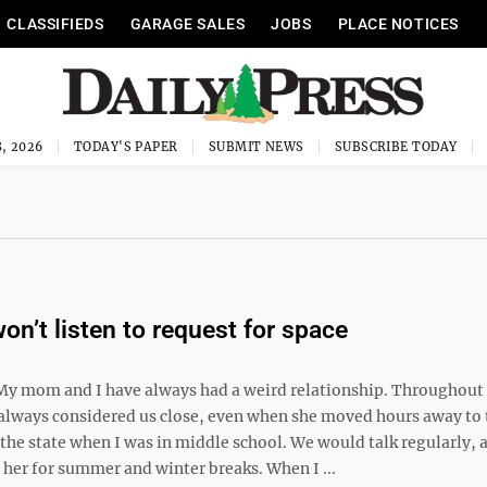
CLASSIFIEDS
GARAGE SALES
JOBS
PLACE NOTICES
, 2026
TODAY'S PAPER
SUBMIT NEWS
SUBSCRIBE TODAY
on’t listen to request for space
My mom and I have always had a weird relationship. Throughout
 always considered us close, even when she moved hours away to 
 the state when I was in middle school. We would talk regularly, 
 her for summer and winter breaks. When I ...