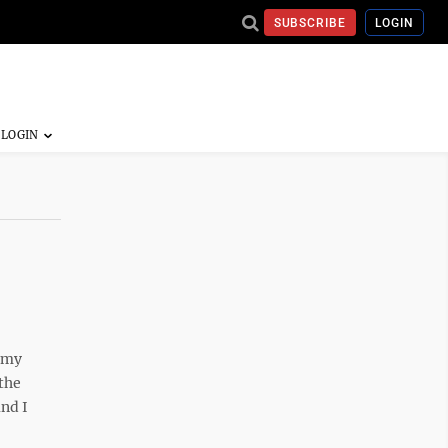
SUBSCRIBE
LOGIN
 my
the
and I