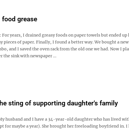
 food grease
: For years, I drained greasy foods on paper towels but ended up
iny pieces of paper. Finally, I found a better way. We bought a new
bo, and I saved the oven rack from the old one we had. Now I pla
r the sink with newspaper ...
the sting of supporting daughter’s family
My husband and I have a 34-year-old daughter who has lived with
ept for maybe a year). She brought her freeloading boyfriend in. I