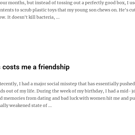
our months, but instead of tossing out a perfectly good box, I us
ntents to scrub plastic toys that my young son chews on. He's cu
w. It doesn't kill bacteria, ...
 costs me a friendship
ecently, I had a major social misstep that has essentially pushed
ds out of my life. During the week of my birthday, I had a mid-30
bad memories from dating and bad luck with women hit me and pu
lly weakened state of ...