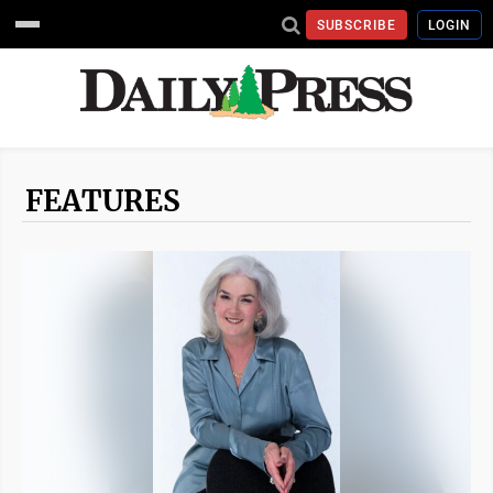
SUBSCRIBE
LOGIN
FEATURES