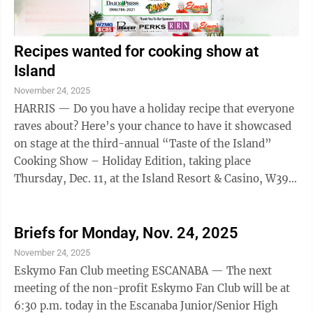
Recipes wanted for cooking show at
Island
November 24, 2025
HARRIS — Do you have a holiday recipe that everyone
raves about? Here’s your chance to have it showcased
on stage at the third-annual “Taste of the Island”
Cooking Show – Holiday Edition, taking place
Thursday, Dec. 11, at the Island Resort & Casino, W399
U.S. 2 in Harris. The ...
Briefs for Monday, Nov. 24, 2025
November 24, 2025
Eskymo Fan Club meeting ESCANABA — The next
meeting of the non-profit Eskymo Fan Club will be at
6:30 p.m. today in the Escanaba Junior/Senior High