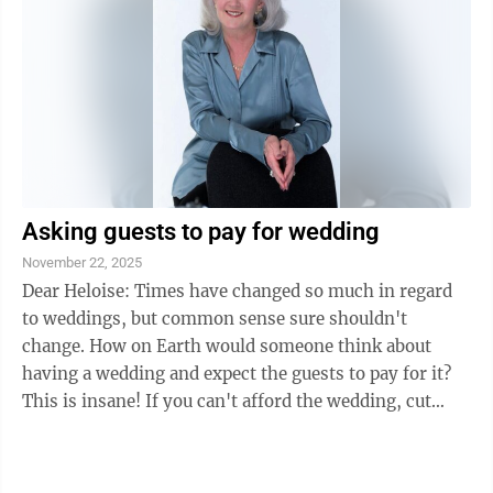
Susan Clifton at 906-233-7436. Dinner tickets can be
purchased at the Upper Peninsula State Bank, 430 N.
Lincoln Road Suite C in ...
Asking guests to pay for wedding
November 22, 2025
Dear Heloise: Times have changed so much in regard
to weddings, but common sense sure shouldn't
change. How on Earth would someone think about
having a wedding and expect the guests to pay for it?
This is insane! If you can't afford the wedding, cut
down the guest list — and I don't mean ...