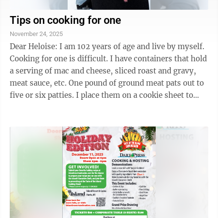
Tips on cooking for one
November 24, 2025
Dear Heloise: I am 102 years of age and live by myself.
Cooking for one is difficult. I have containers that hold
a serving of mac and cheese, sliced roast and gravy,
meat sauce, etc. One pound of ground meat pats out to
five or six patties. I place them on a cookie sheet to
freeze, then put ...