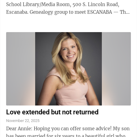
School Library/Media Room, 500 S. Lincoln Road,
Escanaba. Genealogy group to meet ESCANABA — The
Delta County Genealogical Society will meet at 6:30
p.m. today in room 961 of the Joseph Heirman Building
at Bay College. The public is invited to attend and
encouraged to bring research problems and stories to
discuss. For more information, call Richard Reiffers at
906-233-9261. Gladstone library holiday hours
GLADSTONE — The ...
Love extended but not returned
November 22, 2025
Dear Annie: Hoping you can offer some advice! My son
has been married for six years to a beautiful girl who