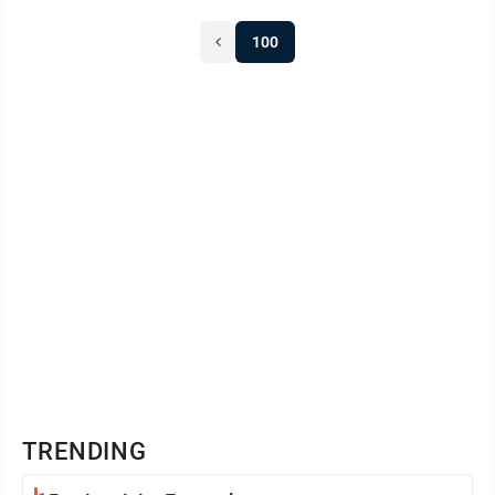
100
TRENDING