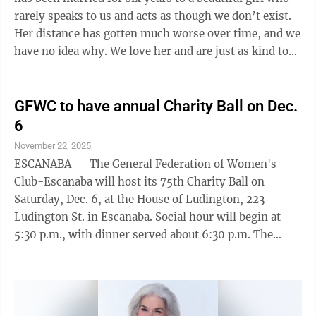
rarely speaks to us and acts as though we don’t exist.
Her distance has gotten much worse over time, and we
have no idea why. We love her and are just as kind to
her as we are to our ...
GFWC to have annual Charity Ball on Dec.
6
November 22, 2025
ESCANABA — The General Federation of Women's
Club-Escanaba will host its 75th Charity Ball on
Saturday, Dec. 6, at the House of Ludington, 223
Ludington St. in Escanaba. Social hour will begin at
5:30 p.m., with dinner served about 6:30 p.m. The
club's raffle this year includes prizes such as a
diamond bracelet, Green Bay Packers tickets, a YMCA
membership, a membership to the Escanaba Country
Club and more. Tickets can be purchased by contacting