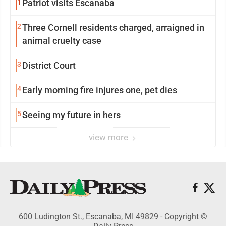
1
Patriot visits Escanaba
2
Three Cornell residents charged, arraigned in
animal cruelty case
3
District Court
4
Early morning fire injures one, pet dies
5
Seeing my future in hers
view more
600 Ludington St., Escanaba, MI 49829 - Copyright ©