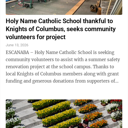
Holy Name Catholic School thankful to
Knights of Columbus, seeks community
volunteers for project
June 13, 2026
ESCANABA – Holy Name Catholic School is seeking
community volunteers to assist with a summer safety
renovation project at the school campus. Thanks to
local Knights of Columbus members along with grant
funding and generous donations from supporters of
Holy Name, upgrades are being made ...