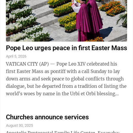
Pope Leo urges peace in first Easter Mass
April 5, 2026
VATICAN CITY (AP) — Pope Leo XIV celebrated his
first Easter Mass as pontiff with a call Sunday to lay
down arms and seek peace to global conflicts through
dialogue, but he departed from a tradition of listing the
world's woes by name in the Urbi et Orbi blessing
from the loggia of St. ...
Churches announce services
August 30, 2025