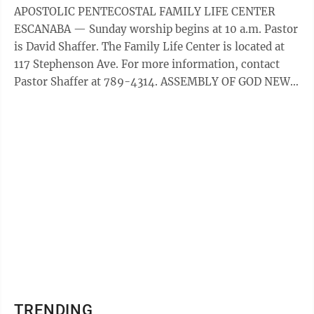
Escanaba, MI Baptist Blessed Hope, Escanaba: Worship
APOSTOLIC PENTECOSTAL FAMILY LIFE CENTER
hour begins at 10:45 a.m., and an evening service will
ESCANABA — Sunday worship begins at 10 a.m. Pastor
be held at 6 p.m. A ...
is David Shaffer. The Family Life Center is located at
117 Stephenson Ave. For more information, contact
Pastor Shaffer at 789-4314. ASSEMBLY OF GOD NEW
LIFE ESCANABA — Sunday service is at 9 a.m., 10:30
a.m., and online at NewLife906.com. The church can
also be found on Facebook. New Life Assembly of God
is located at 2005 8th Avenue South, Escanaba. For
more information, contact 786-3858. BAPTIST
CALVARY ESCANABA — The ­Sunday worship service is
at 10:45 ...
TRENDING