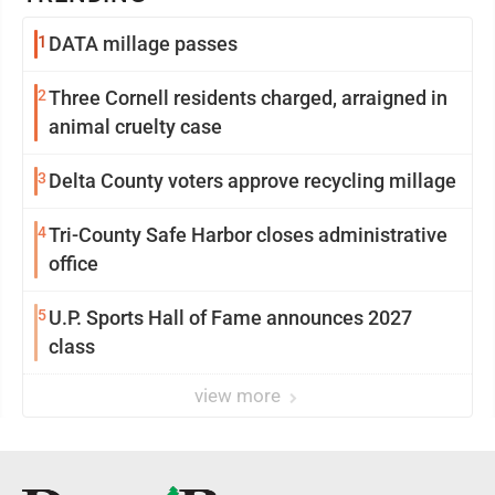
1
DATA millage passes
2
Three Cornell residents charged, arraigned in
animal cruelty case
3
Delta County voters approve recycling millage
4
Tri-County Safe Harbor closes administrative
office
5
U.P. Sports Hall of Fame announces 2027
class
view more