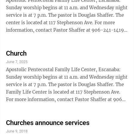
Apostolic Pentecostal Family Life Center, Escanaba:
Sunday worship begins at 11 a.m. and Wednesday night
service is at 7 p.m. The pastor is Douglas Shaffer. The
center is located at 117 Stephenson Ave. For more
information, contact Pastor Shaffer at 906-241-1419.
Assembly Of God New Life, Escanaba: Sunday service
hours are 9 a.m. and 10:45 a.m. and also online at New
Life906.com or find the church on Facebook and
Church
Instagram at New Life Church – Escanaba, MI Baptist
June 7, 2025
Blessed Hope, Escanaba: Worship hour begins at 10:45
Apostolic Pentecostal Family Life Center, Escanaba:
a.m., and an evening service will be held at 6 p.m. A ...
Sunday worship begins at 11 a.m. and Wednesday night
service is at 7 p.m. The pastor is Douglas Shaffer. The
Family Life Center is located at 117 Stephenson Ave.
For more information, contact Pastor Shaffer at 906-
241-1419. Assembly Of God New Life, Escanaba:
Sunday service hours are 9 a.m. and 10:45 a.m. and
also online at New Life906.com or find the church on
Churches announce services
Facebook and Instagram at New Life Church –
June 9, 2018