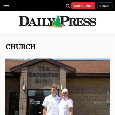
SUBSCRIBE
LOGIN
CHURCH