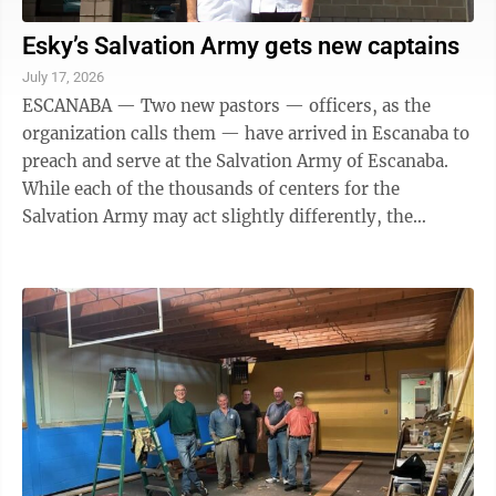
Esky’s Salvation Army gets new captains
July 17, 2026
ESCANABA — Two new pastors — officers, as the
organization calls them — have arrived in Escanaba to
preach and serve at the Salvation Army of Escanaba.
While each of the thousands of centers for the
Salvation Army may act slightly differently, the
organization, which dates back to ...