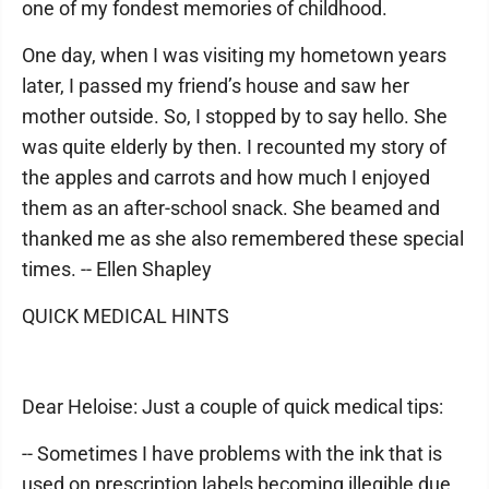
one of my fondest memories of childhood.
One day, when I was visiting my hometown years
later, I passed my friend’s house and saw her
mother outside. So, I stopped by to say hello. She
was quite elderly by then. I recounted my story of
the apples and carrots and how much I enjoyed
them as an after-school snack. She beamed and
thanked me as she also remembered these special
times. -- Ellen Shapley
QUICK MEDICAL HINTS
Dear Heloise: Just a couple of quick medical tips:
-- Sometimes I have problems with the ink that is
used on prescription labels becoming illegible due