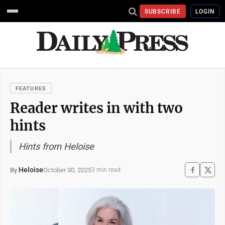
SUBSCRIBE
LOGIN
FEATURES
Reader writes in with two
hints
Hints from Heloise
Heloise
October 30, 2025
By
3 min read