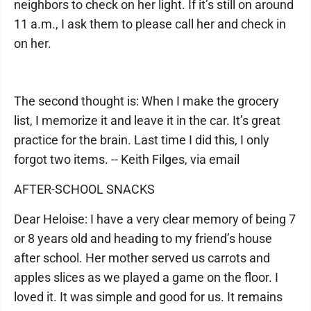
neighbors to check on her light. If it’s still on around
11 a.m., I ask them to please call her and check in
on her.
The second thought is: When I make the grocery
list, I memorize it and leave it in the car. It’s great
practice for the brain. Last time I did this, I only
forgot two items. -- Keith Filges, via email
AFTER-SCHOOL SNACKS
Dear Heloise: I have a very clear memory of being 7
or 8 years old and heading to my friend’s house
after school. Her mother served us carrots and
apples slices as we played a game on the floor. I
loved it. It was simple and good for us. It remains