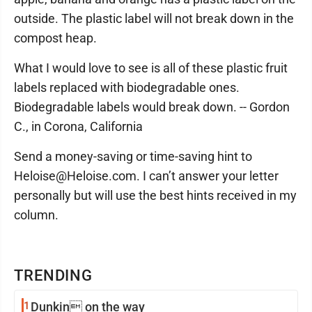
outside. The plastic label will not break down in the
compost heap.
What I would love to see is all of these plastic fruit
labels replaced with biodegradable ones.
Biodegradable labels would break down. -- Gordon
C., in Corona, California
Send a money-saving or time-saving hint to
Heloise@Heloise.com. I can’t answer your letter
personally but will use the best hints received in my
column.
TRENDING
1
Dunkin on the way