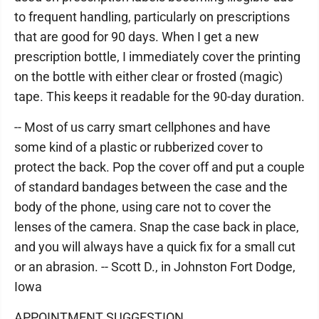
to frequent handling, particularly on prescriptions
that are good for 90 days. When I get a new
prescription bottle, I immediately cover the printing
on the bottle with either clear or frosted (magic)
tape. This keeps it readable for the 90-day duration.
-- Most of us carry smart cellphones and have
some kind of a plastic or rubberized cover to
protect the back. Pop the cover off and put a couple
of standard bandages between the case and the
body of the phone, using care not to cover the
lenses of the camera. Snap the case back in place,
and you will always have a quick fix for a small cut
or an abrasion. -- Scott D., in Johnston Fort Dodge,
Iowa
APPOINTMENT SUGGESTION