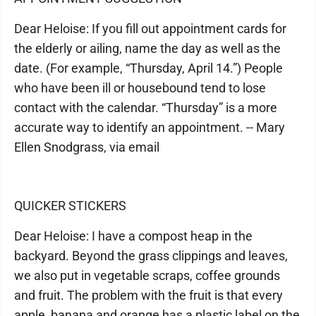
Dear Heloise: If you fill out appointment cards for
the elderly or ailing, name the day as well as the
date. (For example, “Thursday, April 14.”) People
who have been ill or housebound tend to lose
contact with the calendar. “Thursday” is a more
accurate way to identify an appointment. -- Mary
Ellen Snodgrass, via email
QUICKER STICKERS
Dear Heloise: I have a compost heap in the
backyard. Beyond the grass clippings and leaves,
we also put in vegetable scraps, coffee grounds
and fruit. The problem with the fruit is that every
apple, banana and orange has a plastic label on the