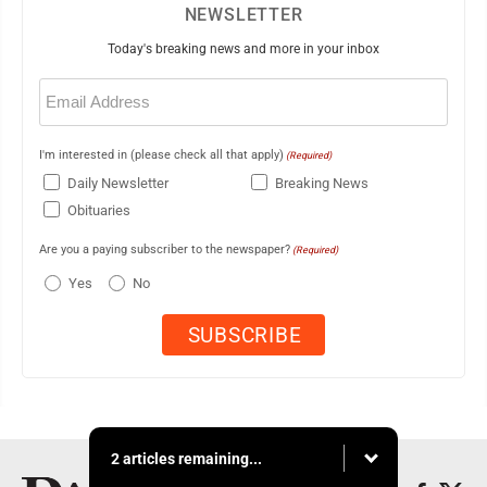
NEWSLETTER
Today's breaking news and more in your inbox
Email
(Required)
I'm interested in (please check all that apply)
(Required)
Daily Newsletter
Breaking News
Obituaries
Are you a paying subscriber to the newspaper?
(Required)
Yes
No
2 articles remaining...