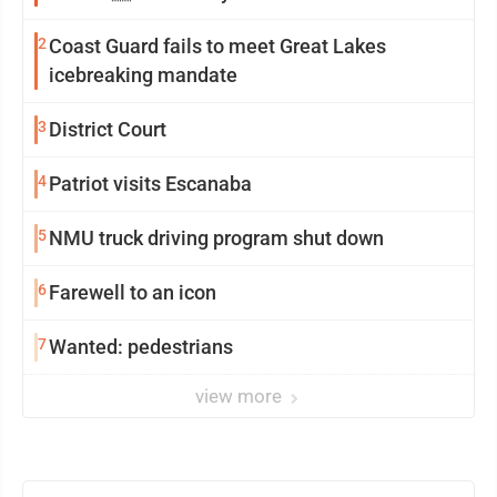
2
Coast Guard fails to meet Great Lakes
icebreaking mandate
3
District Court
4
Patriot visits Escanaba
5
NMU truck driving program shut down
6
Farewell to an icon
7
Wanted: pedestrians
view more