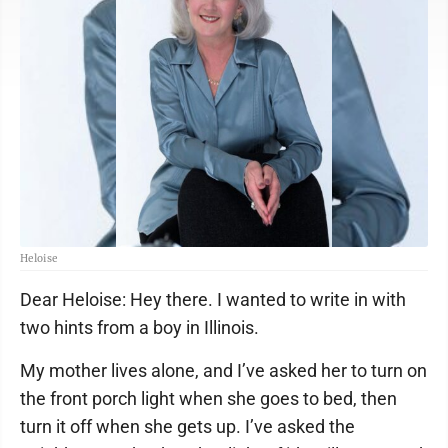
Heloise
Dear Heloise: Hey there. I wanted to write in with
two hints from a boy in Illinois.
My mother lives alone, and I’ve asked her to turn on
the front porch light when she goes to bed, then
turn it off when she gets up. I’ve asked the