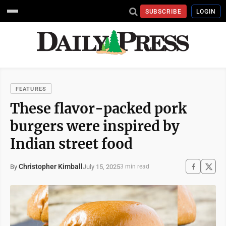
SUBSCRIBE
LOGIN
FEATURES
These flavor-packed pork
burgers were inspired by
Indian street food
Christopher Kimball
July 15, 2025
By
3 min read