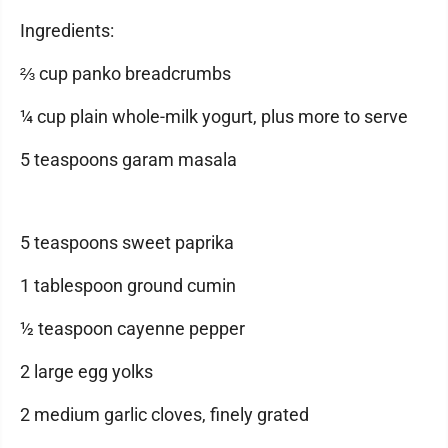
Ingredients:
⅔ cup panko breadcrumbs
¼ cup plain whole-milk yogurt, plus more to serve
5 teaspoons garam masala
5 teaspoons sweet paprika
1 tablespoon ground cumin
½ teaspoon cayenne pepper
2 large egg yolks
2 medium garlic cloves, finely grated