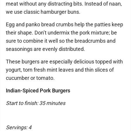
meat without any distracting bits. Instead of naan,
we use classic hamburger buns.
Egg and panko bread crumbs help the patties keep
their shape. Don’t undermix the pork mixture; be
sure to combine it well so the breadcrumbs and
seasonings are evenly distributed.
These burgers are especially delicious topped with
yogurt, torn fresh mint leaves and thin slices of
cucumber or tomato.
Indian-Spiced Pork Burgers
Start to finish: 35 minutes
Servings: 4