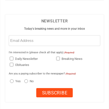
NEWSLETTER
Today's breaking news and more in your inbox
Email
(Required)
I'm interested in (please check all that apply)
(Required)
Daily Newsletter
Breaking News
Obituaries
Are you a paying subscriber to the newspaper?
(Required)
Yes
No