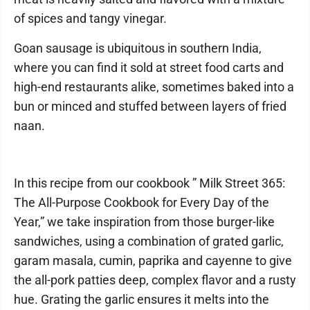
of spices and tangy vinegar.
Goan sausage is ubiquitous in southern India,
where you can find it sold at street food carts and
high-end restaurants alike, sometimes baked into a
bun or minced and stuffed between layers of fried
naan.
In this recipe from our cookbook ” Milk Street 365:
The All-Purpose Cookbook for Every Day of the
Year,” we take inspiration from those burger-like
sandwiches, using a combination of grated garlic,
garam masala, cumin, paprika and cayenne to give
the all-pork patties deep, complex flavor and a rusty
hue. Grating the garlic ensures it melts into the