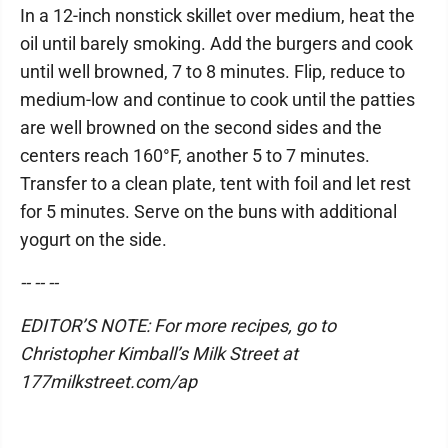
In a 12-inch nonstick skillet over medium, heat the
oil until barely smoking. Add the burgers and cook
until well browned, 7 to 8 minutes. Flip, reduce to
medium-low and continue to cook until the patties
are well browned on the second sides and the
centers reach 160°F, another 5 to 7 minutes.
Transfer to a clean plate, tent with foil and let rest
for 5 minutes. Serve on the buns with additional
yogurt on the side.
-- -- --
EDITOR’S NOTE: For more recipes, go to
Christopher Kimball’s Milk Street at
177milkstreet.com/ap