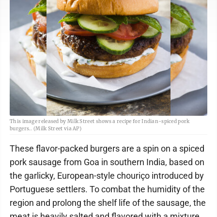
This image released by Milk Street shows a recipe for Indian-spiced pork
burgers.. (Milk Street via AP)
These flavor-packed burgers are a spin on a spiced
pork sausage from Goa in southern India, based on
the garlicky, European-style chouriço introduced by
Portuguese settlers. To combat the humidity of the
region and prolong the shelf life of the sausage, the
meat is heavily salted and flavored with a mixture