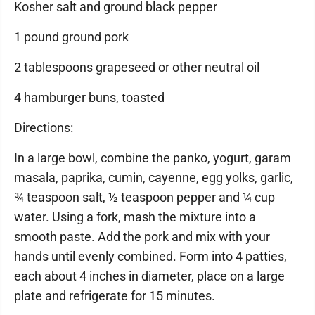
Kosher salt and ground black pepper
1 pound ground pork
2 tablespoons grapeseed or other neutral oil
4 hamburger buns, toasted
Directions:
In a large bowl, combine the panko, yogurt, garam
masala, paprika, cumin, cayenne, egg yolks, garlic,
¾ teaspoon salt, ½ teaspoon pepper and ¼ cup
water. Using a fork, mash the mixture into a
smooth paste. Add the pork and mix with your
hands until evenly combined. Form into 4 patties,
each about 4 inches in diameter, place on a large
plate and refrigerate for 15 minutes.