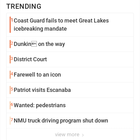
TRENDING
1
Coast Guard fails to meet Great Lakes
icebreaking mandate
2
Dunkin on the way
3
District Court
4
Farewell to an icon
5
Patriot visits Escanaba
6
Wanted: pedestrians
7
NMU truck driving program shut down
view more