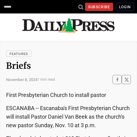
SUBSCRIBE
LOGIN
FEATURES
Briefs
November 8, 2024
1 min read
First Presbyterian Church to install pastor
ESCANABA -- Escanaba's First Presbyterian Church
will install Pastor Daniel Van Beek as the church's
new pastor Sunday, Nov. 10 at 3 p.m.