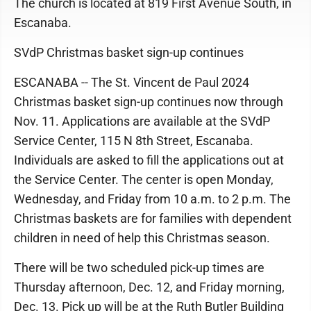
The church is located at 819 First Avenue South, in
Escanaba.
SVdP Christmas basket sign-up continues
ESCANABA -- The St. Vincent de Paul 2024
Christmas basket sign-up continues now through
Nov. 11. Applications are available at the SVdP
Service Center, 115 N 8th Street, Escanaba.
Individuals are asked to fill the applications out at
the Service Center. The center is open Monday,
Wednesday, and Friday from 10 a.m. to 2 p.m. The
Christmas baskets are for families with dependent
children in need of help this Christmas season.
There will be two scheduled pick-up times are
Thursday afternoon, Dec. 12, and Friday morning,
Dec. 13. Pick up will be at the Ruth Butler Building