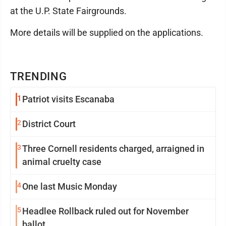
at the U.P. State Fairgrounds.
More details will be supplied on the applications.
TRENDING
1
Patriot visits Escanaba
2
District Court
3
Three Cornell residents charged, arraigned in
animal cruelty case
4
One last Music Monday
5
Headlee Rollback ruled out for November
ballot