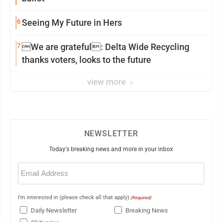
6
Seeing My Future in Hers
7
We are grateful: Delta Wide Recycling
thanks voters, looks to the future
view more
NEWSLETTER
Today's breaking news and more in your inbox
Email
(Required)
I'm interested in (please check all that apply)
(Required)
Daily Newsletter
Breaking News