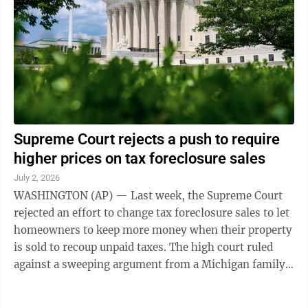
Supreme Court rejects a push to require
higher prices on tax foreclosure sales
July 2, 2026
WASHINGTON (AP) — Last week, the Supreme Court
rejected an effort to change tax foreclosure sales to let
homeowners to keep more money when their property
is sold to recoup unpaid taxes. The high court ruled
against a sweeping argument from a Michigan family
whose house was sold for less ...