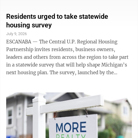
Township. Quit claim deed: grantor – Timothy C.
Royer Sr., Robin S. Royer, grantee – Terry L. Royer,
Baldwin Township. Warranty deed: grantor – Cecelia
Residents urged to take statewide
L. Terrien Rev Living Trust, Barbara Guindon, grantee
housing survey
– Mark A. Peters Jr., Baldwin Township. Quit claim
July 9, 2026
deed: grantor – Trent R. Kidder, grantee – Amy M.
ESCANABA — The Central U.P. Regional Housing
Hayes ...
Partnership invites residents, business owners,
leaders and others from across the region to take part
in a statewide survey that will help shape Michigan’s
next housing plan. The survey, launched by the
Michigan State Housing Development Authority, is
open now and available to everyone at
https://www.surveymonkey.com/r/353RD8F. The
survey is one of the first opportunities for residents
across Michigan to help shape Michigan’s next
Statewide Housing Plan. Locally, it continues the
engagement that began at the Regional Housing
Solutions ...