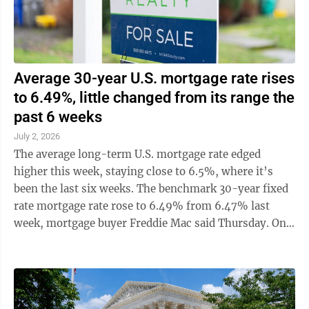
Average 30-year U.S. mortgage rate rises
to 6.49%, little changed from its range the
past 6 weeks
July 2, 2026
The average long-term U.S. mortgage rate edged
higher this week, staying close to 6.5%, where it’s
been the last six weeks. The benchmark 30-year fixed
rate mortgage rate rose to 6.49% from 6.47% last
week, mortgage buyer Freddie Mac said Thursday. One
year ago, the average rate was ...