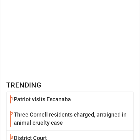
TRENDING
1
Patriot visits Escanaba
2
Three Cornell residents charged, arraigned in
animal cruelty case
3
District Court