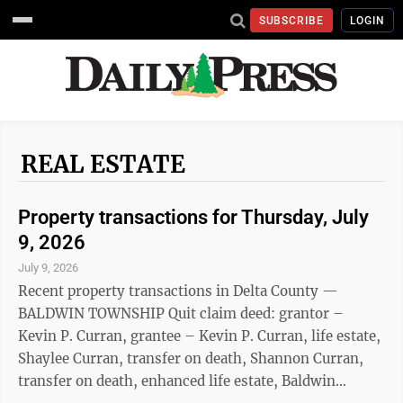
SUBSCRIBE
LOGIN
REAL ESTATE
Property transactions for Thursday, July
9, 2026
July 9, 2026
Recent property transactions in Delta County —
BALDWIN TOWNSHIP Quit claim deed: grantor –
Kevin P. Curran, grantee – Kevin P. Curran, life estate,
Shaylee Curran, transfer on death, Shannon Curran,
transfer on death, enhanced life estate, Baldwin