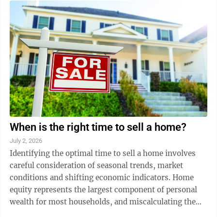
When is the right time to sell a home?
July 2, 2026
Identifying the optimal time to sell a home involves
careful consideration of seasonal trends, market
conditions and shifting economic indicators. Home
equity represents the largest component of personal
wealth for most households, and miscalculating the
market by even a few days or weeks can ...