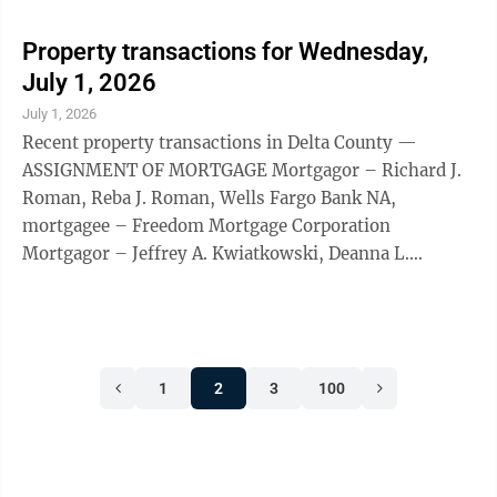
Property transactions for Wednesday,
July 1, 2026
July 1, 2026
Recent property transactions in Delta County —
ASSIGNMENT OF MORTGAGE Mortgagor – Richard J.
Roman, Reba J. Roman, Wells Fargo Bank NA,
mortgagee – Freedom Mortgage Corporation
Mortgagor – Jeffrey A. Kwiatkowski, Deanna L.
Kwiatkowski, Wells Fargo Bank NA, Freedom Mortgage
Corporation Mortgagor – Jodi Lynn Larson, mortgagee
– Mortgage Research Center, doing business as
Veterans United Home Loans, Mortgage Electronic
1
2
3
100
Registration Systems Inc. BALDWIN TOWNSHIP Quit
claim deed: grantor – Sandra Marie Maki, grantee –
David Samuel Findley, Lot 8, Perkins ...