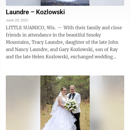
Laundre – Kozlowski
June 29, 2021
LITTLE SUAMICO, Wis. — With their family and close
friends in attendance in the beautiful Smoky
Mountains, Tracy Laundre, daughter of the late John
and Nancy Laundre, and Gary Kozlowski, son of Ray
and the late Helen Kozlowski, exchanged wedding
vows. Family and friends traveled from ...