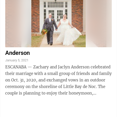
Anderson
January 5, 2021
ESCANABA — Zachary and Jaclyn Anderson celebrated
their marriage with a small group of friends and family
on Oct. 31, 2020, and exchanged vows in an outdoor
ceremony on the shoreline of Little Bay de Noc. The
couple is planning to enjoy their honeymoon,
exploring the beauty of the West ...