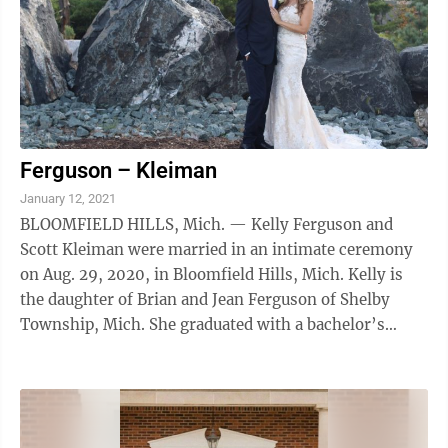
Ferguson – Kleiman
January 12, 2021
BLOOMFIELD HILLS, Mich. — Kelly Ferguson and
Scott Kleiman were married in an intimate ceremony
on Aug. 29, 2020, in Bloomfield Hills, Mich. Kelly is
the daughter of Brian and Jean Ferguson of Shelby
Township, Mich. She graduated with a bachelor’s
degree in human resources management ...