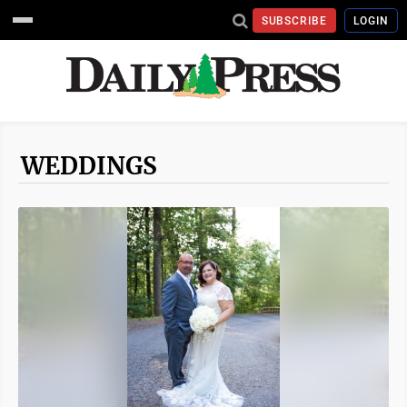
SUBSCRIBE
LOGIN
WEDDINGS