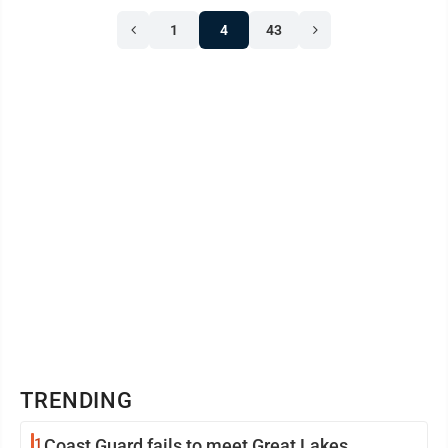
1
4
43
TRENDING
1
Coast Guard fails to meet Great Lakes