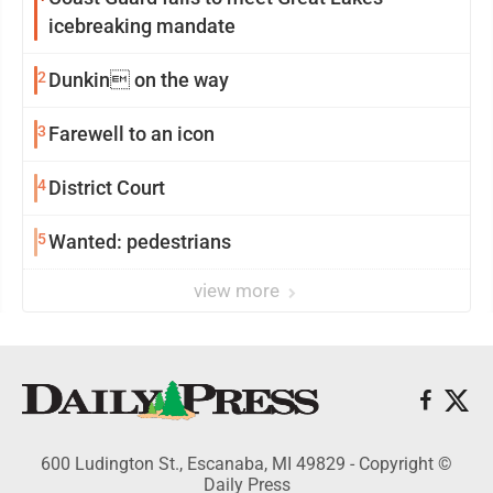
icebreaking mandate
2
Dunkin on the way
3
Farewell to an icon
4
District Court
5
Wanted: pedestrians
view more
600 Ludington St., Escanaba, MI 49829 - Copyright ©
Daily Press