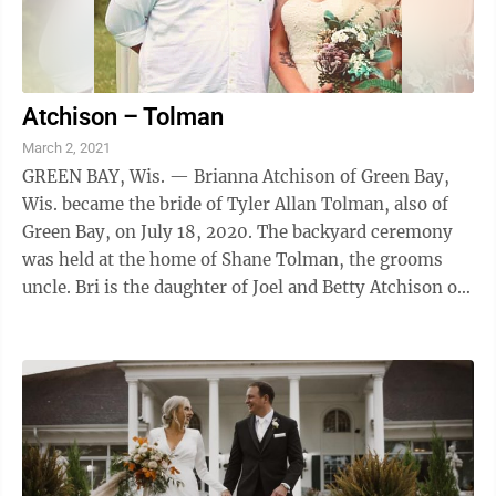
Atchison – Tolman
March 2, 2021
GREEN BAY, Wis. — Brianna Atchison of Green Bay,
Wis. became the bride of Tyler Allan Tolman, also of
Green Bay, on July 18, 2020. The backyard ceremony
was held at the home of Shane Tolman, the grooms
uncle. Bri is the daughter of Joel and Betty Atchison of
Fond du Lac, Wis., and Tyler is ...