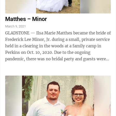
Matthes – Minor
March 9, 2021
GLADSTONE — Ilsa Marie Matthes became the bride of
Frederick Lee Minor, Jr. during a small, private service
held in a clearing in the woods at a family camp in
Perkins on Oct. 10, 2020. Due to the ongoing
pandemic, there was no bridal party and guests were
almost exclusively immediate ...