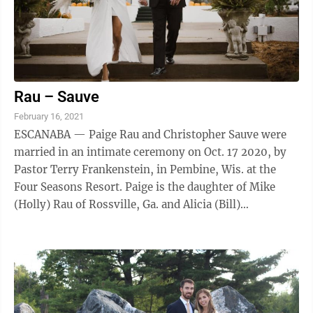
Rau – Sauve
February 16, 2021
ESCANABA — Paige Rau and Christopher Sauve were
married in an intimate ceremony on Oct. 17 2020, by
Pastor Terry Frankenstein, in Pembine, Wis. at the
Four Seasons Resort. Paige is the daughter of Mike
(Holly) Rau of Rossville, Ga. and Alicia (Bill)
Scheeneman of Rock, Mich. She graduated ...