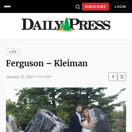
SUBSCRIBE
LOGIN
LIFE
Ferguson – Kleiman
January 12, 2021
1 min read