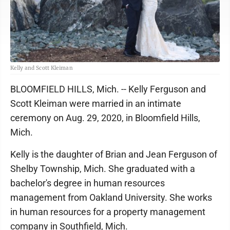
Kelly and Scott Kleiman
BLOOMFIELD HILLS, Mich. -- Kelly Ferguson and
Scott Kleiman were married in an intimate
ceremony on Aug. 29, 2020, in Bloomfield Hills,
Mich.
Kelly is the daughter of Brian and Jean Ferguson of
Shelby Township, Mich. She graduated with a
bachelor's degree in human resources
management from Oakland University. She works
in human resources for a property management
company in Southfield, Mich.