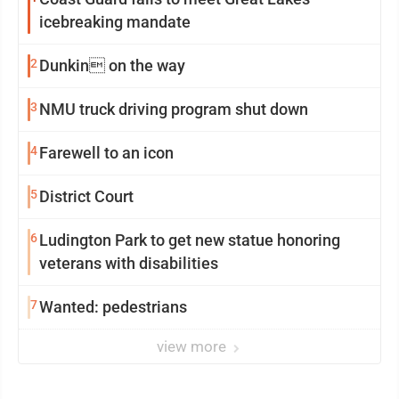
icebreaking mandate
2
Dunkin on the way
3
NMU truck driving program shut down
4
Farewell to an icon
5
District Court
6
Ludington Park to get new statue honoring
veterans with disabilities
7
Wanted: pedestrians
view more