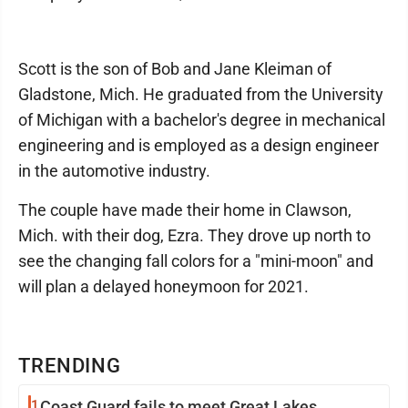
Scott is the son of Bob and Jane Kleiman of
Gladstone, Mich. He graduated from the University
of Michigan with a bachelor's degree in mechanical
engineering and is employed as a design engineer
in the automotive industry.
The couple have made their home in Clawson,
Mich. with their dog, Ezra. They drove up north to
see the changing fall colors for a "mini-moon" and
will plan a delayed honeymoon for 2021.
TRENDING
1
Coast Guard fails to meet Great Lakes