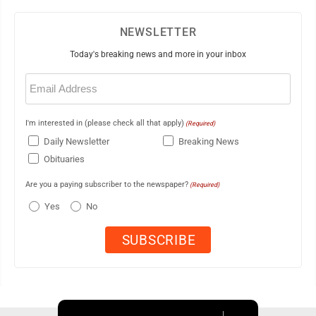
NEWSLETTER
Today's breaking news and more in your inbox
Email
(Required)
I'm interested in (please check all that apply)
(Required)
Daily Newsletter
Breaking News
Obituaries
Are you a paying subscriber to the newspaper?
(Required)
Yes
No