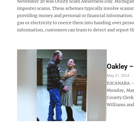
November 20 was Utility Scam Awareness Day. Michigan A
imposter scams. These schemes typically involve scamm
providing money and personal or financial information. 
gas or electricity to coerce them into handing over pers
information, customers can learn to detect and report t
Oakley –
May 21, 2024
ESCANABA — M
Monday, May 
County Clerk
Williams and