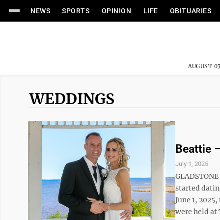
NEWS
SPORTS
OPINION
LIFE
OBITUARIES
AUGUST 07
WEDDINGS
Beattie 
July 1, 2025
GLADSTONE — 
started dati
June 1, 2025
were held at 