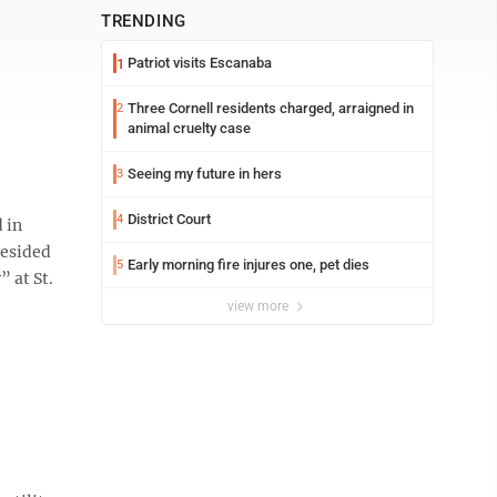
TRENDING
Patriot visits Escanaba
1
Three Cornell residents charged, arraigned in
2
animal cruelty case
Seeing my future in hers
3
District Court
4
 in
resided
Early morning fire injures one, pet dies
5
 at St.
view more