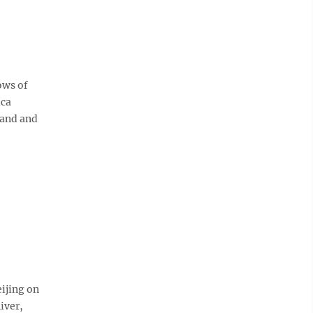
ows of
ica
band and
ijing on
iver,