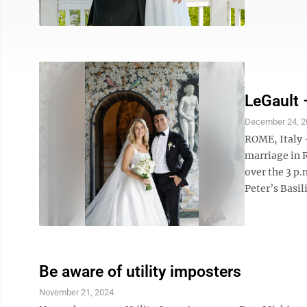
LeGault 
December 24, 2
ROME, Italy 
marriage in 
over the 3 p.
Peter’s Basili
Be aware of utility imposters
November 21, 2024