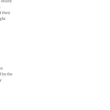
utility
o
 their
ight
on
d by the
y