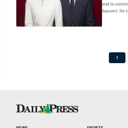
and is curren
Square). He i
1
NEWS
SPORTS