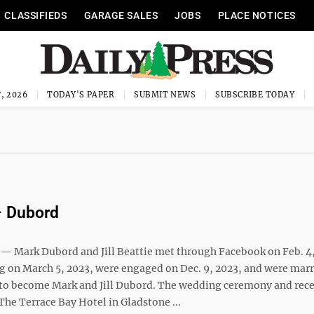
CLASSIFIEDS
GARAGE SALES
JOBS
PLACE NOTICES
, 2026
TODAY'S PAPER
SUBMIT NEWS
SUBSCRIBE TODAY
– Dubord
Mark Dubord and Jill Beattie met through Facebook on Feb. 4,
ng on March 5, 2023, were engaged on Dec. 9, 2023, and were mar
, to become Mark and Jill Dubord. The wedding ceremony and rec
The Terrace Bay Hotel in Gladstone ...