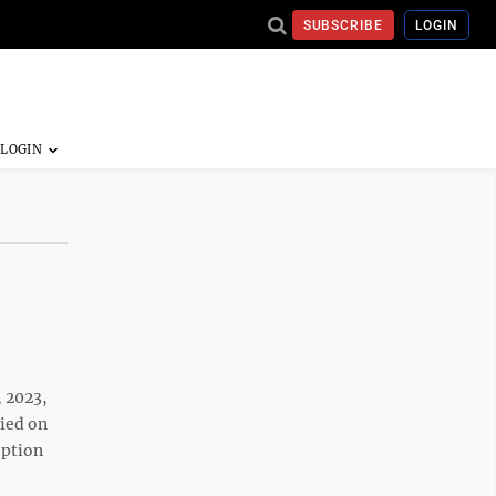
SUBSCRIBE
LOGIN
 2023,
ried on
eption