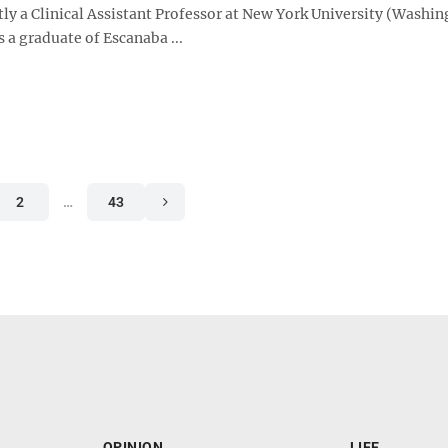
tly a Clinical Assistant Professor at New York University (Washi
s a graduate of Escanaba ...
2
…
43
OPINION
LIFE