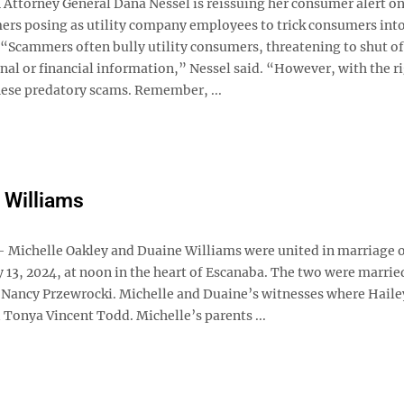
ttorney General Dana Nessel is reissuing her consumer alert on 
ers posing as utility company employees to trick consumers int
“Scammers often bully utility consumers, threatening to shut off
onal or financial information,” Nessel said. “However, with the r
hese predatory scams. Remember, ...
 Williams
ichelle Oakley and Duaine Williams were united in marriage 
13, 2024, at noon in the heart of Escanaba. The two were marrie
 Nancy Przewrocki. Michelle and Duaine’s witnesses where Haile
 Tonya Vincent Todd. Michelle’s parents ...