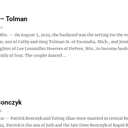
 – Tolman
24
is. — On August 5, 2023, the backyard was the setting for the v
, son of Cathy and Greg Tolman Sr. of Escanaba, Mich., and Jess
ghter of Lee Lessmiller Hoerres of DePere, Wis., to become hus
mily of four. The couple danced ...
Bonczyk
4
na — Patrick Bonczyk and Yuting Zhao were married in central Be
24. Patrick is the son of Judi and the late Dave Bonczyk of Rapid R