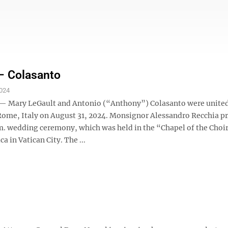
– Colasanto
024
— Mary LeGault and Antonio (“Anthony”) Colasanto were united
Rome, Italy on August 31, 2024. Monsignor Alessandro Recchia p
m. wedding ceremony, which was held in the “Chapel of the Choir”
ca in Vatican City. The ...