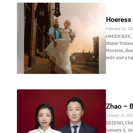
Hoeress
February 20, 20
GREEN BAY, W
Shane Tolman
Hoeress, dau
wife and a fa
Zhao – 
January 16, 202
BEIJING, Chi
January 3, 20