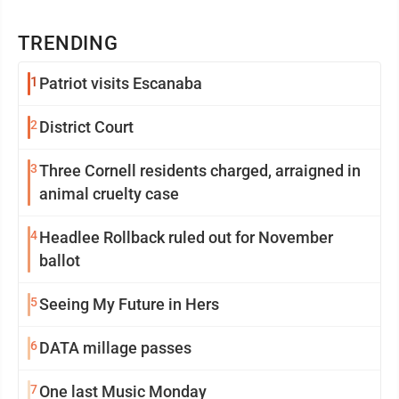
TRENDING
1
Patriot visits Escanaba
2
District Court
3
Three Cornell residents charged, arraigned in
animal cruelty case
4
Headlee Rollback ruled out for November
ballot
5
Seeing My Future in Hers
6
DATA millage passes
7
One last Music Monday