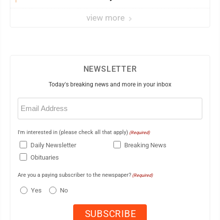
view more
NEWSLETTER
Today's breaking news and more in your inbox
Email
(Required)
I'm interested in (please check all that apply)
(Required)
Daily Newsletter
Breaking News
Obituaries
Are you a paying subscriber to the newspaper?
(Required)
Yes
No