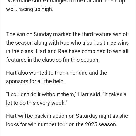
"We made some changes to the car and it held up
well, racing up high.
The win on Sunday marked the third feature win of
the season along with Rae who also has three wins
in the class. Hart and Rae have combined to win all
features in the class so far this season.
Hart also wanted to thank her dad and the
sponsors for all the help.
"I couldn't do it without them," Hart said. "It takes a
lot to do this every week."
Hart will be back in action on Saturday night as she
looks for win number four on the 2025 season.