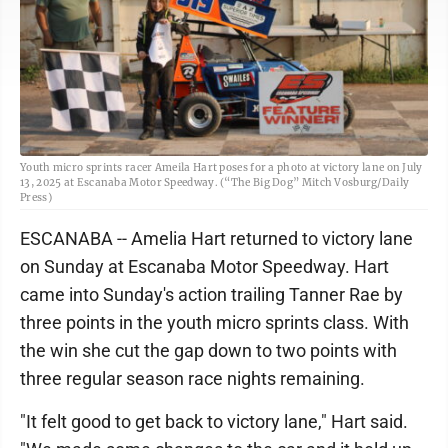
Youth micro sprints racer Ameila Hart poses for a photo at victory lane on July
13, 2025 at Escanaba Motor Speedway. (“The Big Dog” Mitch Vosburg/Daily
Press)
ESCANABA -- Amelia Hart returned to victory lane
on Sunday at Escanaba Motor Speedway. Hart
came into Sunday's action trailing Tanner Rae by
three points in the youth micro sprints class. With
the win she cut the gap down to two points with
three regular season race nights remaining.
"It felt good to get back to victory lane," Hart said.