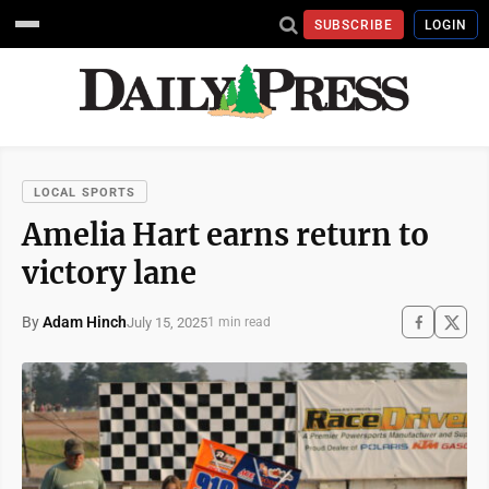
SUBSCRIBE
LOGIN
LOCAL SPORTS
Amelia Hart earns return to
victory lane
By
Adam Hinch
July 15, 2025
1 min read