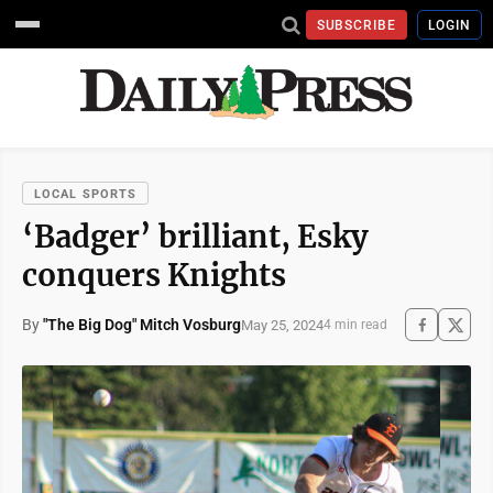
SUBSCRIBE
LOGIN
LOCAL SPORTS
‘Badger’ brilliant, Esky
conquers Knights
By
"The Big Dog" Mitch Vosburg
May 25, 2024
4 min read