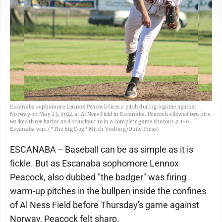
Escanaba sophomore Lennox Peacock fires a pitch during a game against
Norway on May 23, 2024 at Al Ness Field in Escanaba. Peacock allowed two hits,
walked three batter and struckout 10 in a complete game shutout, a 1-0
Escanaba win. ("The Big Dog" Mitch Vosburg/Daily Press)
ESCANABA -- Baseball can be as simple as it is
fickle. But as Escanaba sophomore Lennox
Peacock, also dubbed "the badger" was firing
warm-up pitches in the bullpen inside the confines
of Al Ness Field before Thursday's game against
Norway, Peacock felt sharp.