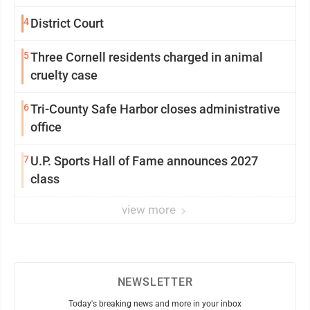
4
District Court
5
Three Cornell residents charged in animal
cruelty case
6
Tri-County Safe Harbor closes administrative
office
7
U.P. Sports Hall of Fame announces 2027
class
view more
NEWSLETTER
Today's breaking news and more in your inbox