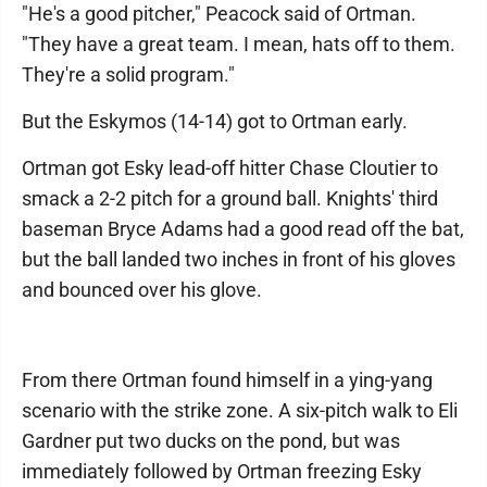
"He's a good pitcher," Peacock said of Ortman.
"They have a great team. I mean, hats off to them.
They're a solid program."
But the Eskymos (14-14) got to Ortman early.
Ortman got Esky lead-off hitter Chase Cloutier to
smack a 2-2 pitch for a ground ball. Knights' third
baseman Bryce Adams had a good read off the bat,
but the ball landed two inches in front of his gloves
and bounced over his glove.
From there Ortman found himself in a ying-yang
scenario with the strike zone. A six-pitch walk to Eli
Gardner put two ducks on the pond, but was
immediately followed by Ortman freezing Esky