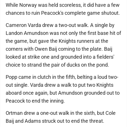
While Norway was held scoreless, it did have a few
chances to ruin Peacock's complete game shutout.
Cameron Varda drew a two-out walk. A single by
Landon Amundson was not only the first base hit of
the game, but gave the Knights runners at the
corners with Owen Baij coming to the plate. Baij
looked at strike one and grounded into a fielders'
choice to strand the pair of ducks on the pond.
Popp came in clutch in the fifth, belting a loud two-
out single. Varda drew a walk to put two Knights
aboard once again, but Amundson grounded out to
Peacock to end the inning.
Ortman drew a one-out walk in the sixth, but Cole
Baij and Adams struck out to end the threat.