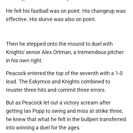
He felt his fastball was on point. His changeup was
effective. His slurve was also on point.
Then he stepped onto the mound to duel with
Knights' senior Alex Ortman, a tremendous pitcher
in his own right.
Peacock entered the top of the seventh with a 1-0
lead. The Eskymos and Knights combined to
muster three hits and commit three errors.
But as Peacock let out a victory scream after
getting Ian Popp to swing and miss at strike three,
he knew that what he felt in the bullpen transferred
into winning a duel for the ages.