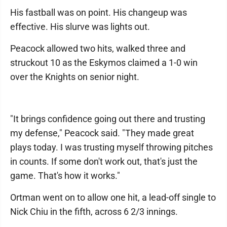
His fastball was on point. His changeup was
effective. His slurve was lights out.
Peacock allowed two hits, walked three and
struckout 10 as the Eskymos claimed a 1-0 win
over the Knights on senior night.
"It brings confidence going out there and trusting
my defense," Peacock said. "They made great
plays today. I was trusting myself throwing pitches
in counts. If some don't work out, that's just the
game. That's how it works."
Ortman went on to allow one hit, a lead-off single to
Nick Chiu in the fifth, across 6 2/3 innings.