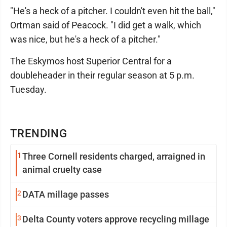
"He's a heck of a pitcher. I couldn't even hit the ball,"
Ortman said of Peacock. "I did get a walk, which
was nice, but he's a heck of a pitcher."
The Eskymos host Superior Central for a
doubleheader in their regular season at 5 p.m.
Tuesday.
TRENDING
1
Three Cornell residents charged, arraigned in
animal cruelty case
2
DATA millage passes
3
Delta County voters approve recycling millage