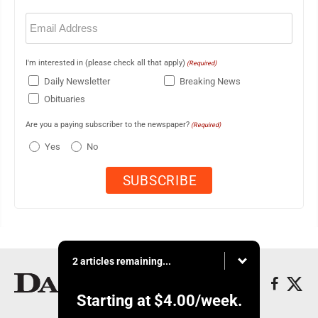
Email
(Required)
I'm interested in (please check all that apply)
(Required)
Daily Newsletter
Breaking News
Obituaries
Are you a paying subscriber to the newspaper?
(Required)
Yes
No
2 articles remaining...
Starting at
$4.00
/week.