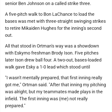
senior Ben Johnson on a called strike three.
A five-pitch walk to Bon LaChance to load the
bases was met with three-straight swinging strikes
to retire Mikaiden Hughes for the inning's second
out.
All that stood in Ortman's way was a showdown
with Eskymo freshman Brody Ison. Five pitches
later Ison drew ball four. A two-out, bases-loaded
walk gave Esky a 1-0 lead which stood until
"I wasn't mentally prepared, that first inning really
got me," Ortman said. "After that inning my pitching
was alright, but my teammates made plays in the
infield. The first inning was (me) not really
prepared."