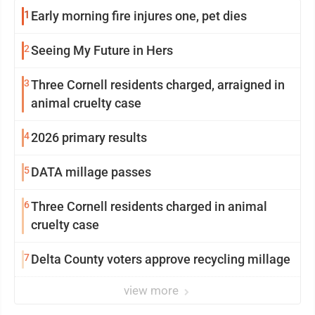
1
Early morning fire injures one, pet dies
2
Seeing My Future in Hers
3
Three Cornell residents charged, arraigned in
animal cruelty case
4
2026 primary results
5
DATA millage passes
6
Three Cornell residents charged in animal
cruelty case
7
Delta County voters approve recycling millage
view more