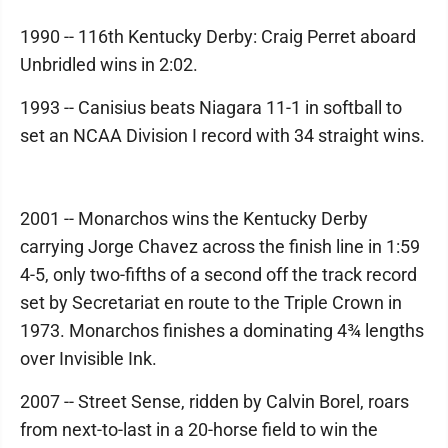
1990 -- 116th Kentucky Derby: Craig Perret aboard
Unbridled wins in 2:02.
1993 -- Canisius beats Niagara 11-1 in softball to
set an NCAA Division I record with 34 straight wins.
2001 -- Monarchos wins the Kentucky Derby
carrying Jorge Chavez across the finish line in 1:59
4-5, only two-fifths of a second off the track record
set by Secretariat en route to the Triple Crown in
1973. Monarchos finishes a dominating 4¾ lengths
over Invisible Ink.
2007 -- Street Sense, ridden by Calvin Borel, roars
from next-to-last in a 20-horse field to win the