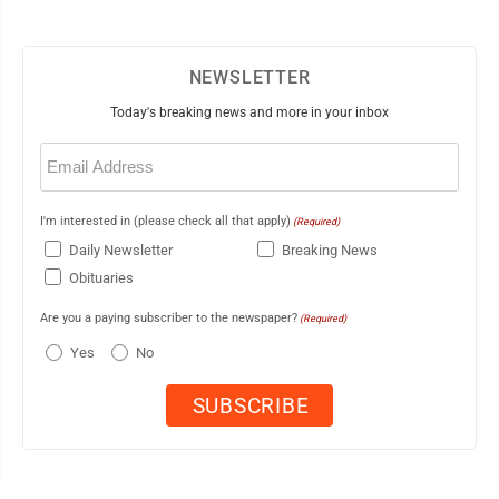
NEWSLETTER
Today's breaking news and more in your inbox
Email
(Required)
I'm interested in (please check all that apply)
(Required)
Daily Newsletter
Breaking News
Obituaries
Are you a paying subscriber to the newspaper?
(Required)
Yes
No