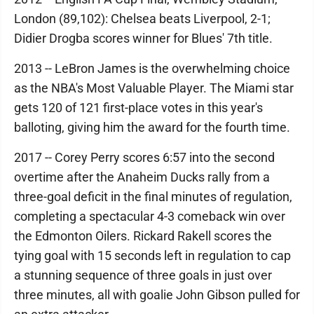
London (89,102): Chelsea beats Liverpool, 2-1;
Didier Drogba scores winner for Blues' 7th title.
2013 -- LeBron James is the overwhelming choice
as the NBA's Most Valuable Player. The Miami star
gets 120 of 121 first-place votes in this year's
balloting, giving him the award for the fourth time.
2017 -- Corey Perry scores 6:57 into the second
overtime after the Anaheim Ducks rally from a
three-goal deficit in the final minutes of regulation,
completing a spectacular 4-3 comeback win over
the Edmonton Oilers. Rickard Rakell scores the
tying goal with 15 seconds left in regulation to cap
a stunning sequence of three goals in just over
three minutes, all with goalie John Gibson pulled for