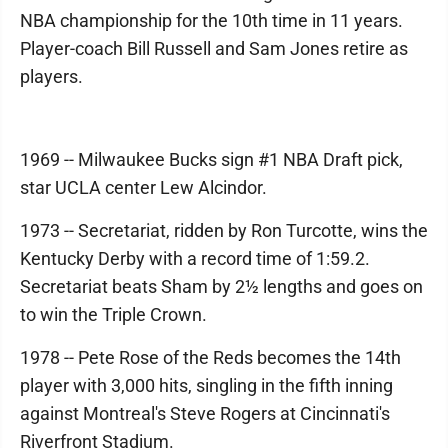
NBA championship for the 10th time in 11 years.
Player-coach Bill Russell and Sam Jones retire as
players.
1969 -- Milwaukee Bucks sign #1 NBA Draft pick,
star UCLA center Lew Alcindor.
1973 -- Secretariat, ridden by Ron Turcotte, wins the
Kentucky Derby with a record time of 1:59.2.
Secretariat beats Sham by 2½ lengths and goes on
to win the Triple Crown.
1978 -- Pete Rose of the Reds becomes the 14th
player with 3,000 hits, singling in the fifth inning
against Montreal's Steve Rogers at Cincinnati's
Riverfront Stadium.