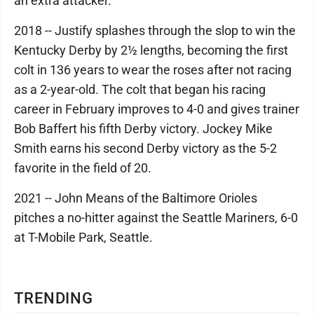
an extra attacker.
2018 -- Justify splashes through the slop to win the
Kentucky Derby by 2½ lengths, becoming the first
colt in 136 years to wear the roses after not racing
as a 2-year-old. The colt that began his racing
career in February improves to 4-0 and gives trainer
Bob Baffert his fifth Derby victory. Jockey Mike
Smith earns his second Derby victory as the 5-2
favorite in the field of 20.
2021 -- John Means of the Baltimore Orioles
pitches a no-hitter against the Seattle Mariners, 6-0
at T-Mobile Park, Seattle.
TRENDING