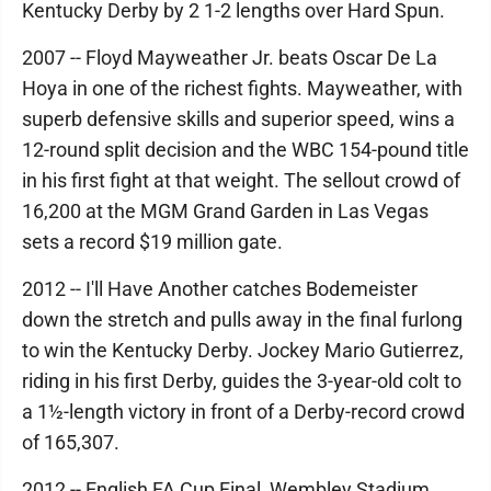
Kentucky Derby by 2 1-2 lengths over Hard Spun.
2007 -- Floyd Mayweather Jr. beats Oscar De La
Hoya in one of the richest fights. Mayweather, with
superb defensive skills and superior speed, wins a
12-round split decision and the WBC 154-pound title
in his first fight at that weight. The sellout crowd of
16,200 at the MGM Grand Garden in Las Vegas
sets a record $19 million gate.
2012 -- I'll Have Another catches Bodemeister
down the stretch and pulls away in the final furlong
to win the Kentucky Derby. Jockey Mario Gutierrez,
riding in his first Derby, guides the 3-year-old colt to
a 1½-length victory in front of a Derby-record crowd
of 165,307.
2012 -- English FA Cup Final, Wembley Stadium,