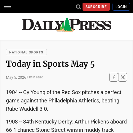
SUBSCRIBE
LOGIN
NATIONAL SPORTS
Today in Sports May 5
May 5, 2026
3 min read
1904 -- Cy Young of the Red Sox pitches a perfect
game against the Philadelphia Athletics, beating
Rube Waddell 3-0.
1908 -- 34th Kentucky Derby: Arthur Pickens aboard
66-1 chance Stone Street wins in muddy track