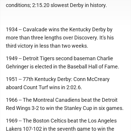
conditions; 2:15.20 slowest Derby in history.
1934 -- Cavalcade wins the Kentucky Derby by
more than three lengths over Discovery. It's his
third victory in less than two weeks.
1949 -- Detroit Tigers second baseman Charlie
Gehringer is elected in the Baseball Hall of Fame.
1951 -- 77th Kentucky Derby: Conn McCreary
aboard Count Turf wins in 2:02.6.
1966 -- The Montreal Canadiens beat the Detroit
Red Wings 3-2 to win the Stanley Cup in six games.
1969 -- The Boston Celtics beat the Los Angeles
Lakers 107-102 in the seventh game to win the