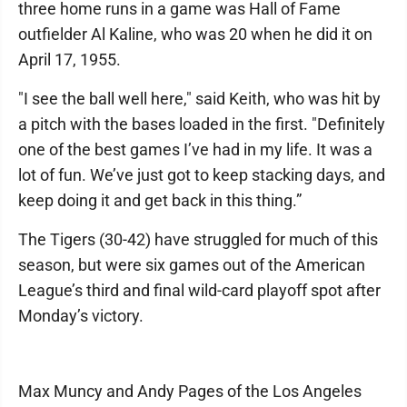
three home runs in a game was Hall of Fame
outfielder Al Kaline, who was 20 when he did it on
April 17, 1955.
"I see the ball well here," said Keith, who was hit by
a pitch with the bases loaded in the first. "Definitely
one of the best games I’ve had in my life. It was a
lot of fun. We’ve just got to keep stacking days, and
keep doing it and get back in this thing.”
The Tigers (30-42) have struggled for much of this
season, but were six games out of the American
League’s third and final wild-card playoff spot after
Monday’s victory.
Max Muncy and Andy Pages of the Los Angeles