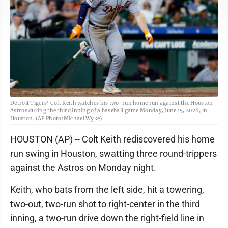
Detroit Tigers' Colt Keith watches his two-run home run against the Houston
Astros during the third inning of a baseball game Monday, June 15, 2026, in
Houston. (AP Photo/Michael Wyke)
HOUSTON (AP) -- Colt Keith rediscovered his home
run swing in Houston, swatting three round-trippers
against the Astros on Monday night.
Keith, who bats from the left side, hit a towering,
two-out, two-run shot to right-center in the third
inning, a two-run drive down the right-field line in