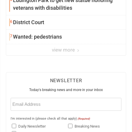
Ludington Park to get new statue honoring
veterans with disabilities
6
District Court
7
Wanted: pedestrians
view more
NEWSLETTER
Today's breaking news and more in your inbox
Email
(Required)
I'm interested in (please check all that apply)
(Required)
Daily Newsletter
Breaking News