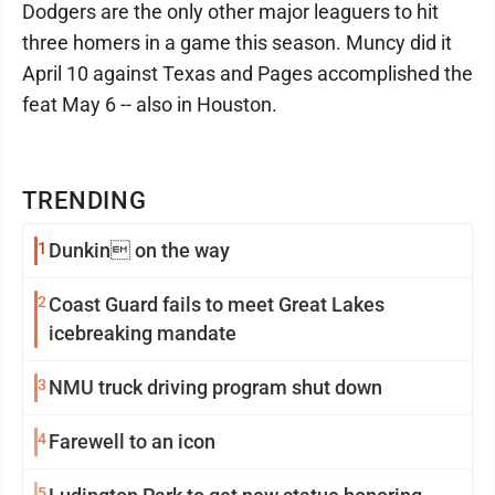
Dodgers are the only other major leaguers to hit
three homers in a game this season. Muncy did it
April 10 against Texas and Pages accomplished the
feat May 6 -- also in Houston.
TRENDING
1
Dunkin on the way
2
Coast Guard fails to meet Great Lakes
icebreaking mandate
3
NMU truck driving program shut down
4
Farewell to an icon
5