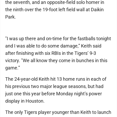
the seventh, and an opposite-field solo homer in
the ninth over the 19-foot left field wall at Daikin
Park.
"I was up there and on-time for the fastballs tonight
and I was able to do some damage,” Keith said
after finishing with six RBIs in the Tigers’ 9-3
victory. "We all know they come in bunches in this
game.”
The 24-year-old Keith hit 13 home runs in each of
his previous two major league seasons, but had
just one this year before Monday night’s power
display in Houston.
The only Tigers player younger than Keith to launch