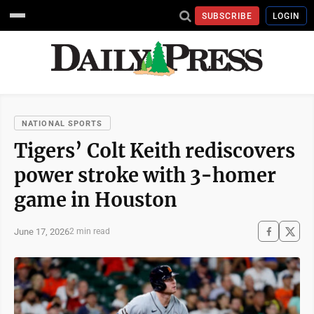
SUBSCRIBE
LOGIN
NATIONAL SPORTS
Tigers’ Colt Keith rediscovers
power stroke with 3-homer
game in Houston
June 17, 2026
2 min read