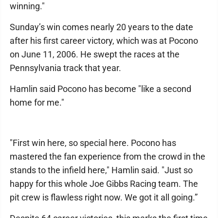
winning."
Sunday’s win comes nearly 20 years to the date
after his first career victory, which was at Pocono
on June 11, 2006. He swept the races at the
Pennsylvania track that year.
Hamlin said Pocono has become "like a second
home for me."
"First win here, so special here. Pocono has
mastered the fan experience from the crowd in the
stands to the infield here," Hamlin said. "Just so
happy for this whole Joe Gibbs Racing team. The
pit crew is flawless right now. We got it all going.”