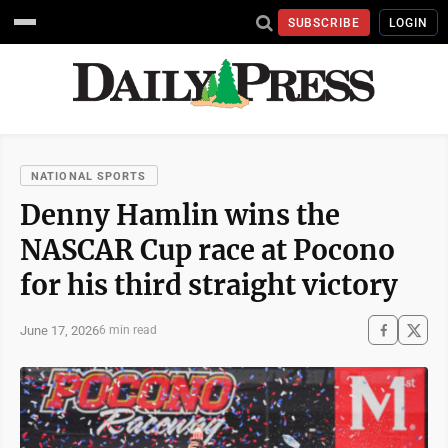
SUBSCRIBE
LOGIN
NATIONAL SPORTS
Denny Hamlin wins the
NASCAR Cup race at Pocono
for his third straight victory
June 17, 2026
6 min read