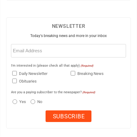
NEWSLETTER
Today's breaking news and more in your inbox
Email
(Required)
I'm interested in (please check all that apply)
(Required)
Daily Newsletter
Breaking News
Obituaries
Are you a paying subscriber to the newspaper?
(Required)
Yes
No