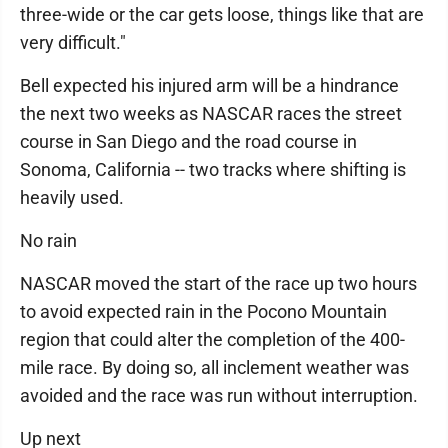
three-wide or the car gets loose, things like that are
very difficult."
Bell expected his injured arm will be a hindrance
the next two weeks as NASCAR races the street
course in San Diego and the road course in
Sonoma, California -- two tracks where shifting is
heavily used.
No rain
NASCAR moved the start of the race up two hours
to avoid expected rain in the Pocono Mountain
region that could alter the completion of the 400-
mile race. By doing so, all inclement weather was
avoided and the race was run without interruption.
Up next