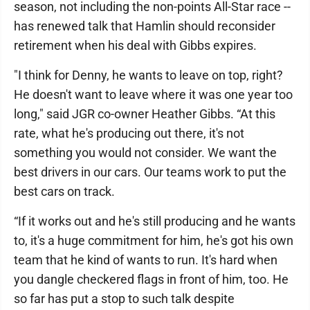
season, not including the non-points All-Star race --
has renewed talk that Hamlin should reconsider
retirement when his deal with Gibbs expires.
"I think for Denny, he wants to leave on top, right?
He doesn't want to leave where it was one year too
long," said JGR co-owner Heather Gibbs. “At this
rate, what he's producing out there, it's not
something you would not consider. We want the
best drivers in our cars. Our teams work to put the
best cars on track.
“If it works out and he's still producing and he wants
to, it's a huge commitment for him, he's got his own
team that he kind of wants to run. It's hard when
you dangle checkered flags in front of him, too. He
so far has put a stop to such talk despite