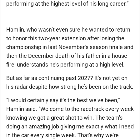
performing at the highest level of his long career.”
Hamlin, who wasn’t even sure he wanted to return
to honor this two-year extension after losing the
championship in last November’s season finale and
then the December death of his father in a house
fire, understands he’s performing at a high level.
But as far as continuing past 2027? It’s not yet on
his radar despite how strong he’s been on the track.
"I would certainly say it's the best we've been,"
Hamlin said. "We come to the racetrack every week
knowing we got a great shot to win. The team's
doing an amazing job giving me exactly what I need
in the car every single week. That's why we're