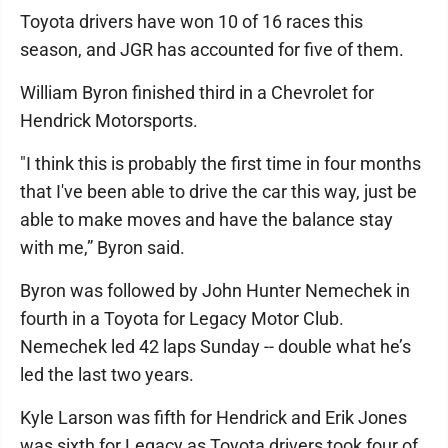
Toyota drivers have won 10 of 16 races this
season, and JGR has accounted for five of them.
William Byron finished third in a Chevrolet for
Hendrick Motorsports.
"I think this is probably the first time in four months
that I've been able to drive the car this way, just be
able to make moves and have the balance stay
with me,” Byron said.
Byron was followed by John Hunter Nemechek in
fourth in a Toyota for Legacy Motor Club.
Nemechek led 42 laps Sunday -- double what he’s
led the last two years.
Kyle Larson was fifth for Hendrick and Erik Jones
was sixth for Legacy as Toyota drivers took four of