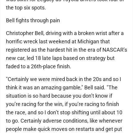
the top six spots.
Bell fights through pain
Christopher Bell, driving with a broken wrist after a
horrific wreck last weekend at Michigan that
registered as the hardest hit in the era of NASCAR’s
new car, led 18 late laps based on strategy but
faded to a 26th-place finish.
"Certainly we were mired back in the 20s and so I
think it was an amazing gamble," Bell said. "The
situation is so hard because you don’t know if
you’re racing for the win, if you’re racing to finish
the race, and so I don’t stop shifting until about 10
to go. Certainly adverse conditions, like whenever
people make quick moves on restarts and get put