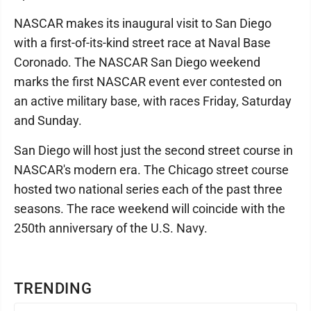
NASCAR makes its inaugural visit to San Diego
with a first-of-its-kind street race at Naval Base
Coronado. The NASCAR San Diego weekend
marks the first NASCAR event ever contested on
an active military base, with races Friday, Saturday
and Sunday.
San Diego will host just the second street course in
NASCAR's modern era. The Chicago street course
hosted two national series each of the past three
seasons. The race weekend will coincide with the
250th anniversary of the U.S. Navy.
TRENDING