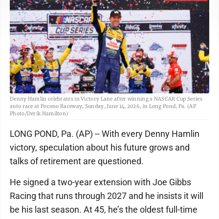
Denny Hamlin celebrates in Victory Lane after winning a NASCAR Cup Series
auto race at Pocono Raceway, Sunday, June 14, 2026, in Long Pond, Pa. (AP
Photo/Derik Hamilton)
LONG POND, Pa. (AP) -- With every Denny Hamlin
victory, speculation about his future grows and
talks of retirement are questioned.
He signed a two-year extension with Joe Gibbs
Racing that runs through 2027 and he insists it will
be his last season. At 45, he’s the oldest full-time