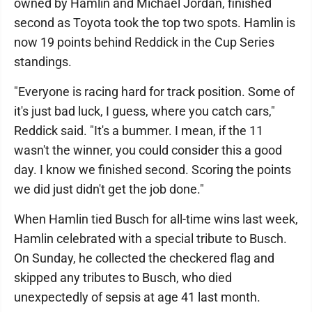
owned by Hamlin and Michael Jordan, finished
second as Toyota took the top two spots. Hamlin is
now 19 points behind Reddick in the Cup Series
standings.
"Everyone is racing hard for track position. Some of
it's just bad luck, I guess, where you catch cars,"
Reddick said. "It's a bummer. I mean, if the 11
wasn't the winner, you could consider this a good
day. I know we finished second. Scoring the points
we did just didn't get the job done."
When Hamlin tied Busch for all-time wins last week,
Hamlin celebrated with a special tribute to Busch.
On Sunday, he collected the checkered flag and
skipped any tributes to Busch, who died
unexpectedly of sepsis at age 41 last month.