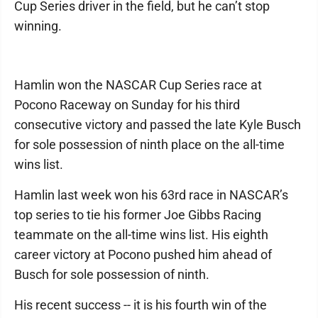
Cup Series driver in the field, but he can’t stop
winning.
Hamlin won the NASCAR Cup Series race at
Pocono Raceway on Sunday for his third
consecutive victory and passed the late Kyle Busch
for sole possession of ninth place on the all-time
wins list.
Hamlin last week won his 63rd race in NASCAR’s
top series to tie his former Joe Gibbs Racing
teammate on the all-time wins list. His eighth
career victory at Pocono pushed him ahead of
Busch for sole possession of ninth.
His recent success -- it is his fourth win of the