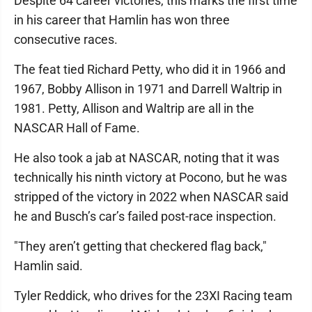
Despite 64 career victories, this marks the first time
in his career that Hamlin has won three
consecutive races.
The feat tied Richard Petty, who did it in 1966 and
1967, Bobby Allison in 1971 and Darrell Waltrip in
1981. Petty, Allison and Waltrip are all in the
NASCAR Hall of Fame.
He also took a jab at NASCAR, noting that it was
technically his ninth victory at Pocono, but he was
stripped of the victory in 2022 when NASCAR said
he and Busch’s car’s failed post-race inspection.
"They aren’t getting that checkered flag back,"
Hamlin said.
Tyler Reddick, who drives for the 23XI Racing team