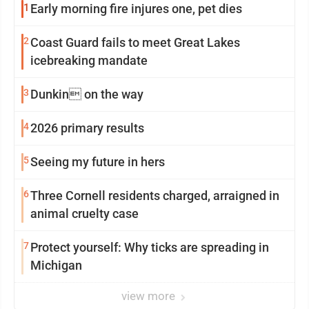
1
Early morning fire injures one, pet dies
2
Coast Guard fails to meet Great Lakes
icebreaking mandate
3
Dunkin on the way
4
2026 primary results
5
Seeing my future in hers
6
Three Cornell residents charged, arraigned in
animal cruelty case
7
Protect yourself: Why ticks are spreading in
Michigan
view more