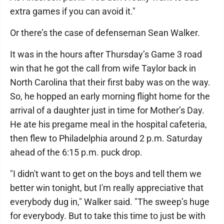
extra games if you can avoid it."
Or there’s the case of defenseman Sean Walker.
It was in the hours after Thursday’s Game 3 road
win that he got the call from wife Taylor back in
North Carolina that their first baby was on the way.
So, he hopped an early morning flight home for the
arrival of a daughter just in time for Mother’s Day.
He ate his pregame meal in the hospital cafeteria,
then flew to Philadelphia around 2 p.m. Saturday
ahead of the 6:15 p.m. puck drop.
"I didn't want to get on the boys and tell them we
better win tonight, but I'm really appreciative that
everybody dug in," Walker said. "The sweep’s huge
for everybody. But to take this time to just be with