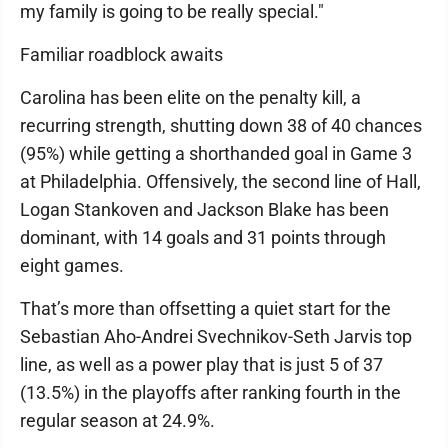
my family is going to be really special."
Familiar roadblock awaits
Carolina has been elite on the penalty kill, a
recurring strength, shutting down 38 of 40 chances
(95%) while getting a shorthanded goal in Game 3
at Philadelphia. Offensively, the second line of Hall,
Logan Stankoven and Jackson Blake has been
dominant, with 14 goals and 31 points through
eight games.
That’s more than offsetting a quiet start for the
Sebastian Aho-Andrei Svechnikov-Seth Jarvis top
line, as well as a power play that is just 5 of 37
(13.5%) in the playoffs after ranking fourth in the
regular season at 24.9%.