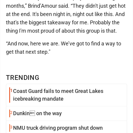
months,” Brind’Amour said. “They didn't just get hot
at the end. It's been night in, night out like this. And
that's the biggest takeaway for me. Probably the
thing I'm most proud of about this group is that.
“And now, here we are. We’ve got to find a way to
get that next step."
TRENDING
1
Coast Guard fails to meet Great Lakes
icebreaking mandate
2
Dunkin on the way
3
NMU truck driving program shut down