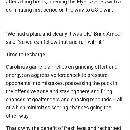
after a long break, opening the Flyers series with a
dominating first period on the way to a 3-0 win.
"We had a plan, and clearly it was OK," Brind’Amour
said, “so we can follow that and run with it.”
Time to recharge
Carolina's game plan relies on grinding effort and
energy: an aggressive forecheck to pressure
opponents into mistakes, possessing the puck in
the offensive zone and staying there and firing
chances at goaltenders and chasing rebounds -- all
of which minimizes scoring chances going the
other way.
That’s why the benefit of fresh legs and recharged