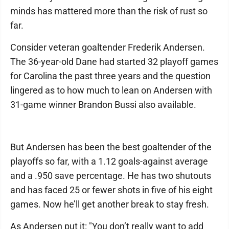
minds has mattered more than the risk of rust so
far.
Consider veteran goaltender Frederik Andersen.
The 36-year-old Dane had started 32 playoff games
for Carolina the past three years and the question
lingered as to how much to lean on Andersen with
31-game winner Brandon Bussi also available.
But Andersen has been the best goaltender of the
playoffs so far, with a 1.12 goals-against average
and a .950 save percentage. He has two shutouts
and has faced 25 or fewer shots in five of his eight
games. Now he’ll get another break to stay fresh.
As Andersen put it: "You don’t really want to add