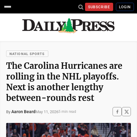
SUBSCRIBE
LOGIN
NATIONAL SPORTS
The Carolina Hurricanes are
rolling in the NHL playoffs.
Next is another lengthy
between-rounds rest
Aaron Beard
May 11, 2026
By
5 min read