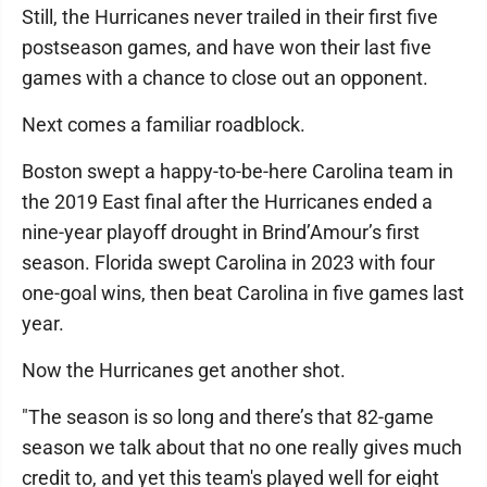
Still, the Hurricanes never trailed in their first five
postseason games, and have won their last five
games with a chance to close out an opponent.
Next comes a familiar roadblock.
Boston swept a happy-to-be-here Carolina team in
the 2019 East final after the Hurricanes ended a
nine-year playoff drought in Brind’Amour’s first
season. Florida swept Carolina in 2023 with four
one-goal wins, then beat Carolina in five games last
year.
Now the Hurricanes get another shot.
"The season is so long and there’s that 82-game
season we talk about that no one really gives much
credit to, and yet this team's played well for eight