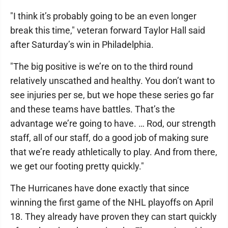
"I think it’s probably going to be an even longer
break this time," veteran forward Taylor Hall said
after Saturday’s win in Philadelphia.
"The big positive is we’re on to the third round
relatively unscathed and healthy. You don’t want to
see injuries per se, but we hope these series go far
and these teams have battles. That’s the
advantage we’re going to have. … Rod, our strength
staff, all of our staff, do a good job of making sure
that we’re ready athletically to play. And from there,
we get our footing pretty quickly."
The Hurricanes have done exactly that since
winning the first game of the NHL playoffs on April
18. They already have proven they can start quickly