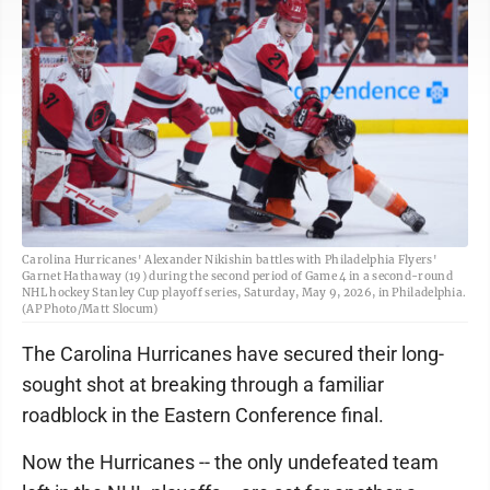
Carolina Hurricanes' Alexander Nikishin battles with Philadelphia Flyers'
Garnet Hathaway (19) during the second period of Game 4 in a second-round
NHL hockey Stanley Cup playoff series, Saturday, May 9, 2026, in Philadelphia.
(AP Photo/Matt Slocum)
The Carolina Hurricanes have secured their long-
sought shot at breaking through a familiar
roadblock in the Eastern Conference final.
Now the Hurricanes -- the only undefeated team