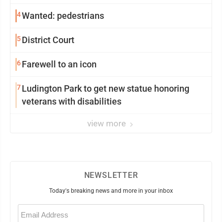
4
Wanted: pedestrians
5
District Court
6
Farewell to an icon
7
Ludington Park to get new statue honoring
veterans with disabilities
view more
NEWSLETTER
Today's breaking news and more in your inbox
Email
(Required)