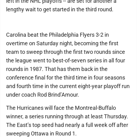
left in the NHL playoffs -- are set for another a
lengthy wait to get started in the third round.
Carolina beat the Philadelphia Flyers 3-2 in
overtime on Saturday night, becoming the first
team to sweep through the first two rounds since
the league went to best-of-seven series in all four
rounds in 1987. That has them back in the
conference final for the third time in four seasons
and fourth time in the current eight-year playoff run
under coach Rod Brind’Amour.
The Hurricanes will face the Montreal-Buffalo
winner, a series running through at least Thursday.
The East’s top seed had nearly a full week off after
sweeping Ottawa in Round 1.