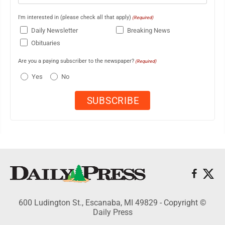
I'm interested in (please check all that apply)
(Required)
Daily Newsletter
Breaking News
Obituaries
Are you a paying subscriber to the newspaper?
(Required)
Yes
No
600 Ludington St., Escanaba, MI 49829 - Copyright ©
Daily Press