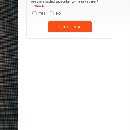
Are you a paying subscriber to the newspaper?
(Required)
Yes
No