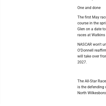
One and done
The first May ra
course in the sp
Glen on a date t
races at Watkins 
NASCAR won't unv
O'Donnell reaffi
will take over fro
2027.
The All-Star Rac
is the defending 
North Wilkesboro