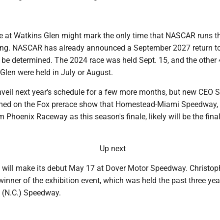
ce at Watkins Glen might mark the only time that NASCAR runs t
ring. NASCAR has already announced a September 2027 return to
o be determined. The 2024 race was held Sept. 15, and the other
Glen were held in July or August.
eil next year's schedule for a few more months, but new CEO S
rmed on the Fox prerace show that Homestead-Miami Speedway,
m Phoenix Raceway as this season's finale, likely will be the final
Up next
e will make its debut May 17 at Dover Motor Speedway. Christoph
winner of the exhibition event, which was held the past three yea
 (N.C.) Speedway.