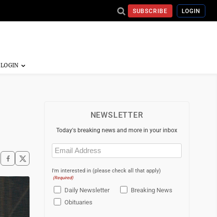
SUBSCRIBE
LOGIN
NEWSLETTER
Today's breaking news and more in your inbox
Email
(Required)
I'm interested in (please check all that apply)
(Required)
Daily Newsletter
Breaking News
Obituaries