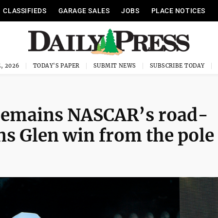
CLASSIFIEDS
GARAGE SALES
JOBS
PLACE NOTICES
, 2026
TODAY'S PAPER
SUBMIT NEWS
SUBSCRIBE TODAY
remains NASCAR’s road-
ns Glen win from the pole