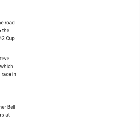
he road
 the
 42 Cup
teve
 which
 race in
er Bell
rs at