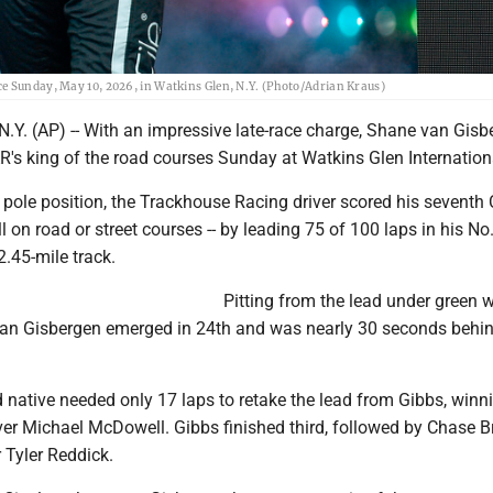
ce Sunday, May 10, 2026, in Watkins Glen, N.Y. (Photo/Adrian Kraus)
Y. (AP) -- With an impressive late-race charge, Shane van Gisb
s king of the road courses Sunday at Watkins Glen Internation
 pole position, the Trackhouse Racing driver scored his seventh
all on road or street courses -- by leading 75 of 100 laps in his No
2.45-mile track.
Pitting from the lead under green w
van Gisbergen emerged in 24th and was nearly 30 seconds behin
native needed only 17 laps to retake the lead from Gibbs, winn
er Michael McDowell. Gibbs finished third, followed by Chase B
 Tyler Reddick.