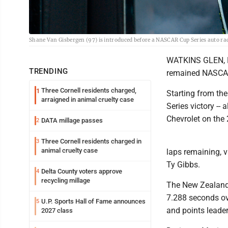
Shane Van Gisbergen (97) is introduced before a NASCAR Cup Series auto ra
WATKINS GLEN, N.
TRENDING
remained NASCAR'
Three Cornell residents charged,
1
Starting from the
arraigned in animal cruelty case
Series victory -- 
Chevrolet on the 
DATA millage passes
2
Three Cornell residents charged in
3
animal cruelty case
laps remaining, 
Ty Gibbs.
Delta County voters approve
4
recycling millage
The New Zealand 
7.288 seconds ov
U.P. Sports Hall of Fame announces
5
and points leader
2027 class