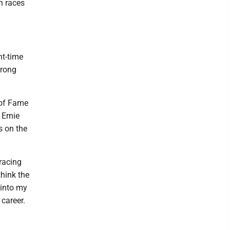
n races
ht-time
trong
 of Fame
 Ernie
is on the
 racing
think the
 into my
 career.