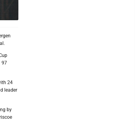
ergen
al.
 Cup
. 97
ith 24
d leader
ing by
riscoe