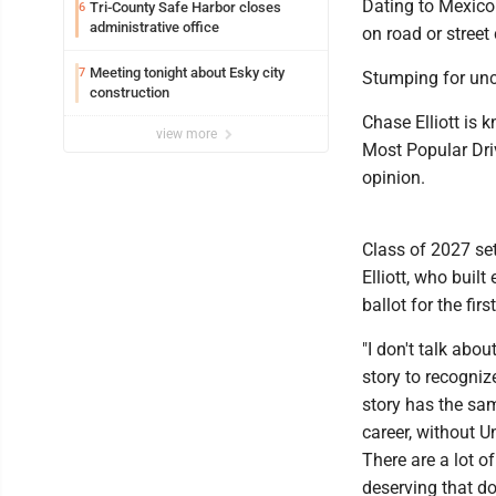
Dating to Mexico
Tri-County Safe Harbor closes
6
administrative office
on road or street
Meeting tonight about Esky city
7
Stumping for unc
construction
Chase Elliott is 
view more
Most Popular Dri
opinion.
Class of 2027 set
Elliott, who built 
ballot for the firs
"I don't talk about
story to recognize
story has the sa
career, without U
There are a lot of
deserving that do