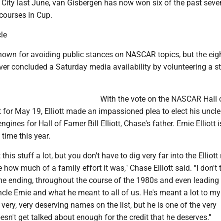
 City last June, van Gisbergen has now won six of the past seve
 courses in Cup.
le
known for avoiding public stances on NASCAR topics, but the eig
ver concluded a Saturday media availability by volunteering a s
With the vote on the NASCAR Hall
 for May 19, Elliott made an impassioned plea to elect his uncle
engines for Hall of Famer Bill Elliott, Chase's father. Ernie Elliott 
t time this year.
 this stuff a lot, but you don't have to dig very far into the Elliott
 how much of a family effort it was," Chase Elliott said. "I don't 
me ending, throughout the course of the 1980s and even leading
ncle Ernie and what he meant to all of us. He's meant a lot to my
 very, very deserving names on the list, but he is one of the very
esn't get talked about enough for the credit that he deserves."