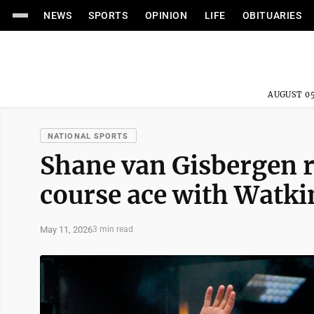
NEWS
SPORTS
OPINION
LIFE
OBITUARIES
AUGUST 05
NATIONAL SPORTS
Shane van Gisbergen 
course ace with Watki
May 11, 2026
3 min read