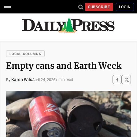
SUBSCRIBE
LOGIN
LOCAL COLUMNS
Empty cans and Earth Week
Karen Wils
April 24, 2026
By
3 min read