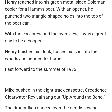
Henry reached into his green metal-sided Coleman
cooler for a Hamm's beer. With an opener, he
punched two triangle-shaped holes into the top of
the beer can.
With the cool brew and the river view, it was a great
day to be a Yooper.
Henry finished his drink, tossed his can into the
woods and headed for home.
Fast forward to the summer of 1973.
Mike pushed in the eight-track cassette. Creedence
Clearwater Revival sang out "Up Around the Bend."
The dragonflies danced over the gently flowing