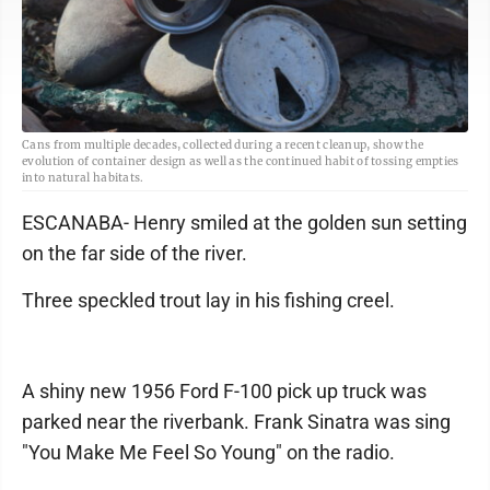
Cans from multiple decades, collected during a recent cleanup, show the
evolution of container design as well as the continued habit of tossing empties
into natural habitats.
ESCANABA- Henry smiled at the golden sun setting
on the far side of the river.
Three speckled trout lay in his fishing creel.
A shiny new 1956 Ford F-100 pick up truck was
parked near the riverbank. Frank Sinatra was sing
"You Make Me Feel So Young" on the radio.