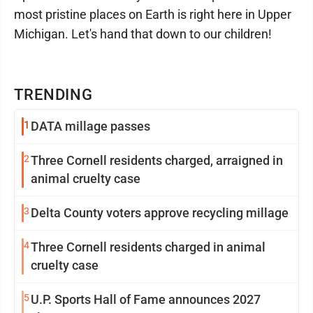
most pristine places on Earth is right here in Upper
Michigan. Let's hand that down to our children!
TRENDING
1
DATA millage passes
2
Three Cornell residents charged, arraigned in
animal cruelty case
3
Delta County voters approve recycling millage
4
Three Cornell residents charged in animal
cruelty case
5
U.P. Sports Hall of Fame announces 2027