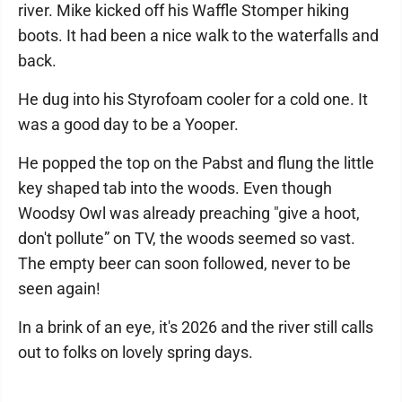
river. Mike kicked off his Waffle Stomper hiking
boots. It had been a nice walk to the waterfalls and
back.
He dug into his Styrofoam cooler for a cold one. It
was a good day to be a Yooper.
He popped the top on the Pabst and flung the little
key shaped tab into the woods. Even though
Woodsy Owl was already preaching "give a hoot,
don't pollute” on TV, the woods seemed so vast.
The empty beer can soon followed, never to be
seen again!
In a brink of an eye, it's 2026 and the river still calls
out to folks on lovely spring days.