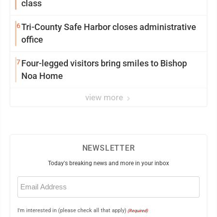
class
6
Tri-County Safe Harbor closes administrative
office
7
Four-legged visitors bring smiles to Bishop
Noa Home
view more
NEWSLETTER
Today's breaking news and more in your inbox
Email
(Required)
I'm interested in (please check all that apply)
(Required)