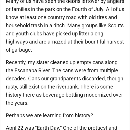
Many of us have seen the debris leftover by anglers
or families in the park on the Fourth of July. All of us
know at least one country road with old tires and
household trash in a ditch. Many groups like Scouts
and youth clubs have picked up litter along
highways and are amazed at their bountiful harvest
of garbage.
Recently, my sister cleaned up empty cans along
the Escanaba River. The cans were from multiple
decades. Cans our grandparents discarded, though
rusty, still exist on the riverbank. There is some
history there as beverage bottling modernized over
the years.
Perhaps we are learning from history?
April 22 was "Earth Day.” One of the prettiest and