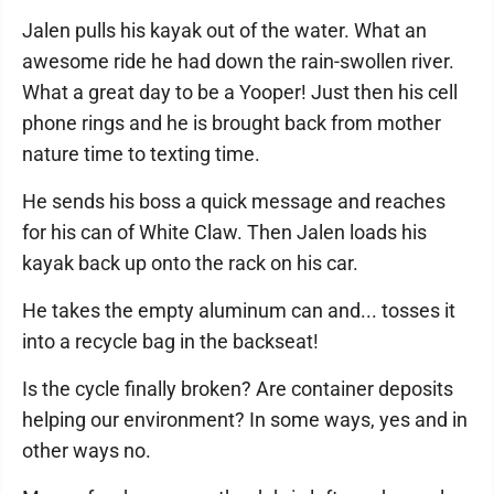
Jalen pulls his kayak out of the water. What an
awesome ride he had down the rain-swollen river.
What a great day to be a Yooper! Just then his cell
phone rings and he is brought back from mother
nature time to texting time.
He sends his boss a quick message and reaches
for his can of White Claw. Then Jalen loads his
kayak back up onto the rack on his car.
He takes the empty aluminum can and... tosses it
into a recycle bag in the backseat!
Is the cycle finally broken? Are container deposits
helping our environment? In some ways, yes and in
other ways no.