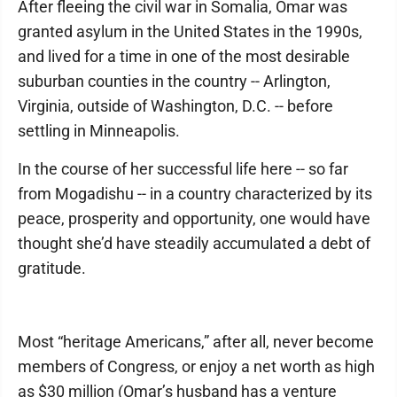
After fleeing the civil war in Somalia, Omar was
granted asylum in the United States in the 1990s,
and lived for a time in one of the most desirable
suburban counties in the country -- Arlington,
Virginia, outside of Washington, D.C. -- before
settling in Minneapolis.
In the course of her successful life here -- so far
from Mogadishu -- in a country characterized by its
peace, prosperity and opportunity, one would have
thought she’d have steadily accumulated a debt of
gratitude.
Most “heritage Americans,” after all, never become
members of Congress, or enjoy a net worth as high
as $30 million (Omar’s husband has a venture