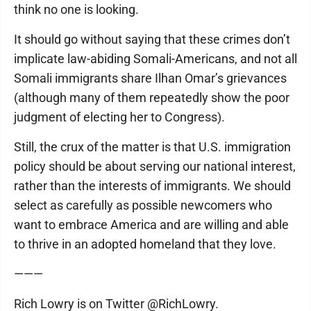
think no one is looking.
It should go without saying that these crimes don’t
implicate law-abiding Somali-Americans, and not all
Somali immigrants share Ilhan Omar’s grievances
(although many of them repeatedly show the poor
judgment of electing her to Congress).
Still, the crux of the matter is that U.S. immigration
policy should be about serving our national interest,
rather than the interests of immigrants. We should
select as carefully as possible newcomers who
want to embrace America and are willing and able
to thrive in an adopted homeland that they love.
———
Rich Lowry is on Twitter @RichLowry.