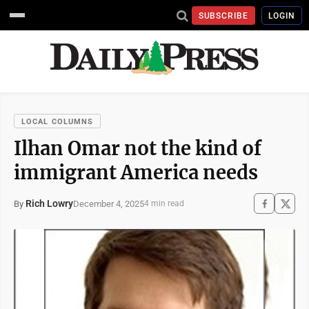
SUBSCRIBE
LOGIN
LOCAL COLUMNS
Ilhan Omar not the kind of
immigrant America needs
Rich Lowry
December 4, 2025
By
4 min read