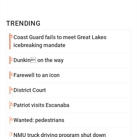
TRENDING
1
Coast Guard fails to meet Great Lakes
icebreaking mandate
2
Dunkin on the way
3
Farewell to an icon
4
District Court
5
Patriot visits Escanaba
6
Wanted: pedestrians
7
NMU truck driving program shut down