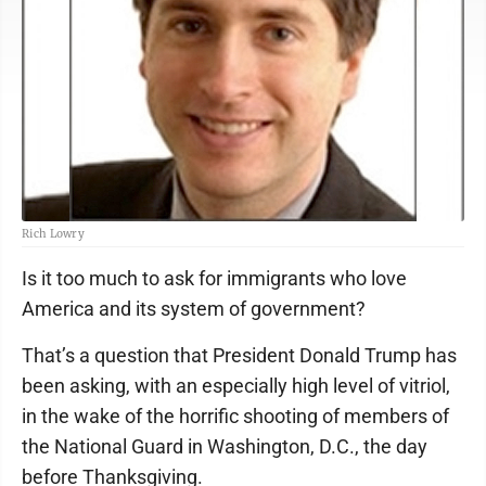
Rich Lowry
Is it too much to ask for immigrants who love
America and its system of government?
That’s a question that President Donald Trump has
been asking, with an especially high level of vitriol,
in the wake of the horrific shooting of members of
the National Guard in Washington, D.C., the day
before Thanksgiving.