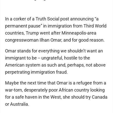
In a corker of a Truth Social post announcing “a
permanent pause” in immigration from Third World
countries, Trump went after Minneapolis-area
congresswoman Ilhan Omar, and for good reason.
Omar stands for everything we shouldn’t want an
immigrant to be -- ungrateful, hostile to the
American system as such and, perhaps, not above
perpetrating immigration fraud.
Maybe the next time that Omar is a refugee from a
war-torn, desperately poor African country looking
for a safe haven in the West, she should try Canada
or Australia.