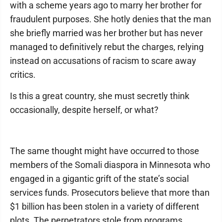
with a scheme years ago to marry her brother for
fraudulent purposes. She hotly denies that the man
she briefly married was her brother but has never
managed to definitively rebut the charges, relying
instead on accusations of racism to scare away
critics.
Is this a great country, she must secretly think
occasionally, despite herself, or what?
The same thought might have occurred to those
members of the Somali diaspora in Minnesota who
engaged in a gigantic grift of the state’s social
services funds. Prosecutors believe that more than
$1 billion has been stolen in a variety of different
plots. The perpetrators stole from programs