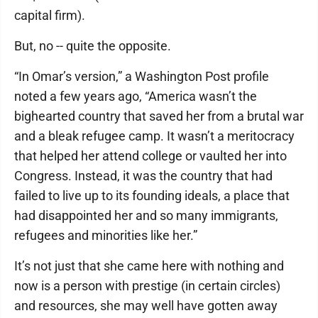
capital firm).
But, no -- quite the opposite.
“In Omar’s version,” a Washington Post profile
noted a few years ago, “America wasn’t the
bighearted country that saved her from a brutal war
and a bleak refugee camp. It wasn’t a meritocracy
that helped her attend college or vaulted her into
Congress. Instead, it was the country that had
failed to live up to its founding ideals, a place that
had disappointed her and so many immigrants,
refugees and minorities like her.”
It’s not just that she came here with nothing and
now is a person with prestige (in certain circles)
and resources, she may well have gotten away