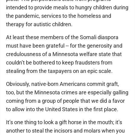
intended to provide meals to hungry children during
the pandemic, services to the homeless and
therapy for autistic children.
At least these members of the Somali diaspora
must have been grateful -- for the generosity and
credulousness of a Minnesota welfare state that
couldn’t be bothered to keep fraudsters from
stealing from the taxpayers on an epic scale.
Obviously, native-born Americans commit graft,
too, but the Minnesota crimes are especially galling
coming from a group of people that we did a favor
to allow into the United States in the first place.
It’s one thing to look a gift horse in the mouth; it’s
another to steal the incisors and molars when you