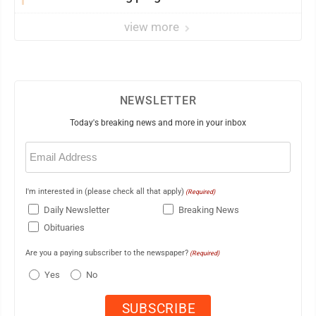
view more
NEWSLETTER
Today's breaking news and more in your inbox
Email
(Required)
I'm interested in (please check all that apply)
(Required)
Daily Newsletter
Breaking News
Obituaries
Are you a paying subscriber to the newspaper?
(Required)
Yes
No