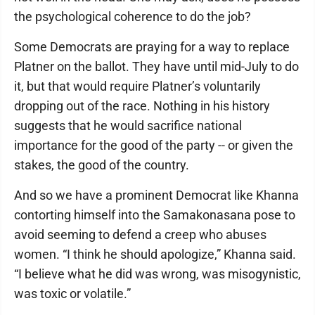
the psychological coherence to do the job?
Some Democrats are praying for a way to replace
Platner on the ballot. They have until mid-July to do
it, but that would require Platner’s voluntarily
dropping out of the race. Nothing in his history
suggests that he would sacrifice national
importance for the good of the party -- or given the
stakes, the good of the country.
And so we have a prominent Democrat like Khanna
contorting himself into the Samakonasana pose to
avoid seeming to defend a creep who abuses
women. “I think he should apologize,” Khanna said.
“I believe what he did was wrong, was misogynistic,
was toxic or volatile.”