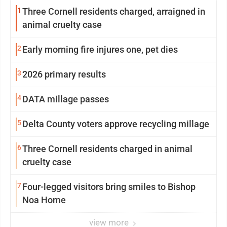
1
Three Cornell residents charged, arraigned in
animal cruelty case
2
Early morning fire injures one, pet dies
3
2026 primary results
4
DATA millage passes
5
Delta County voters approve recycling millage
6
Three Cornell residents charged in animal
cruelty case
7
Four-legged visitors bring smiles to Bishop
Noa Home
view more