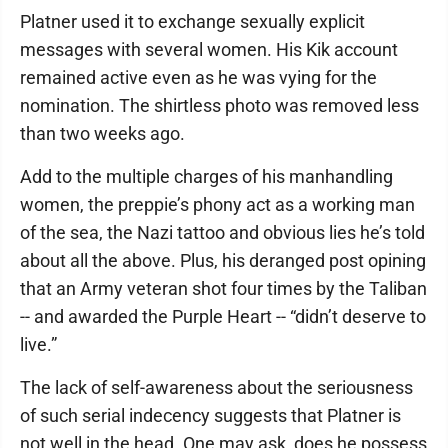
Platner used it to exchange sexually explicit
messages with several women. His Kik account
remained active even as he was vying for the
nomination. The shirtless photo was removed less
than two weeks ago.
Add to the multiple charges of his manhandling
women, the preppie’s phony act as a working man
of the sea, the Nazi tattoo and obvious lies he’s told
about all the above. Plus, his deranged post opining
that an Army veteran shot four times by the Taliban
-- and awarded the Purple Heart -- “didn’t deserve to
live.”
The lack of self-awareness about the seriousness
of such serial indecency suggests that Platner is
not well in the head. One may ask, does he possess