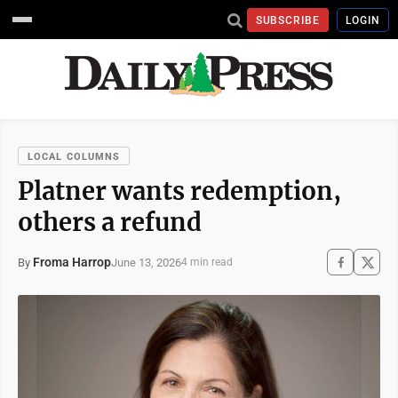
SUBSCRIBE
LOGIN
LOCAL COLUMNS
Platner wants redemption,
others a refund
Froma Harrop
June 13, 2026
By
4 min read