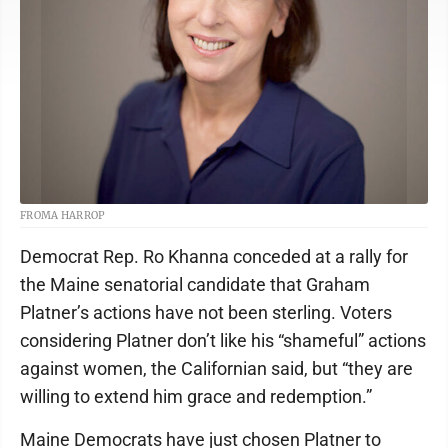
FROMA HARROP
Democrat Rep. Ro Khanna conceded at a rally for
the Maine senatorial candidate that Graham
Platner’s actions have not been sterling. Voters
considering Platner don’t like his “shameful” actions
against women, the Californian said, but “they are
willing to extend him grace and redemption.”
Maine Democrats have just chosen Platner to