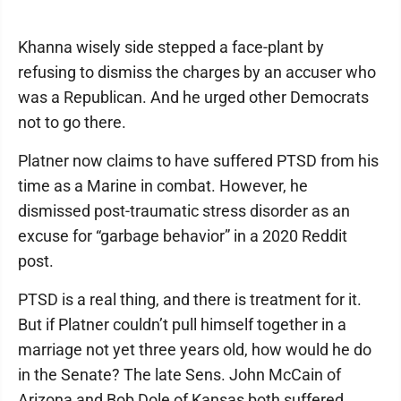
Khanna wisely side stepped a face-plant by
refusing to dismiss the charges by an accuser who
was a Republican. And he urged other Democrats
not to go there.
Platner now claims to have suffered PTSD from his
time as a Marine in combat. However, he
dismissed post-traumatic stress disorder as an
excuse for “garbage behavior” in a 2020 Reddit
post.
PTSD is a real thing, and there is treatment for it.
But if Platner couldn’t pull himself together in a
marriage not yet three years old, how would he do
in the Senate? The late Sens. John McCain of
Arizona and Bob Dole of Kansas both suffered