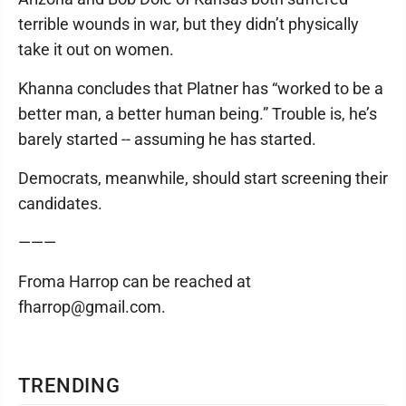
terrible wounds in war, but they didn’t physically
take it out on women.
Khanna concludes that Platner has “worked to be a
better man, a better human being.” Trouble is, he’s
barely started -- assuming he has started.
Democrats, meanwhile, should start screening their
candidates.
———
Froma Harrop can be reached at
fharrop@gmail.com.
TRENDING