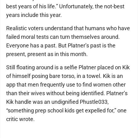
best years of his life.” Unfortunately, the not-best
years include this year.
Realistic voters understand that humans who have
failed moral tests can turn themselves around.
Everyone has a past. But Platner’s past is the
present, present as in this month.
Still floating around is a selfie Platner placed on Kik
of himself posing bare torso, in a towel. Kik is an
app that men frequently use to find women other
than their wives without being identified. Platner’s
Kik handle was an undignified Phustle033,
“something prep school kids get expelled for,” one
critic wrote.