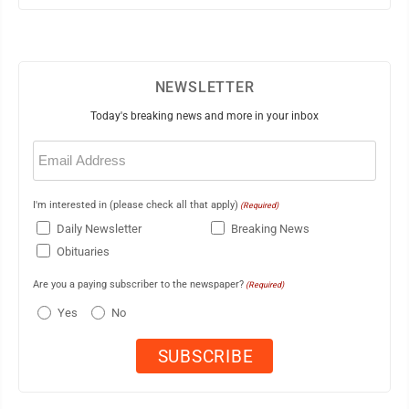
NEWSLETTER
Today's breaking news and more in your inbox
Email
(Required)
I'm interested in (please check all that apply)
(Required)
Daily Newsletter
Breaking News
Obituaries
Are you a paying subscriber to the newspaper?
(Required)
Yes
No