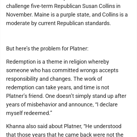
challenge five-term Republican Susan Collins in
November. Maine is a purple state, and Collins is a
moderate by current Republican standards.
But here’s the problem for Platner:
Redemption is a theme in religion whereby
someone who has committed wrongs accepts
responsibility and changes. The work of
redemption can take years, and time is not
Platner’s friend. One doesn’t simply stand up after
years of misbehavior and announce, “I declare
myself redeemed.”
Khanna also said about Platner, “He understood
that those years that he came back were not the