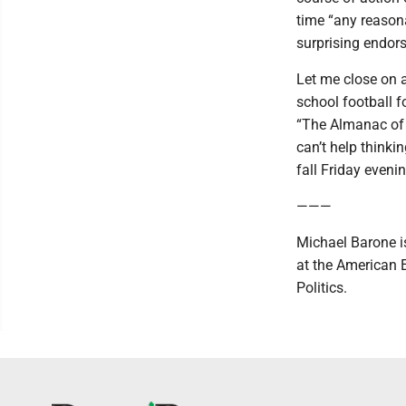
time “any reason
surprising endors
Let me close on a
school football f
“The Almanac of 
can’t help thinki
fall Friday eveni
———
Michael Barone is
at the American 
Politics.