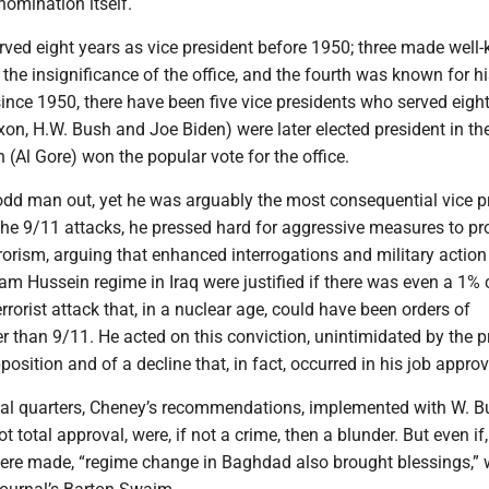
nomination itself.
rved eight years as vice president before 1950; three made well
e insignificance of the office, and the fourth was known for hi
ince 1950, there have been five vice presidents who served eight
xon, H.W. Bush and Joe Biden) were later elected president in th
h (Al Gore) won the popular vote for the office.
dd man out, yet he was arguably the most consequential vice p
r the 9/11 attacks, he pressed hard for aggressive measures to pr
orism, arguing that enhanced interrogations and military action
m Hussein regime in Iraq were justified if there was even a 1%
errorist attack that, in a nuclear age, could have been orders of
 than 9/11. He acted on this conviction, unintimidated by the 
osition and of a decline that, in fact, occurred in his job approv
cal quarters, Cheney’s recommendations, implemented with W. B
t total approval, were, if not a crime, then a blunder. But even if, 
ere made, “regime change in Baghdad also brought blessings,” 