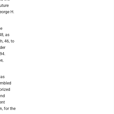
future
eorge H.
se
48, as
, 46, to
der
994.
e,
was
sembled
orized
and
ent
, for the