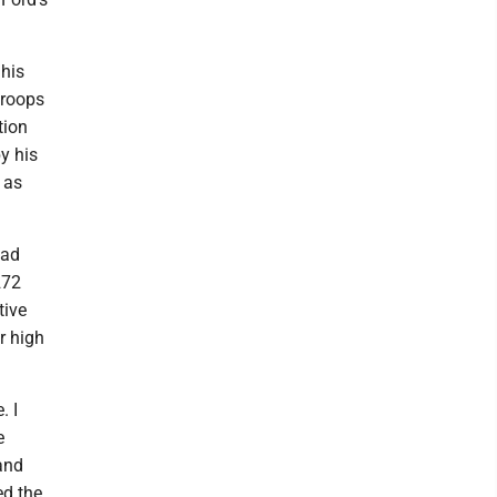
 his
troops
tion
y his
 as
had
272
tive
r high
. I
e
and
ed the