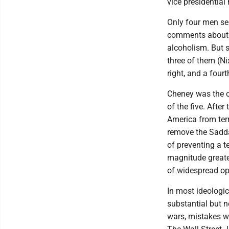
vice presidential 
Only four men se
comments about th
alcoholism. But s
three of them (Ni
right, and a fourt
Cheney was the o
of the five. Afte
America from terr
remove the Sadda
of preventing a t
magnitude greater
of widespread opp
In most ideologi
substantial but no
wars, mistakes w