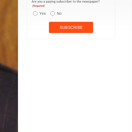
Are you a paying subscriber to the newspaper?
(Required)
Yes
No