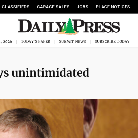
CLASSIFIEDS
GARAGE SALES
JOBS
PLACE NOTICES
, 2026
TODAY'S PAPER
SUBMIT NEWS
SUBSCRIBE TODAY
ys unintimidated