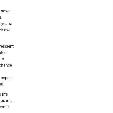
-known
s
 years;
eir own
resident
otect
 to
 chance
prospect
al.
ush’s
as in all
wrote