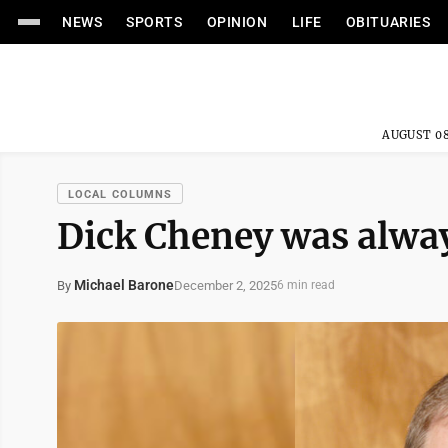
NEWS
SPORTS
OPINION
LIFE
OBITUARIES
AUGUST 08
LOCAL COLUMNS
Dick Cheney was alwa
Michael Barone
December 2, 2025
By
6 min read