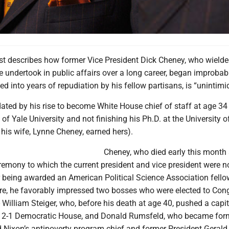
st describes how former Vice President Dick Cheney, who wielde
he undertook in public affairs over a long career, began improbab
ded into years of repudiation by his fellow partisans, is “unintimi
ted by his rise to become White House chief of staff at age 34
 of Yale University and not finishing his Ph.D. at the University o
his wife, Lynne Cheney, earned hers).
Cheney, who died early this month
remony to which the current president and vice president were n
er being awarded an American Political Science Association fello
e, he favorably impressed two bosses who were elected to Cong
 William Steiger, who, before his death at age 40, pushed a capi
a 2-1 Democratic House, and Donald Rumsfeld, who became for
 Nixon’s antipoverty program chief and former President Gerald