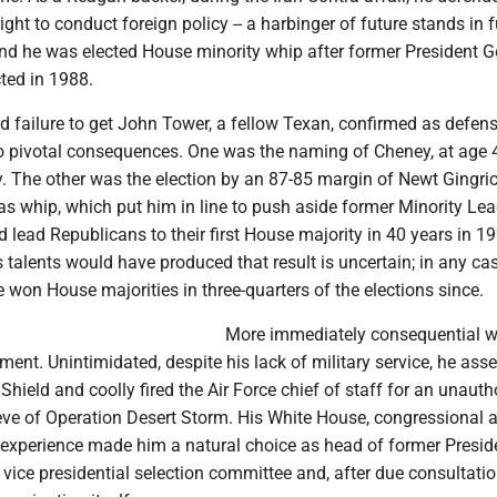
ight to conduct foreign policy -- a harbinger of future stands in 
and he was elected House minority whip after former President G
ted in 1988.
d failure to get John Tower, a fellow Texan, confirmed as defen
o pivotal consequences. One was the naming of Cheney, at age 
. The other was the election by an 87-85 margin of Newt Gingrich
s whip, which put him in line to push aside former Minority Lea
 lead Republicans to their first House majority in 40 years in 1
talents would have produced that result is uncertain; in any cas
won House majorities in three-quarters of the elections since.
More immediately consequential 
ent. Unintimidated, despite his lack of military service, he as
Shield and coolly fired the Air Force chief of staff for an unauth
 eve of Operation Desert Storm. His White House, congressional 
y experience made him a natural choice as head of former Presid
vice presidential selection committee and, after due consultation