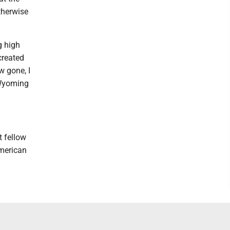
therwise
g high
created
w gone, I
- Wyoming
t fellow
American