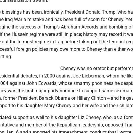
Journal’s Barton Swaim.
e blessings has been, ironically, President Donald Trump, who h
the Iraq War a mistake and has been full of scorn for Cheney. Yet i
agine the success of Trump’s Abraham Accords and bombing of 
 if the Hussein regime were still in place; history may record it w
out the terrorist regime in Iraq before taking out the terrorist re
ccessful foreign policies may owe more to Cheney than either wo
tting.
Cheney was no orator but perform
residential debates, in 2000 against Joe Lieberman, whom he li
2004 against John Edwards, whose smarmy phoniness he despis
ney was the first major party nominee to support same-sex marri
, former President Barack Obama or Hillary Clinton -- and he ga
port to his daughter Mary Cheney and her wife and their childre
dated support as well to his daughter Liz Cheney, who, as a for
tative and member of the Republican leadership, opposed Tru
 on Jan. 6 and supported his impeachment, conduct that I wrote 