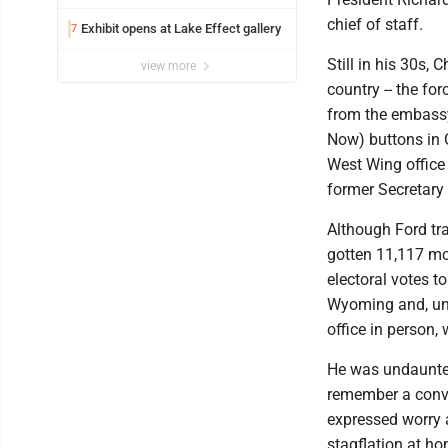
chief of staff.
Exhibit opens at Lake Effect gallery
7
Still in his 30s,
view more
country -- the fo
from the embassy 
Now) buttons in 
West Wing office 
former Secretary 
Although Ford tra
gotten 11,117 mo
electoral votes t
Wyoming and, und
office in person,
He was undaunted
remember a conve
expressed worry 
stagflation at ho