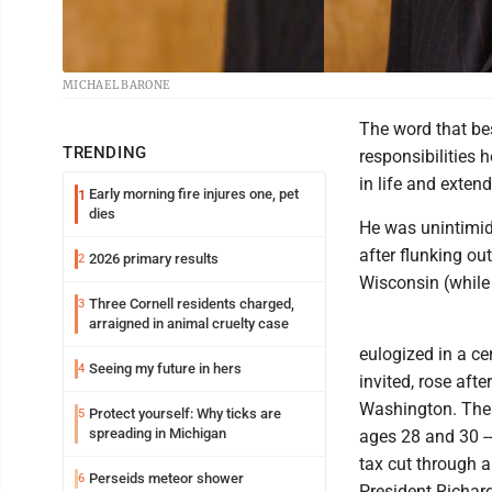
MICHAEL BARONE
The word that be
TRENDING
responsibilities 
in life and exten
Early morning fire injures one, pet
1
dies
He was unintimida
after flunking out
2026 primary results
2
Wisconsin (while 
Three Cornell residents charged,
3
arraigned in animal cruelty case
eulogized in a ce
Seeing my future in hers
4
invited, rose aft
Washington. Ther
Protect yourself: Why ticks are
5
spreading in Michigan
ages 28 and 30 --
tax cut through 
Perseids meteor shower
6
President Richard