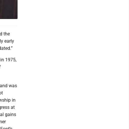
d the
ly early
dated.”
 in 1975,
f
 and was
ot
wship in
ress at
tal gains
mer
 Ford’s