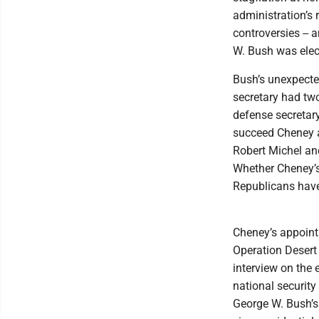
administration’s r
controversies -- 
W. Bush was elec
Bush’s unexpecte
secretary had tw
defense secretary
succeed Cheney a
Robert Michel and
Whether Cheney’s 
Republicans have 
Cheney’s appointm
Operation Desert 
interview on the
national securit
George W. Bush’s 