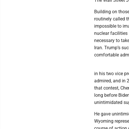
The Wall Street 
Building on thos
routinely called 
impossible to im
nuclear facilities
necessary to take 
Iran. Trump’s su
comfortable admi
in his two vice p
admired, and in 
that contest, Che
long before Biden
unintimidated sup
He gave unintimi
Wyoming represen
course of action