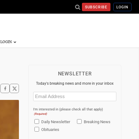
SUBSCRIBE
LOGIN
NEWSLETTER
Today's breaking news and more in your inbox
Email
(Required)
I'm interested in (please check all that apply)
(Required)
Daily Newsletter
Breaking News
Obituaries