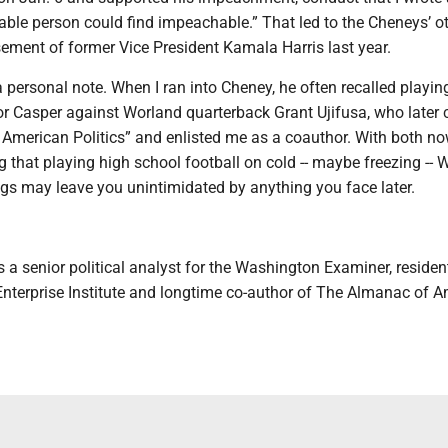
able person could find impeachable.” That led to the Cheneys’ o
ement of former Vice President Kamala Harris last year.
 personal note. When I ran into Cheney, he often recalled playin
or Casper against Worland quarterback Grant Ujifusa, who later 
American Politics” and enlisted me as a coauthor. With both no
ng that playing high school football on cold -- maybe freezing -
ngs may leave you unintimidated by anything you face later.
 a senior political analyst for the Washington Examiner, residen
Enterprise Institute and longtime co-author of The Almanac of 