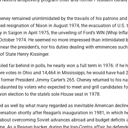
 Cheney remained unintimidated by the travails of his patrons and
rced resignation of Nixon in August 1974, the evacuation of U.S. 
in Saigon in April 1975, the unveiling of Ford’s WIN (Whip Infla
October 1974. He seemed no more impressed than intimidated b
near the president’s, nor his duties dealing with eminences such
of State Henry Kissinger.
iled far behind in polls, he nearly won a full term in 1976: if he 
re votes in Ohio and 14,464 in Mississippi, he would have had 
o former President Jimmy Carter’s 265. Cheney returned to his na
aunted by voters who expected to meet and grill candidates fo
 won election to the state’s sole House seat in 1978.
 as well by what many regarded as inevitable American decline
rsation shortly after Reagan’s inauguration in 1981, in which h
about overcoming Soviet advances abroad and budget deficits 
me. As a Reagan backer, during the Iran-Contra affair, he defend