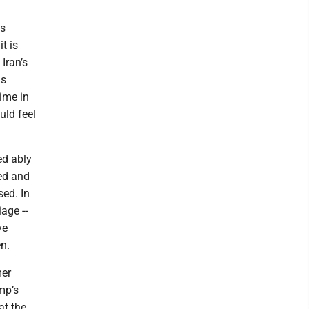
as
t is
Iran’s
as
gime in
uld feel
ed ably
ked and
ed. In
age --
ve
n.
mer
mp’s
at the