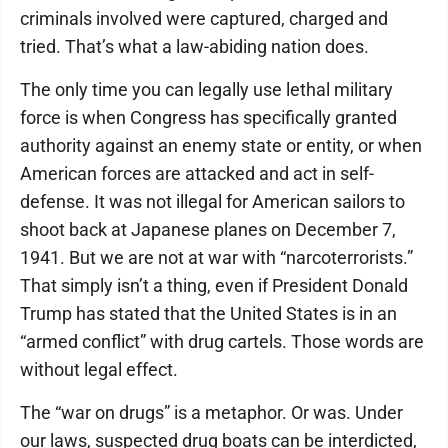
criminals involved were captured, charged and
tried. That’s what a law-abiding nation does.
The only time you can legally use lethal military
force is when Congress has specifically granted
authority against an enemy state or entity, or when
American forces are attacked and act in self-
defense. It was not illegal for American sailors to
shoot back at Japanese planes on December 7,
1941. But we are not at war with “narcoterrorists.”
That simply isn’t a thing, even if President Donald
Trump has stated that the United States is in an
“armed conflict” with drug cartels. Those words are
without legal effect.
The “war on drugs” is a metaphor. Or was. Under
our laws, suspected drug boats can be interdicted,