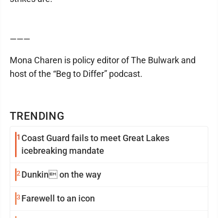
———
Mona Charen is policy editor of The Bulwark and
host of the “Beg to Differ” podcast.
TRENDING
1
Coast Guard fails to meet Great Lakes
icebreaking mandate
2
Dunkin on the way
3
Farewell to an icon