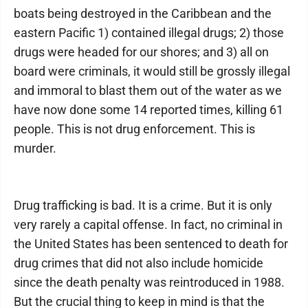
boats being destroyed in the Caribbean and the
eastern Pacific 1) contained illegal drugs; 2) those
drugs were headed for our shores; and 3) all on
board were criminals, it would still be grossly illegal
and immoral to blast them out of the water as we
have now done some 14 reported times, killing 61
people. This is not drug enforcement. This is
murder.
Drug trafficking is bad. It is a crime. But it is only
very rarely a capital offense. In fact, no criminal in
the United States has been sentenced to death for
drug crimes that did not also include homicide
since the death penalty was reintroduced in 1988.
But the crucial thing to keep in mind is that the