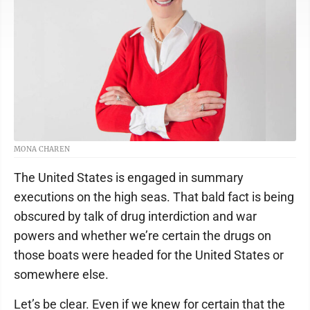
MONA CHAREN
The United States is engaged in summary
executions on the high seas. That bald fact is being
obscured by talk of drug interdiction and war
powers and whether we’re certain the drugs on
those boats were headed for the United States or
somewhere else.
Let’s be clear. Even if we knew for certain that the