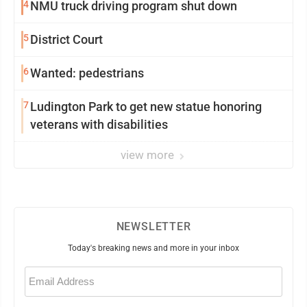
4
NMU truck driving program shut down
5
District Court
6
Wanted: pedestrians
7
Ludington Park to get new statue honoring
veterans with disabilities
view more
NEWSLETTER
Today's breaking news and more in your inbox
Email
(Required)