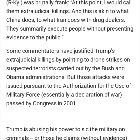
(R-Ky.) was brutally frank: “At this point, I would call
them extrajudicial killings. And this is akin to what
China does, to what Iran does with drug dealers.
They summarily execute people without presenting
evidence to the public.”
Some commentators have justified Trump’s
extrajudicial killings by pointing to drone strikes on
suspected terrorists carried out by the Bush and
Obama administrations. But those attacks were
issued pursuant to the Authorization for the Use of
Military Force (essentially a declaration of war)
passed by Congress in 2001.
Trump is abusing his power to sic the military on
criminals -- or those he claims (without evidence)