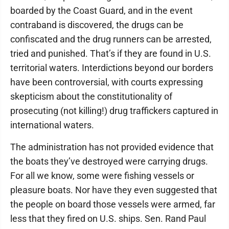
boarded by the Coast Guard, and in the event
contraband is discovered, the drugs can be
confiscated and the drug runners can be arrested,
tried and punished. That’s if they are found in U.S.
territorial waters. Interdictions beyond our borders
have been controversial, with courts expressing
skepticism about the constitutionality of
prosecuting (not killing!) drug traffickers captured in
international waters.
The administration has not provided evidence that
the boats they’ve destroyed were carrying drugs.
For all we know, some were fishing vessels or
pleasure boats. Nor have they even suggested that
the people on board those vessels were armed, far
less that they fired on U.S. ships. Sen. Rand Paul