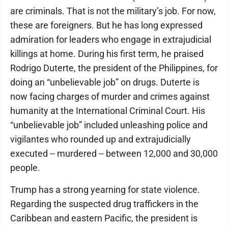
are criminals. That is not the military’s job. For now,
these are foreigners. But he has long expressed
admiration for leaders who engage in extrajudicial
killings at home. During his first term, he praised
Rodrigo Duterte, the president of the Philippines, for
doing an “unbelievable job” on drugs. Duterte is
now facing charges of murder and crimes against
humanity at the International Criminal Court. His
“unbelievable job” included unleashing police and
vigilantes who rounded up and extrajudicially
executed -- murdered -- between 12,000 and 30,000
people.
Trump has a strong yearning for state violence.
Regarding the suspected drug traffickers in the
Caribbean and eastern Pacific, the president is