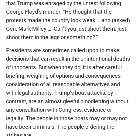
that Trump was enraged by the unrest following
George Floyd’s murder: “He thought that the
protests made the country look weak … and (asked)
Gen. Mark Milley … ‘Can’t you just shoot them, just
shoot them in the legs or something?'”
Presidents are sometimes called upon to make
decisions that can result in the unintentional deaths
of innocents. But when they do, it is after careful
briefing, weighing of options and consequences,
consideration of all reasonable alternatives and
with legal authority. Trump’s boat attacks, by
contrast, are an almost gleeful bloodletting without
any consultation with Congress, evidence or
legality. The people in those boats may or may not
have been criminals. The people ordering the
strikes are.