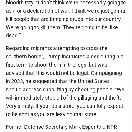
bloodthirsty: “I don’t think we’re necessarily going to
ask for a declaration of war. I think we’re just gonna
kill people that are bringing drugs into our country.
We’re going to kill them. They’re going to be, like,
dead.”
Regarding migrants attempting to cross the
southern border, Trump instructed aides during his
first term to shoot them in the legs, but was
advised that this would not be legal. Campaigning
in 2023, he suggested that the United States
should address shoplifting by shooting people: “We
will immediately stop all of the pillaging and theft.
Very simply: If you rob a store, you can fully expect
to be shot as you are leaving that store.”
Former Defense Secretary Mark Esper told NPR