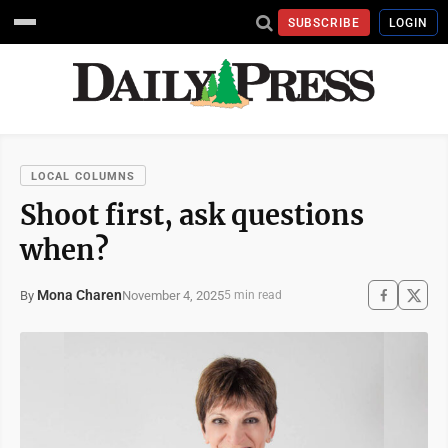
SUBSCRIBE
LOGIN
LOCAL COLUMNS
Shoot first, ask questions
when?
Mona Charen
November 4, 2025
By
5 min read