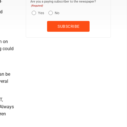
g.
Are you a paying subscriber to the newspaper?
(Required)
nd
Yes
No
en on
g could
can be
veral
T,
 Always
ren