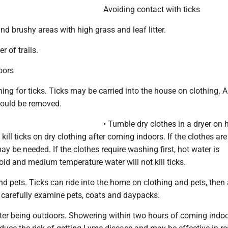
Avoiding contact with ticks
d brushy areas with high grass and leaf litter.
r of trails.
oors
hing for ticks. Ticks may be carried into the house on clothing. A
hould be removed.
• Tumble dry clothes in a dryer on 
 kill ticks on dry clothing after coming indoors. If the clothes ar
ay be needed. If the clothes require washing first, hot water is
d and medium temperature water will not kill ticks.
d pets. Ticks can ride into the home on clothing and pets, then 
o carefully examine pets, coats and daypacks.
ter being outdoors. Showering within two hours of coming indo