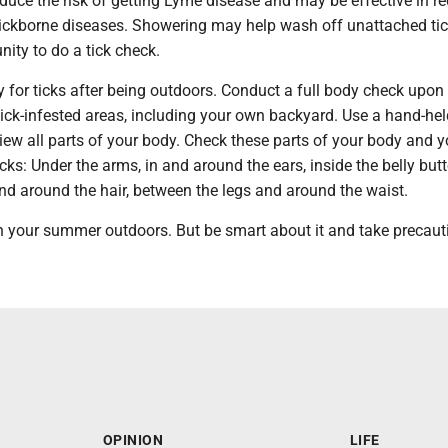
duce the risk of getting Lyme disease and may be effective in r
 tickborne diseases. Showering may help wash off unattached tic
nity to do a tick check.
 for ticks after being outdoors. Conduct a full body check upon 
tick-infested areas, including your own backyard. Use a hand-held
view all parts of your body. Check these parts of your body and y
ticks: Under the arms, in and around the ears, inside the belly but
and around the hair, between the legs and around the waist.
uin your summer outdoors. But be smart about it and take precaut
OPINION
LIFE