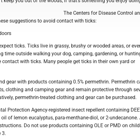
't keep you out of the woods, if that's something you enjoy doin
The Centers for Disease Control a
ese suggestions to avoid contact with ticks:
doors
xpect ticks. Ticks live in grassy, brushy or wooded areas, or ev
g time outside walking your dog, camping, gardening, or huntin
e contact with ticks. Many people get ticks in their own yard or
and gear with products containing 0.5% permethrin. Permethrin 
ots, clothing and camping gear and remain protective through se
tively, permethrin-treated clothing and gear can be purchased.
al Protection Agency-registered insect repellent containing DEE
, oil of lemon eucalyptus, para-menthane-diol, or 2-undecanone.
nstructions. Do not use products containing OLE or PMD on child
 3.