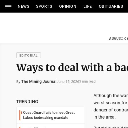
NEWS
SPORTS
OPINION
LIFE
OBITUARIES
AUGUST 08
EDITORIAL
Ways to deal with a bad
The Mining Journal
June 15, 2026
By
3 min read
Although the warm
TRENDING
worst season for 
danger of contra
Coast Guard fails to meet Great
1
in the area.
Lakes icebreaking mandate