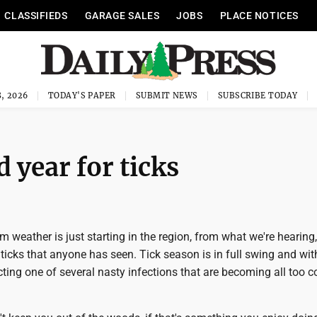
CLASSIFIEDS
GARAGE SALES
JOBS
PLACE NOTICES
, 2026
TODAY'S PAPER
SUBMIT NEWS
SUBSCRIBE TODAY
 year for ticks
 weather is just starting in the region, from what we're hearing, 
ticks that anyone has seen. Tick season is in full swing and with 
cting one of several nasty infections that are becoming all too