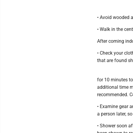
• Avoid wooded an
• Walk in the cente
After coming ind
• Check your clot
that are found s
for 10 minutes to
additional time m
recommended. Col
• Examine gear an
a person later, s
• Shower soon af