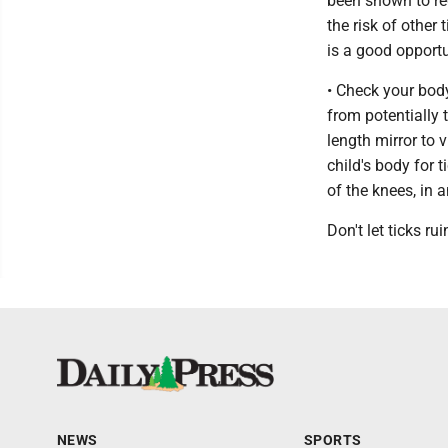
been shown to re
the risk of other
is a good opportu
• Check your body
from potentially 
length mirror to 
child's body for 
of the knees, in 
Don't let ticks r
NEWS
SPORTS