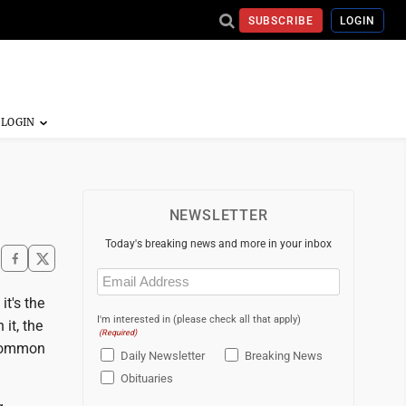
SUBSCRIBE
LOGIN
NEWSLETTER
Today's breaking news and more in your inbox
Email
(Required)
it's the
I'm interested in (please check all that apply)
it, the
(Required)
 common
Daily Newsletter
Breaking News
Obituaries