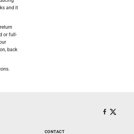
educing
ks and it
return
 or full-
our
ton, back
ions.
CONTACT