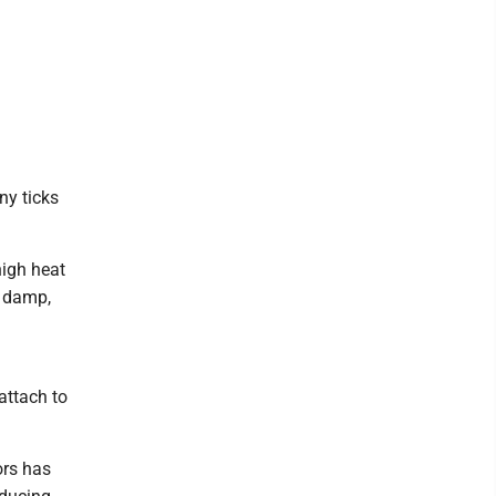
ny ticks
high heat
e damp,
attach to
ors has