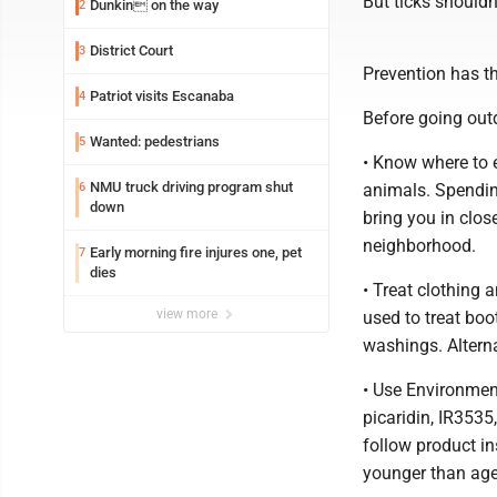
But ticks shouldn
Dunkin on the way
2
District Court
3
Prevention has th
Patriot visits Escanaba
4
Before going out
Wanted: pedestrians
5
• Know where to e
NMU truck driving program shut
6
animals. Spendin
down
bring you in clos
neighborhood.
Early morning fire injures one, pet
7
dies
• Treat clothing 
view more
used to treat bo
washings. Alterna
• Use Environment
picaridin, IR3535
follow product i
younger than age