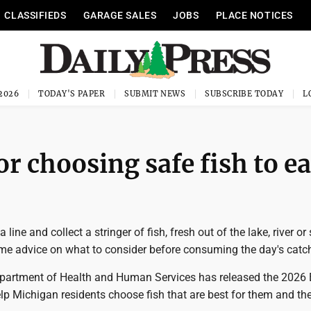
CLASSIFIEDS
GARAGE SALES
JOBS
PLACE NOTICES
 2026
TODAY'S PAPER
SUBMIT NEWS
SUBSCRIBE TODAY
r choosing safe fish to ea
 line and collect a stringer of fish, fresh out of the lake, river o
me advice on what to consider before consuming the day's catc
artment of Health and Human Services has released the 2026 
lp Michigan residents choose fish that are best for them and the