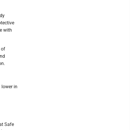
ody
tective
e with
 of
and
on.
 lower in
at Safe