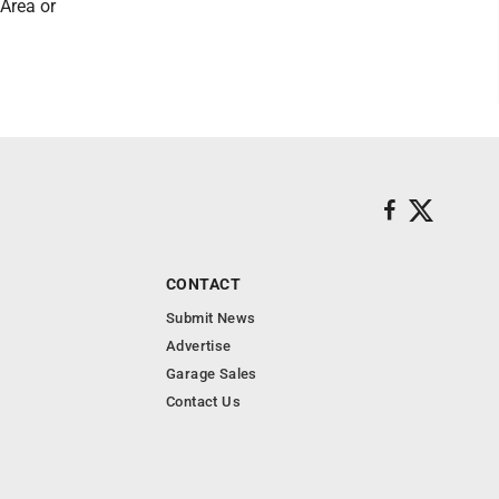
 Area or
CONTACT
Submit News
Advertise
Garage Sales
Contact Us