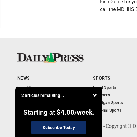
Fish Guide for yo
call the MDHHS E
NEWS
SPORTS
Local News
Local Sports
Community
Outdoors
2 articles remaining...
Michigan AP News
Michigan Sports
Obituaries
National Sports
Starting at
$4.00
/week.
600 Ludington St., Escanaba, MI 49829 - Copyright © D
Subscribe Today