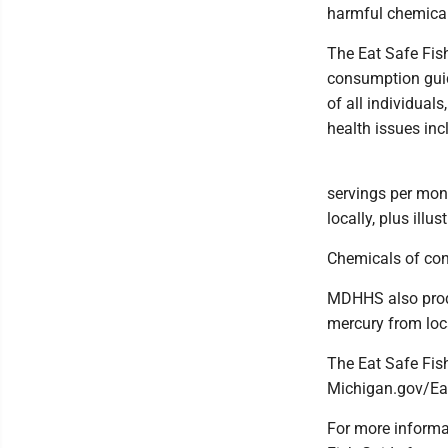
harmful chemical
The Eat Safe Fish
consumption guide
of all individual
health issues inc
servings per mont
locally, plus illu
Chemicals of con
MDHHS also produ
mercury from loca
The Eat Safe Fis
Michigan.gov/Ea
For more informat