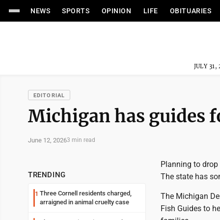
NEWS
SPORTS
OPINION
LIFE
OBITUARIES
JULY 31,
EDITORIAL
Michigan has guides fo
June 12, 2026
3 min read
Planning to drop a
TRENDING
The state has so
Three Cornell residents charged,
1
The Michigan Dep
arraigned in animal cruelty case
Fish Guides to he