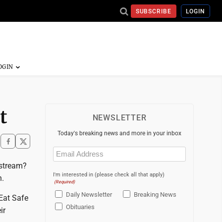
SUBSCRIBE
LOGIN
t
NEWSLETTER
Today's breaking news and more in your inbox
Email
(Required)
r stream?
I'm interested in (please check all that apply)
h.
(Required)
Daily Newsletter
Breaking News
Eat Safe
Obituaries
ir