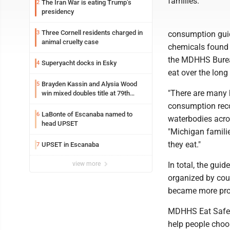
families.
The Iran War is eating Trump’s
2
presidency
Three Cornell residents charged in
3
consumption guide
animal cruelty case
chemicals found in
the MDHHS Bureau
Superyacht docks in Esky
4
eat over the long
Brayden Kassin and Alysia Wood
5
"There are many h
win mixed doubles title at 79th
Annual Michigan-Wisconsin Open
consumption reco
LaBonte of Escanaba named to
6
waterbodies acros
head UPSET
"Michigan familie
they eat."
UPSET in Escanaba
7
view more
In total, the gui
organized by coun
became more prot
MDHHS Eat Safe F
help people choose