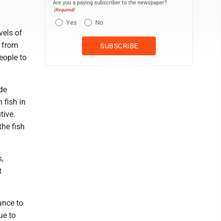
Are you a paying subscriber to the newspaper?
(Required)
Yes
No
vels of
s from
eople to
de
 fish in
tive.
the fish
,
t
ance to
ue to