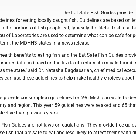
The Eat Safe Fish Guides provide
lines for eating locally caught fish. Guidelines are based on le
 the portions of fish people eat, typically the filets. Test result
 of Laboratories are used to determine what can be safe for p
 term, the MDHHS states in a news release.
ealth benefits to eating fish and the Eat Safe Fish Guides provi
mmendations based on the levels of certain chemicals found in
s the state," said Dr. Natasha Bagdasarian, chief medical execu
s can use these guidelines to help make healthy choices about 
des provide consumption guidelines for 696 Michigan waterbodies
ty and region. This year, 59 guidelines were relaxed and 65 tha
ective than previous years.
ish Guides are not laws or regulations. They provide free guid
 fish that are safe to eat and less likely to affect their health d