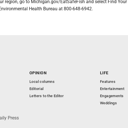
ur region, go to Michigan.gov/EatSafeFish and select Find Your
nvironmental Health Bureau at 800-648-6942.
OPINION
LIFE
Local columns
Features
Editorial
Entertainment
Letters to the Editor
Engagements
Weddings
aily Press