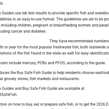
s.
 Guides use lab test results to provide specific fish and waterb
lines in an easy-to-use format. The guidelines are set to be pro
s, including children, pregnant or breastfeeding women and peopl
luding cancer and diabetes.
They have recommended numbers
h or year for the most popular freshwater fish, both statewide 
strations of the fish found in the state as well for easy identificati
cern include mercury, PCBs and PFOS, according to the guide.
ces the Buy Safe Fish Guide to help residents choose seafood
l grocery stores, fish markets and restaurants.
h Guides and Buy Safe Fish Guide are available at
tSafeFish.
ion on how to buy, eat or prepare safe fish, or to get the 2026 E