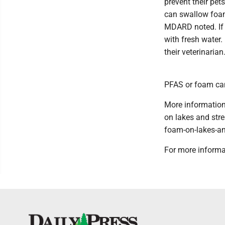
prevent their pe
can swallow foam
MDARD noted. If 
with fresh water
their veterinarian
PFAS or foam can
More information
on lakes and str
foam-on-lakes-an
For more informa