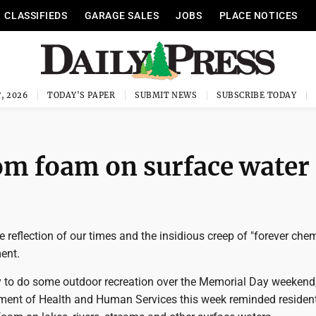
CLASSIFIEDS
GARAGE SALES
JOBS
PLACE NOTICES
, 2026
TODAY'S PAPER
SUBMIT NEWS
SUBSCRIBE TODAY
m foam on surface water
te reflection of our times and the insidious creep of "forever che
ent.
ly to do some outdoor recreation over the Memorial Day weekend,
ent of Health and Human Services this week reminded residen