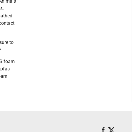
 Animals
s,
bathed
contact
sure to
2.
AS foam
pfas-
oam.