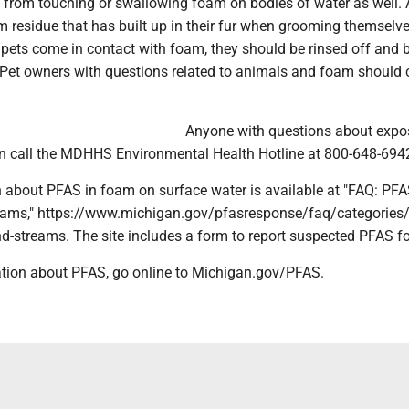
ts from touching or swallowing foam on bodies of water as well.
 residue that has built up in their fur when grooming themselve
pets come in contact with foam, they should be rinsed off and 
. Pet owners with questions related to animals and foam should 
.
Anyone with questions about expo
 call the MDHHS Environmental Health Hotline at 800-648-694
 about PFAS in foam on surface water is available at "FAQ: PF
eams," https://www.michigan.gov/pfasresponse/faq/categories/
d-streams. The site includes a form to report suspected PFAS f
tion about PFAS, go online to Michigan.gov/PFAS.