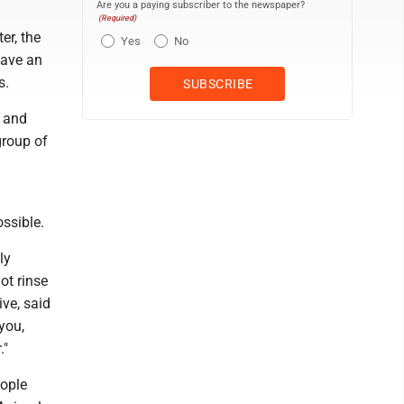
Are you a paying subscriber to the newspaper?
(Required)
er, the
Yes
No
have an
s.
- and
group of
ssible.
ly
ot rinse
ve, said
 you,
."
ople