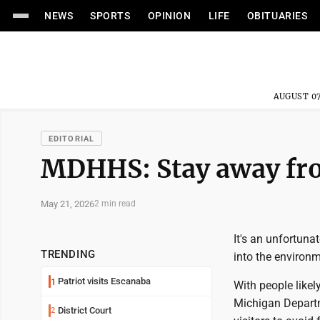
NEWS
SPORTS
OPINION
LIFE
OBITUARIES
AUGUST 07
EDITORIAL
MDHHS: Stay away fro
May 21, 2026
2 min read
It's an unfortuna
TRENDING
into the environm
Patriot visits Escanaba
1
With people like
Michigan Departm
District Court
2