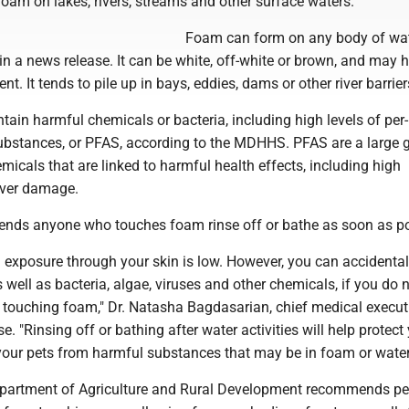
 foam on lakes, rivers, streams and other surface waters.
Foam can form on any body of wat
 a news release. It can be white, off-white or brown, and may 
ent. It tends to pile up in bays, eddies, dams or other river barrier
ain harmful chemicals or bacteria, including high levels of per
substances, or PFAS, according to the MDHHS. PFAS are a large 
cals that are linked to harmful health effects, including high
liver damage.
s anyone who touches foam rinse off or bathe as soon as po
 exposure through your skin is low. However, you can accidental
well as bacteria, algae, viruses and other chemicals, if you do n
r touching foam," Dr. Natasha Bagdasarian, chief medical executi
e. "Rinsing off or bathing after water activities will help protect
your pets from harmful substances that may be in foam or water
partment of Agriculture and Rural Development recommends pe