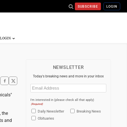
SUBSCRIBE
LOGIN
NEWSLETTER
Today's breaking news and more in your inbox
Email
(Required)
micals"
I'm interested in (please check all that apply)
(Required)
Daily Newsletter
Breaking News
 the
Obituaries
ts and