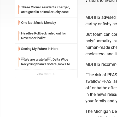
visitors to avoid
Three Cornell residents charged,
3
arraigned in animal cruelty case
MDHHS advised in
One last Music Monday
4
earthy or fishy sc
Headlee Rollback ruled out for
5
But foam can cont
November ballot
polyfluoroalkyl 
human-made chemi
Seeing My Future in Hers
6
cholesterol and 
We are grateful: Delta Wide
7
MDHHS recommend
Recycling thanks voters, looks to
the future
view more
"The risk of PFAS
swallow PFAS, as 
off or bathe afte
in the news releas
your family and 
The Michigan De