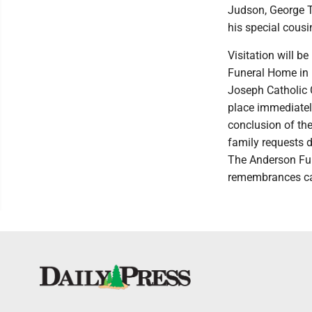
Judson, George Te
his special cous
Visitation will b
Funeral Home in E
Joseph Catholic C
place immediately
conclusion of the 
family requests d
The Anderson Fun
remembrances ca