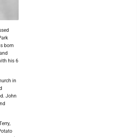
assed
Park
as born
 and
ith his 6
hurch in
d
ed. John
and
erry,
Potato