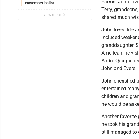
Farms. John love
November ballot
Terry, grandsons,
view more
shared much wis
John loved life 
included weekend 
granddaughter, S
American, he visi
Andre Quaghebeur.
John and Everell 
John cherished t
entertained man
children and gran
he would be asked
Another favorite
he took his grand
still managed to 