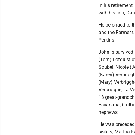
In his retirement
with his son, Dan
He belonged to t
and the Farmer's
Perkins.
John is survived 
(Tom) Lofquist of
Soubel, Nicole (
(Karen) Verbriggh
(Mary) Verbrigghe
Verbrigghe, TJ V
13 great-grandchi
Escanaba; brothe
nephews.
He was preceded i
sisters, Martha F