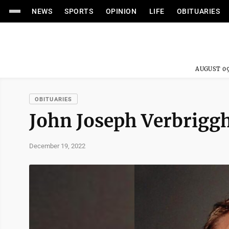
NEWS
SPORTS
OPINION
LIFE
OBITUARIES
AUGUST 09
OBITUARIES
John Joseph Verbrigg
December 19, 2022