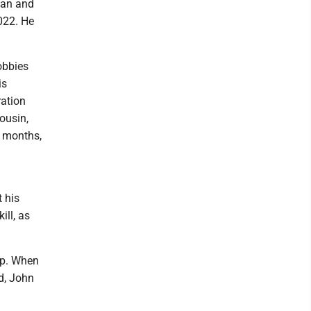
Dan and
2022. He
obbies
is
ration
ousin,
r months,
 his
ill, as
mp. When
d, John