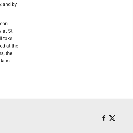
e; and by
rson
 at St.
l take
ed at the
rs, the
rkins.