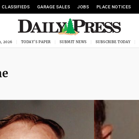
CLASSIFIEDS
GARAGE SALES
JOBS
PLACE NOTICES
, 2026
TODAY'S PAPER
SUBMIT NEWS
SUBSCRIBE TODAY
he