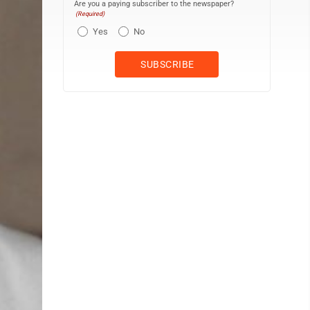
Are you a paying subscriber to the newspaper?
(Required)
Yes
No