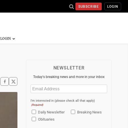
SUBSCRIBE
LOGIN
NEWSLETTER
Today's breaking news and more in your inbox
Email
(Required)
I'm interested in (please check all that apply)
(Required)
Daily Newsletter
Breaking News
Obituaries