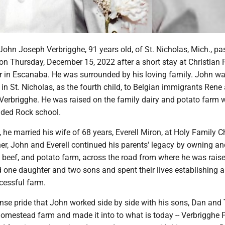
John Joseph Verbrigghe, 91 years old, of St. Nicholas, Mich., p
on Thursday, December 15, 2022 after a short stay at Christian 
r in Escanaba. He was surrounded by his loving family. John w
in St. Nicholas, as the fourth child, to Belgian immigrants Rene
Verbrigghe. He was raised on the family dairy and potato farm w
nded Rock school.
he married his wife of 68 years, Everell Miron, at Holy Family C
er, John and Everell continued his parents' legacy by owning an
, beef, and potato farm, across the road from where he was rais
d one daughter and two sons and spent their lives establishing 
cessful farm.
se pride that John worked side by side with his sons, Dan and T
homestead farm and made it into to what is today -- Verbrigghe 