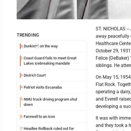
ST. NICHOLAS -- 
TRENDING
away peacefully 
Healthcare Cente
Dunkin on the way
1
October 29, 1931 
Felice (DeBaker) 
Coast Guard fails to meet Great
2
Lakes icebreaking mandate
siblings. He atte
District Court
3
On May 15, 1954, 
Flat Rock. Togeth
Patriot visits Escanaba
4
operating a dairy
and Everell raise
NMU truck driving program shut
5
down
developing a suc
Farewell to an icon
6
It was with immen
and they took a 
Headlee Rollback ruled out for
7