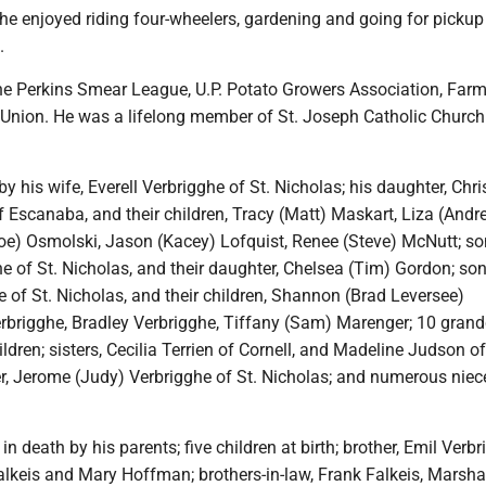
, he enjoyed riding four-wheelers, gardening and going for pickup
.
he Perkins Smear League, U.P. Potato Growers Association, Farm
 Union. He was a lifelong member of St. Joseph Catholic Church
by his wife, Everell Verbrigghe of St. Nicholas; his daughter, Chri
 Escanaba, and their children, Tracy (Matt) Maskart, Liza (Andr
Joe) Osmolski, Jason (Kacey) Lofquist, Renee (Steve) McNutt; so
e of St. Nicholas, and their daughter, Chelsea (Tim) Gordon; son
 of St. Nicholas, and their children, Shannon (Brad Leversee)
erbrigghe, Bradley Verbrigghe, Tiffany (Sam) Marenger; 10 grand
ldren; sisters, Cecilia Terrien of Cornell, and Madeline Judson of
r, Jerome (Judy) Verbrigghe of St. Nicholas; and numerous nie
n death by his parents; five children at birth; brother, Emil Verbr
alkeis and Mary Hoffman; brothers-in-law, Frank Falkeis, Marsha