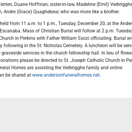
rrien, Duane Hoffman; sister-in-law, Madeline (Emil) Verbriggh
in, Andre (Grace) Quaghebeur, who was more like a brother.
e held from 11 a.m. to 1 p.m., Tuesday, December 20, at the Ande
scanaba. Mass of Christian Burial will follow at 2 p.m. Tuesday
hurch in Perkins with Father William Ssozi officiating. Burial wil
 following in the St. Nicholas Cemetery. A luncheon will be serv
graveside services in the church fellowship hall. In lieu of flowe
onations please be directed to St. Joseph Catholic Church in Pe
eral Homes are assisting the Verbrigghe family and online
n be shared at
www.andersonfuneralhomes.net
.