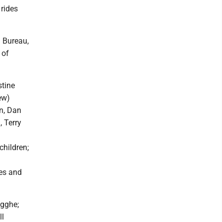
 rides
 Bureau,
 of
stine
ew)
n, Dan
, Terry
children;
ces and
igghe;
ll