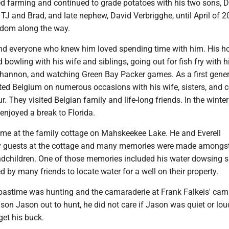
d farming and continued to grade potatoes with his two sons, 
 TJ and Brad, and late nephew, David Verbrigghe, until April of 
dom along the way.
and everyone who knew him loved spending time with him. His h
bowling with his wife and siblings, going out for fish fry with h
hannon, and watching Green Bay Packer games. As a first gene
ted Belgium on numerous occasions with his wife, sisters, and c
 They visited Belgian family and life-long friends. In the winte
enjoyed a break to Florida.
ime at the family cottage on Mahskeekee Lake. He and Everell
y guests at the cottage and many memories were made amongst
dchildren. One of those memories included his water dowsing sk
 by many friends to locate water for a well on their property.
 pastime was hunting and the camaraderie at Frank Falkeis' ca
son Jason out to hunt, he did not care if Jason was quiet or lou
get his buck.