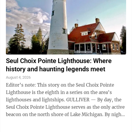
Seul Choix Pointe Lighthouse: Where
history and haunting legends meet
August 4, 2026
Editor’s note: This story on the Seul Choix Pointe
Lighthouse is the eighth in a series on the area’s
lighthouses and lightships. GULLIVER — By day, the
Seul Choix Pointe Lighthouse serves as the only active
beacon on the north shore of Lake Michigan. By night,
it has earned a ...