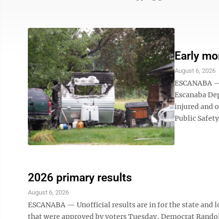
Early mor
August 6, 2026
ESCANABA — I
Escanaba Dep
injured and o
Public Safety 
2026 primary results
August 6, 2026
ESCANABA — Unofficial results are in for the state and l
that were approved by voters Tuesday, Democrat Randol