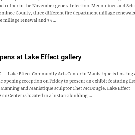
ach other in the November general election. Menominee and Scho
nominee County, three different fire department millage renewal
 millage renewal and 35 ...
pens at Lake Effect gallery
 Lake Effect Community Arts Center in Manistique is hosting 
c opening reception on Friday to present an exhibit featuring E
 Manning and Manistique sculptor Chet McDougle. Lake Effect
s Center is located in a historic building ...