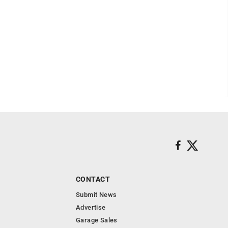
CONTACT
Submit News
Advertise
Garage Sales