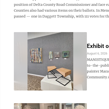
position of Delta County Road Commissioner and face e
Counties also had various items on their ballots. In Me
passed — one in Daggett Township, with 111 votes for the
Exhibit o
August 6, 2026
MANISTIQUE —
to-the-publi
painter Mara
Community Art