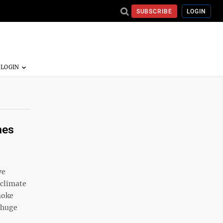
SUBSCRIBE
LOGIN
mes
ve
 climate
moke
' huge