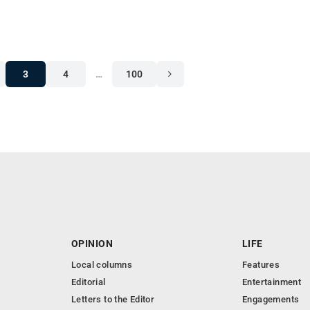
3
4
…
100
OPINION
LIFE
Local columns
Features
Editorial
Entertainment
Letters to the Editor
Engagements