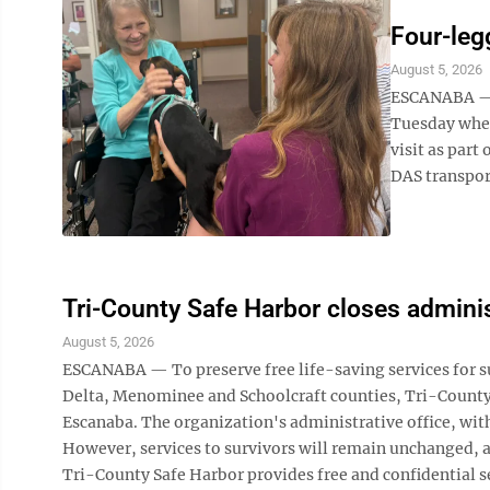
Four-leg
August 5, 2026
ESCANABA — R
Tuesday when
visit as part
DAS transport
Tri-County Safe Harbor closes adminis
August 5, 2026
ESCANABA — To preserve free life-saving services for su
Delta, Menominee and Schoolcraft counties, Tri-County S
Escanaba. The organization's administrative office, with
However, services to survivors will remain unchanged, an
Tri-County Safe Harbor provides free and confidential se