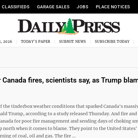
CLASSIFIEDS
GARAGE SALES
JOBS
PLACE NOTICES
, 2026
TODAY'S PAPER
SUBMIT NEWS
SUBSCRIBE TODAY
 Canada fires, scientists say, as Trump bla
 the tinderbox weather conditions that sparked Canada's massi
ald Trump, according to a study released Thursday. And fire and
 Canada for poor fire management and sending days of choking s
up north when it comes to blame. They point to the United States
ng of coal, oil and gas. The fire ...