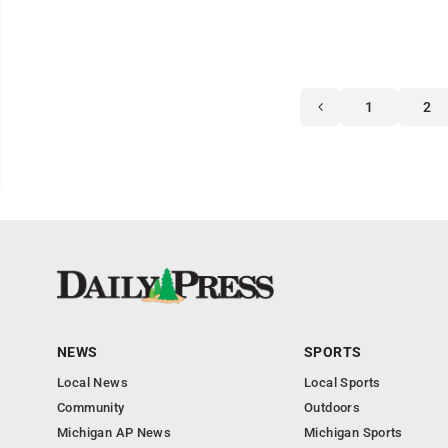
1
2
NEWS
SPORTS
Local News
Local Sports
Community
Outdoors
Michigan AP News
Michigan Sports