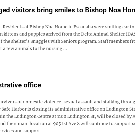
ged visitors bring smiles to Bishop Noa Ho
esidents at Bishop Noa Home in Escanaba were smiling ear to
 kittens and puppies arrived from the Delta Animal Shelter (DAS
 of the shelter’s Snuggles with Seniors program. Staff members f
 a few animals to the nursing ...
trative office
rvivors of domestic violence, sexual assault and stalking throu
afe Harbor is closing its administrative office on Ludington Str
in the Ludington Centre at 1100 Ludington St, will be closed by A
d their main location at 905 1st Ave S will continue to support s
rvices and support ...