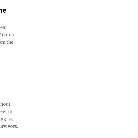
me
 ear
) for a
rom the
ghout
eet in
ug. 31.
urvivors.