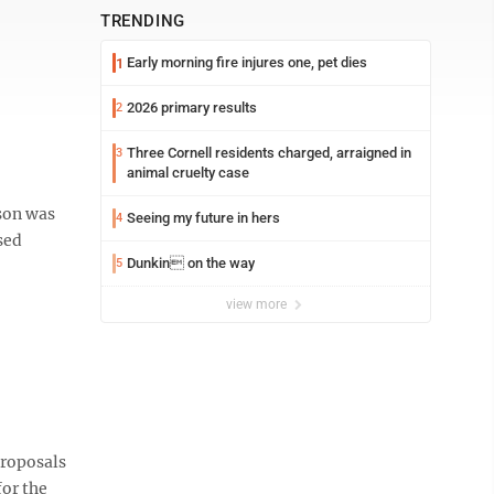
TRENDING
Early morning fire injures one, pet dies
1
2026 primary results
2
Three Cornell residents charged, arraigned in
3
animal cruelty case
rson was
Seeing my future in hers
4
sed
Dunkin on the way
5
view more
proposals
or the