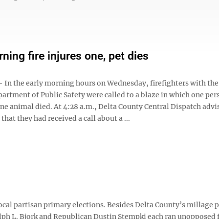
ning fire injures one, pet dies
n the early morning hours on Wednesday, firefighters with the
artment of Public Safety were called to a blaze in which one pe
ne animal died. At 4:28 a.m., Delta County Central Dispatch advi
that they had received a call about a ...
ocal partisan primary elections. Besides Delta County’s millage 
ph L. Bjork and Republican Dustin Stempki each ran unopposed f