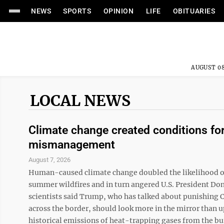
NEWS
SPORTS
OPINION
LIFE
OBITUARIES
AUGUST 08
LOCAL NEWS
Climate change created conditions for
mismanagement
August 7, 2026
Human-caused climate change doubled the likelihood of
summer wildfires and in turn angered U.S. President Don
scientists said Trump, who has talked about punishing
across the border, should look more in the mirror than 
historical emissions of heat-trapping gases from the burni