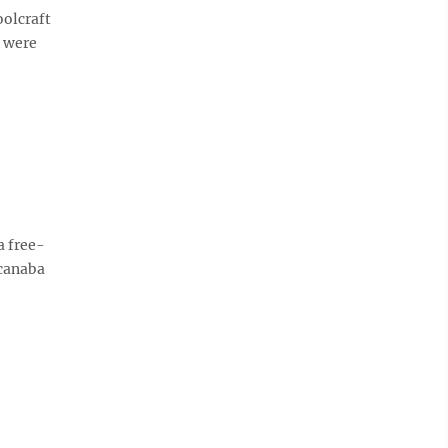
olcraft
s were
a free-
scanaba