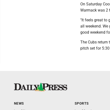
On Saturday Coop
Warmack was 2 fo
"It feels great t
all weekend. We g
good weekend for
The Cubs return t
pitch set for 5:30
NEWS
SPORTS