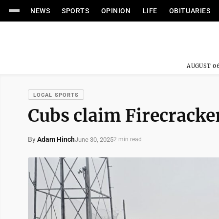
NEWS
SPORTS
OPINION
LIFE
OBITUARIES
AUGUST 06
LOCAL SPORTS
Cubs claim Firecracke
By
Adam Hinch
June 30, 2025
2 min read