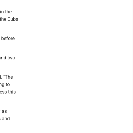
in the
 the Cubs
 before
 and two
d. "The
ng to
ess this
y as
s and