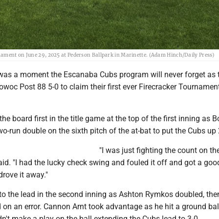
nament on June 29, 2025 at Pederson Ballpark in Marinette. (Adam Hinch/Daily Press)
was a moment the Escanaba Cubs program will never forget as 
woc Post 88 5-0 to claim their first ever Firecracker Tournamen
e board first in the title game at the top of the first inning as 
o-run double on the sixth pitch of the at-bat to put the Cubs up 
"I was just fighting the count on the 
id. "I had the lucky check swing and fouled it off and got a goo
drove it away."
o the lead in the second inning as Ashton Rymkos doubled, the
 on an error. Cannon Arnt took advantage as he hit a ground ball
n't make a play on the ball extending the Cubs lead to 3-0.