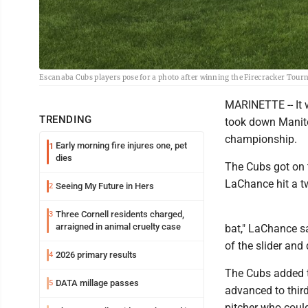
Escanaba Cubs players pose for a photo after winning the Firecracker Tour
MARINETTE -- It 
TRENDING
took down Manito
championship.
Early morning fire injures one, pet
1
dies
The Cubs got on th
LaChance hit a tw
Seeing My Future in Hers
2
Three Cornell residents charged,
3
arraigned in animal cruelty case
bat," LaChance sa
of the slider and 
2026 primary results
4
The Cubs added t
DATA millage passes
5
advanced to third
pitcher who could