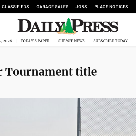
CLASSIFIEDS
GARAGE SALES
JOBS
PLACE NOTICES
, 2026
TODAY'S PAPER
SUBMIT NEWS
SUBSCRIBE TODAY
r Tournament title