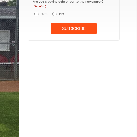
Are you a paying subscriber to the newspaper?
(Required)
Yes
No