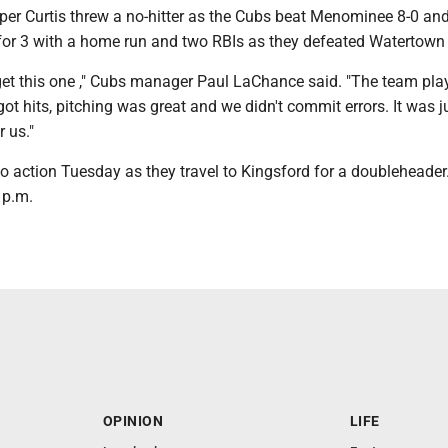
er Curtis threw a no-hitter as the Cubs beat Menominee 8-0 and
r 3 with a home run and two RBIs as they defeated Watertown 
o get this one ," Cubs manager Paul LaChance said. "The team pla
ot hits, pitching was great and we didn't commit errors. It was j
 us."
o action Tuesday as they travel to Kingsford for a doubleheader.
 p.m.
OPINION
LIFE