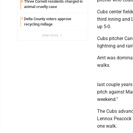
Three Cornell residents charged in
6
animal cruelty case
Cubs center fielde
third inning and 
Delta County voters approve
7
recycling millage
up 5-0.
view more
Cubs pitcher Cann
lightning and ra
Arnt was dominant
walks.
last couple year
pitch against Mar
weekend."
The Cubs advance
Lennox Peacock ea
one walk.