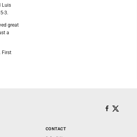
 Luis
5-3.
yed great
ust a
 First
CONTACT