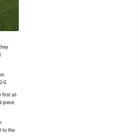
they
t
Bon
2-0.
first at-
d piece
n
 to the