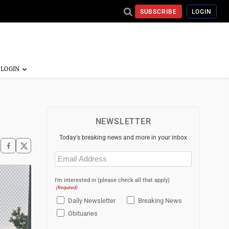
SUBSCRIBE
LOGIN
NEWSLETTER
Today's breaking news and more in your inbox
Email
(Required)
I'm interested in (please check all that apply)
(Required)
Daily Newsletter
Breaking News
Obituaries