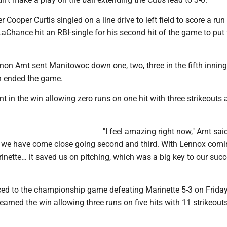
r Cooper Curtis singled on a line drive to left field to score a run 
LaChance hit an RBI-single for his second hit of the game to put
on Arnt sent Manitowoc down one, two, three in the fifth inning
in ended the game.
 in the win allowing zero runs on one hit with three strikeouts
"I feel amazing right now," Arnt sai
s we have come close going second and third. With Lennox comi
inette… it saved us on pitching, which was a big key to our succ
d to the championship game defeating Marinette 5-3 on Frida
rned the win allowing three runs on five hits with 11 strikeout