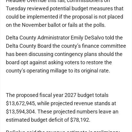
Headlee Override this fall, commissioners on
Tuesday reviewed potential budget measures that
could be implemented if the proposal is not placed
on the November ballot or fails at the polls.
Delta County Administrator Emily DeSalvo told the
Delta County Board the county’s finance committee
has been discussing contingency plans should the
board opt against asking voters to restore the
county’s operating millage to its original rate.
The proposed fiscal year 2027 budget totals
$13,672,945, while projected revenue stands at
$13,594,304. These projected numbers leave an
estimated budget deficit of $78,192.