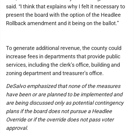
said. “I think that explains why I felt it necessary to
present the board with the option of the Headlee
Rollback amendment and it being on the ballot.”
To generate additional revenue, the county could
increase fees in departments that provide public
services, including the clerk’s office, building and
zoning department and treasurer’s office.
DeSalvo emphasized that none of the measures
have been or are planned to be implemented and
are being discussed only as potential contingency
plans if the board does not pursue a Headlee
Override or if the override does not pass voter
approval.