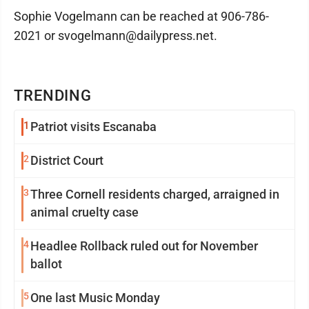
Sophie Vogelmann can be reached at 906-786-
2021 or svogelmann@dailypress.net.
TRENDING
1
Patriot visits Escanaba
2
District Court
3
Three Cornell residents charged, arraigned in
animal cruelty case
4
Headlee Rollback ruled out for November
ballot
5
One last Music Monday