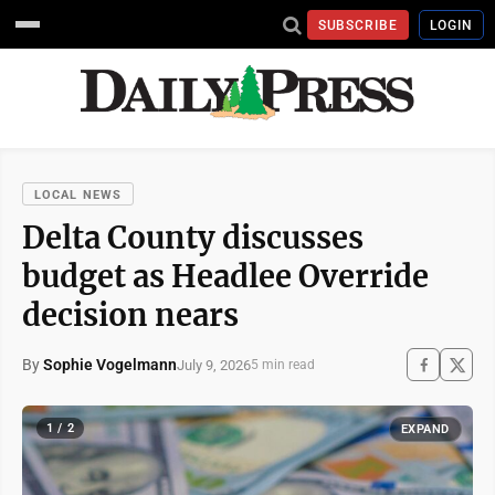
SUBSCRIBE
LOGIN
LOCAL NEWS
Delta County discusses
budget as Headlee Override
decision nears
By
Sophie Vogelmann
July 9, 2026
5 min read
1 / 2
EXPAND