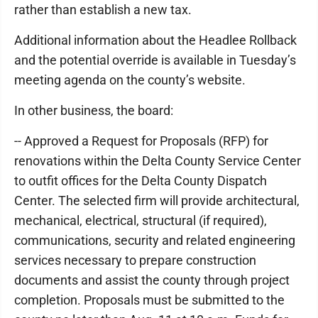
rather than establish a new tax.
Additional information about the Headlee Rollback
and the potential override is available in Tuesday’s
meeting agenda on the county’s website.
In other business, the board:
-- Approved a Request for Proposals (RFP) for
renovations within the Delta County Service Center
to outfit offices for the Delta County Dispatch
Center. The selected firm will provide architectural,
mechanical, electrical, structural (if required),
communications, security and related engineering
services necessary to prepare construction
documents and assist the county through project
completion. Proposals must be submitted to the