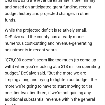
DeSalvo said the revenue estimate is preliminary
and based on anticipated grant funding, recent
budget history and projected changes in other
funds.
While the projected deficit is relatively small,
DeSalvo said the county has already made
numerous cost-cutting and revenue-generating
adjustments in recent years.
“$78,000 doesn’t seem like too much (to come up
with) when you’re looking at a $13 million operating
budget,” DeSalvo said. “But the more we are
limping along and trying to tighten our budget, the
more we’re going to have to start moving to tier
one, tier two, tier three, if we’re not gaining any
additional substantial revenue within the general