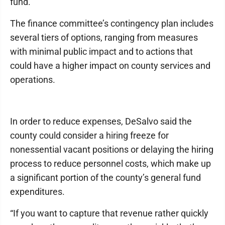
fund.”
The finance committee’s contingency plan includes
several tiers of options, ranging from measures
with minimal public impact and to actions that
could have a higher impact on county services and
operations.
In order to reduce expenses, DeSalvo said the
county could consider a hiring freeze for
nonessential vacant positions or delaying the hiring
process to reduce personnel costs, which make up
a significant portion of the county’s general fund
expenditures.
“If you want to capture that revenue rather quickly