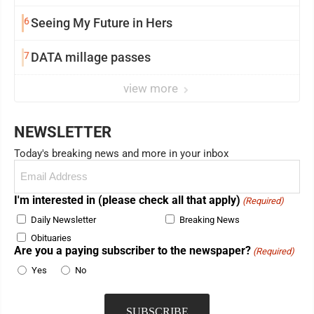
6
Seeing My Future in Hers
7
DATA millage passes
view more
NEWSLETTER
Today's breaking news and more in your inbox
Email
(Required)
I'm interested in (please check all that apply)
(Required)
Daily Newsletter
Breaking News
Obituaries
Are you a paying subscriber to the newspaper?
(Required)
Yes
No