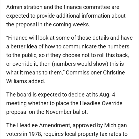
Administration and the finance committee are
expected to provide additional information about
the proposal in the coming weeks.
“Finance will look at some of those details and have
a better idea of how to communicate the numbers
to the public, so if they choose not to roll this back,
or override it, then (numbers would show) this is
what it means to them,” Commissioner Christine
Williams added.
The board is expected to decide at its Aug. 4
meeting whether to place the Headlee Override
proposal on the November ballot.
The Headlee Amendment, approved by Michigan
voters in 1978, requires local property tax rates to