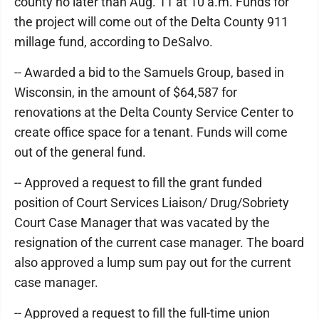
county no later than Aug. 11 at 10 a.m. Funds for
the project will come out of the Delta County 911
millage fund, according to DeSalvo.
-- Awarded a bid to the Samuels Group, based in
Wisconsin, in the amount of $64,587 for
renovations at the Delta County Service Center to
create office space for a tenant. Funds will come
out of the general fund.
-- Approved a request to fill the grant funded
position of Court Services Liaison/ Drug/Sobriety
Court Case Manager that was vacated by the
resignation of the current case manager. The board
also approved a lump sum pay out for the current
case manager.
-- Approved a request to fill the full-time union