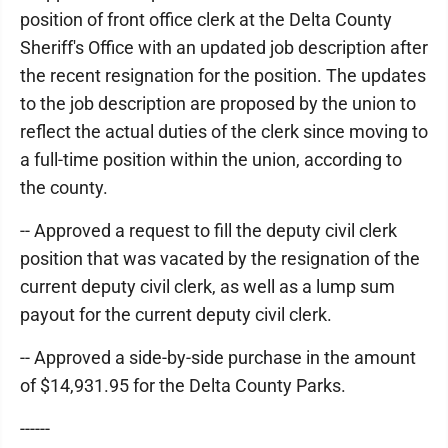
position of front office clerk at the Delta County
Sheriff's Office with an updated job description after
the recent resignation for the position. The updates
to the job description are proposed by the union to
reflect the actual duties of the clerk since moving to
a full-time position within the union, according to
the county.
-- Approved a request to fill the deputy civil clerk
position that was vacated by the resignation of the
current deputy civil clerk, as well as a lump sum
payout for the current deputy civil clerk.
-- Approved a side-by-side purchase in the amount
of $14,931.95 for the Delta County Parks.
------