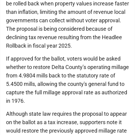
be rolled back when property values increase faster
than inflation, limiting the amount of revenue local
governments can collect without voter approval.
The proposal is being considered because of
declining tax revenue resulting from the Headlee
Rollback in fiscal year 2025.
If approved for the ballot, voters would be asked
whether to restore Delta County’s operating millage
from 4.9804 mills back to the statutory rate of
5.4500 mills, allowing the county's general fund to
capture the full millage approval rate as authorized
in 1976.
Although state law requires the proposal to appear
on the ballot as a tax increase, supporters note it
would restore the previously approved millage rate