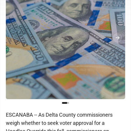
ESCANABA -- As Delta County commissioners
weigh whether to seek voter approval for a