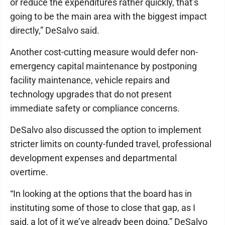
or reduce the expenditures rather quickly, that’s
going to be the main area with the biggest impact
directly,” DeSalvo said.
Another cost-cutting measure would defer non-
emergency capital maintenance by postponing
facility maintenance, vehicle repairs and
technology upgrades that do not present
immediate safety or compliance concerns.
DeSalvo also discussed the option to implement
stricter limits on county-funded travel, professional
development expenses and departmental
overtime.
“In looking at the options that the board has in
instituting some of those to close that gap, as I
said, a lot of it we’ve already been doing,” DeSalvo