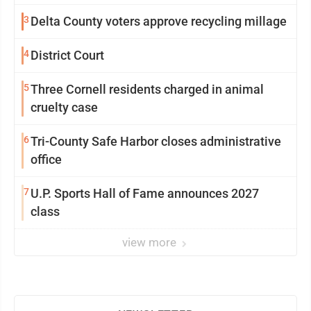
3
Delta County voters approve recycling millage
4
District Court
5
Three Cornell residents charged in animal
cruelty case
6
Tri-County Safe Harbor closes administrative
office
7
U.P. Sports Hall of Fame announces 2027
class
view more