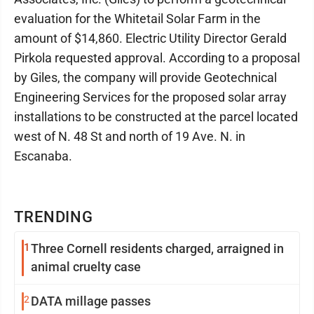
evaluation for the Whitetail Solar Farm in the
amount of $14,860. Electric Utility Director Gerald
Pirkola requested approval. According to a proposal
by Giles, the company will provide Geotechnical
Engineering Services for the proposed solar array
installations to be constructed at the parcel located
west of N. 48 St and north of 19 Ave. N. in
Escanaba.
TRENDING
1
Three Cornell residents charged, arraigned in
animal cruelty case
2
DATA millage passes