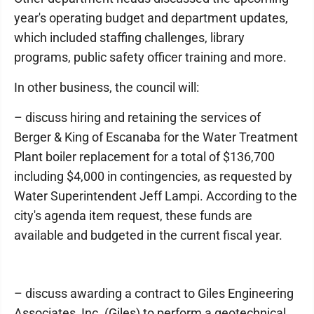
year's operating budget and department updates,
which included staffing challenges, library
programs, public safety officer training and more.
In other business, the council will:
– discuss hiring and retaining the services of
Berger & King of Escanaba for the Water Treatment
Plant boiler replacement for a total of $136,700
including $4,000 in contingencies, as requested by
Water Superintendent Jeff Lampi. According to the
city's agenda item request, these funds are
available and budgeted in the current fiscal year.
– discuss awarding a contract to Giles Engineering
Associates, Inc. (Giles) to perform a geotechnical