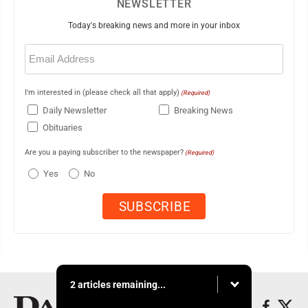
NEWSLETTER
Today's breaking news and more in your inbox
Email
(Required)
I'm interested in (please check all that apply)
(Required)
Daily Newsletter
Breaking News
Obituaries
Are you a paying subscriber to the newspaper?
(Required)
Yes
No
2 articles remaining...