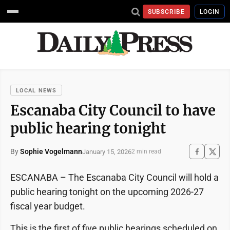
SUBSCRIBE
LOGIN
LOCAL NEWS
Escanaba City Council to have
public hearing tonight
By
Sophie Vogelmann
January 15, 2026
2 min read
ESCANABA – The Escanaba City Council will hold a
public hearing tonight on the upcoming 2026-27
fiscal year budget.
This is the first of five public hearings scheduled on