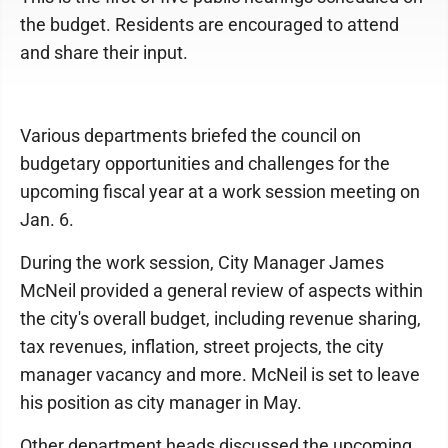
the budget. Residents are encouraged to attend
and share their input.
Various departments briefed the council on
budgetary opportunities and challenges for the
upcoming fiscal year at a work session meeting on
Jan. 6.
During the work session, City Manager James
McNeil provided a general review of aspects within
the city's overall budget, including revenue sharing,
tax revenues, inflation, street projects, the city
manager vacancy and more. McNeil is set to leave
his position as city manager in May.
Other department heads discussed the upcoming