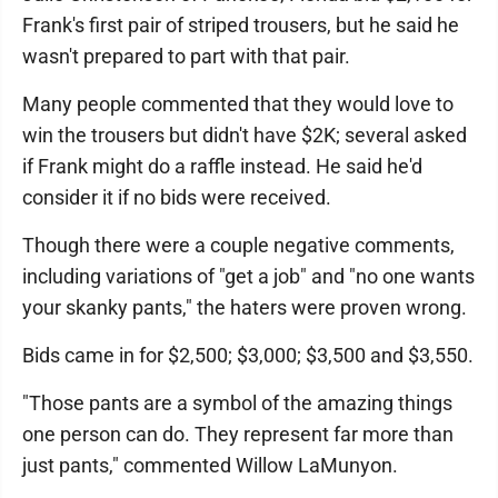
Frank's first pair of striped trousers, but he said he
wasn't prepared to part with that pair.
Many people commented that they would love to
win the trousers but didn't have $2K; several asked
if Frank might do a raffle instead. He said he'd
consider it if no bids were received.
Though there were a couple negative comments,
including variations of "get a job" and "no one wants
your skanky pants," the haters were proven wrong.
Bids came in for $2,500; $3,000; $3,500 and $3,550.
"Those pants are a symbol of the amazing things
one person can do. They represent far more than
just pants," commented Willow LaMunyon.