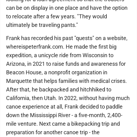
can be on display in one place and have the option
to relocate after a few years. "They would
ultimately be traveling pants."
Frank has recorded his past "quests" on a website,
whereispeterfrank.com. He made the first big
expedition, a unicycle ride from Wisconsin to
Arizona, in 2021 to raise funds and awareness for
Beacon House, a nonprofit organization in
Marquette that helps families with medical crises.
After that, he backpacked and hitchhiked to
California, then Utah. In 2022, without having much
canoe experience at all, Frank decided to paddle
down the Mississippi River - a five-month, 2,400-
mile venture. Next came a bikepacking trip and
preparation for another canoe trip - the