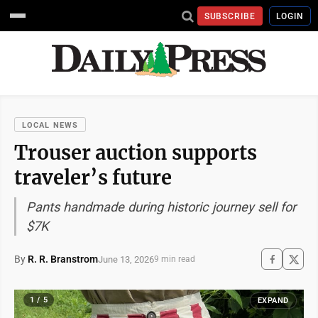
SUBSCRIBE
LOGIN
LOCAL NEWS
Trouser auction supports
traveler’s future
Pants handmade during historic journey sell for
$7K
By
R. R. Branstrom
June 13, 2026
9 min read
1 / 5
EXPAND