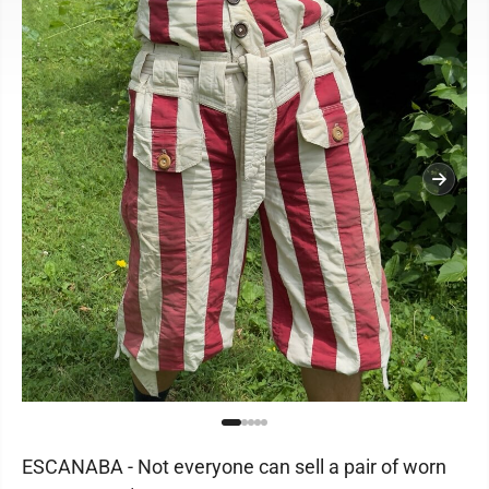
ESCANABA - Not everyone can sell a pair of worn