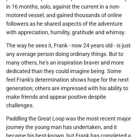
in 16 months, solo, against the current in a non-
motored vessel, and gained thousands of online
followers as he shared aspects of the adventure
with appreciation, humility, gratitude and whimsy.
The way he sees it, Frank - now 24 years old - is just
any average person doing ordinary things. But to
many others, he's an inspiration braver and more
dedicated than they could imagine being. Some
feel Frank's determination shows hope for the next
generation; others are impressed with his ability to
make friends and appear positive despite
challenges.
Paddling the Great Loop was the most recent major
journey the young man has undertaken, and it
became his best-known, but Frank has completed a