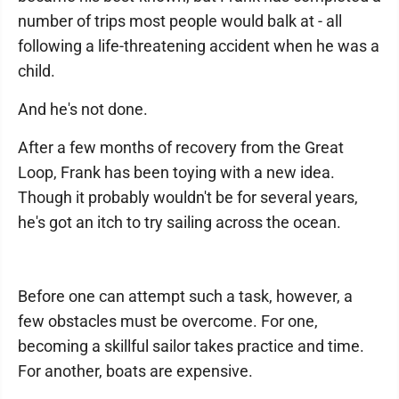
number of trips most people would balk at - all
following a life-threatening accident when he was a
child.
And he's not done.
After a few months of recovery from the Great
Loop, Frank has been toying with a new idea.
Though it probably wouldn't be for several years,
he's got an itch to try sailing across the ocean.
Before one can attempt such a task, however, a
few obstacles must be overcome. For one,
becoming a skillful sailor takes practice and time.
For another, boats are expensive.