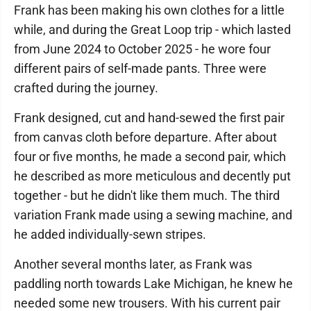
Frank has been making his own clothes for a little
while, and during the Great Loop trip - which lasted
from June 2024 to October 2025 - he wore four
different pairs of self-made pants. Three were
crafted during the journey.
Frank designed, cut and hand-sewed the first pair
from canvas cloth before departure. After about
four or five months, he made a second pair, which
he described as more meticulous and decently put
together - but he didn't like them much. The third
variation Frank made using a sewing machine, and
he added individually-sewn stripes.
Another several months later, as Frank was
paddling north towards Lake Michigan, he knew he
needed some new trousers. With his current pair