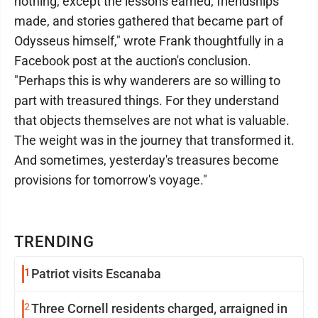
nothing, except the lessons earned, friendships
made, and stories gathered that became part of
Odysseus himself," wrote Frank thoughtfully in a
Facebook post at the auction's conclusion.
"Perhaps this is why wanderers are so willing to
part with treasured things. For they understand
that objects themselves are not what is valuable.
The weight was in the journey that transformed it.
And sometimes, yesterday's treasures become
provisions for tomorrow's voyage."
TRENDING
1
Patriot visits Escanaba
2
Three Cornell residents charged, arraigned in