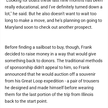
"Looking for boats these last nine months has been
really educational, and I’ve definitely turned down a
lot," he said. But he also doesn't want to wait too
long to make a move, and he's planning on going to
Maryland soon to check out another prospect.
Before finding a sailboat to buy, though, Frank
decided to raise money in a way that would give
something back to donors. The traditional methods
of sponsorship didn't appeal to him, so Frank
announced that he would auction off a souvenir
from his Great Loop expedition - a pair of trousers
he designed and made himself before wearing
them for the last portion of the trip from Illinois
back to the start point.