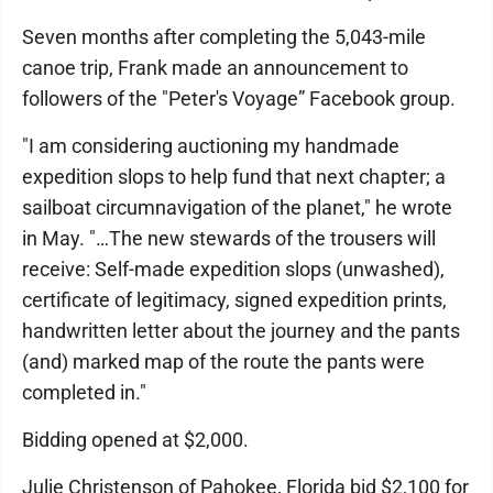
Seven months after completing the 5,043-mile
canoe trip, Frank made an announcement to
followers of the "Peter's Voyage” Facebook group.
"I am considering auctioning my handmade
expedition slops to help fund that next chapter; a
sailboat circumnavigation of the planet," he wrote
in May. "…The new stewards of the trousers will
receive: Self-made expedition slops (unwashed),
certificate of legitimacy, signed expedition prints,
handwritten letter about the journey and the pants
(and) marked map of the route the pants were
completed in."
Bidding opened at $2,000.
Julie Christenson of Pahokee, Florida bid $2,100 for