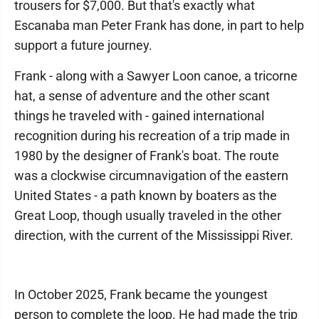
trousers for $7,000. But that's exactly what
Escanaba man Peter Frank has done, in part to help
support a future journey.
Frank - along with a Sawyer Loon canoe, a tricorne
hat, a sense of adventure and the other scant
things he traveled with - gained international
recognition during his recreation of a trip made in
1980 by the designer of Frank's boat. The route
was a clockwise circumnavigation of the eastern
United States - a path known by boaters as the
Great Loop, though usually traveled in the other
direction, with the current of the Mississippi River.
In October 2025, Frank became the youngest
person to complete the loop. He had made the trip