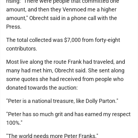
rising: "There were people that committed one
amount, and then they Venmoed me a higher
amount," Obrecht said in a phone call with the
Press.
The total collected was $7,000 from forty-eight
contributors.
Most live along the route Frank had traveled, and
many had met him, Obrecht said. She sent along
some quotes she had received from people who
donated towards the auction:
"Peter is a national treasure, like Dolly Parton."
"Peter has so much grit and has earned my respect
100%."
"The world needs more Peter Franks."