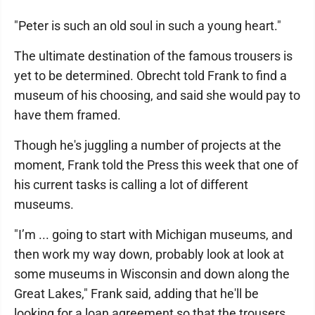
"Peter is such an old soul in such a young heart."
The ultimate destination of the famous trousers is
yet to be determined. Obrecht told Frank to find a
museum of his choosing, and said she would pay to
have them framed.
Though he's juggling a number of projects at the
moment, Frank told the Press this week that one of
his current tasks is calling a lot of different
museums.
"I’m ... going to start with Michigan museums, and
then work my way down, probably look at look at
some museums in Wisconsin and down along the
Great Lakes," Frank said, adding that he'll be
looking for a loan agreement so that the trousers