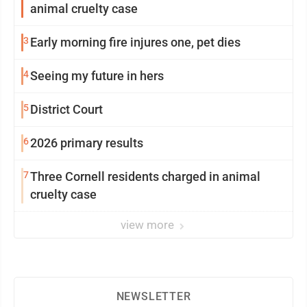
animal cruelty case
3
Early morning fire injures one, pet dies
4
Seeing my future in hers
5
District Court
6
2026 primary results
7
Three Cornell residents charged in animal
cruelty case
view more
NEWSLETTER