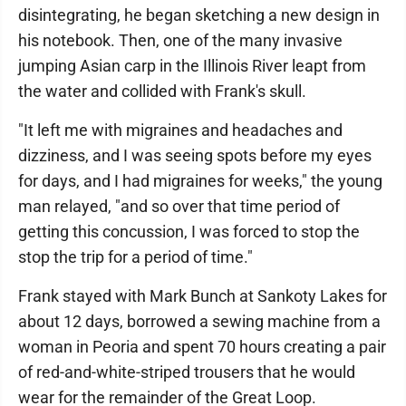
disintegrating, he began sketching a new design in
his notebook. Then, one of the many invasive
jumping Asian carp in the Illinois River leapt from
the water and collided with Frank's skull.
"It left me with migraines and headaches and
dizziness, and I was seeing spots before my eyes
for days, and I had migraines for weeks," the young
man relayed, "and so over that time period of
getting this concussion, I was forced to stop the
stop the trip for a period of time."
Frank stayed with Mark Bunch at Sankoty Lakes for
about 12 days, borrowed a sewing machine from a
woman in Peoria and spent 70 hours creating a pair
of red-and-white-striped trousers that he would
wear for the remainder of the Great Loop.