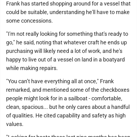
Frank has started shopping around for a vessel that
could be suitable, understanding he'll have to make
some concessions.
"I'm not really looking for something that's ready to
go," he said, noting that whatever craft he ends up
purchasing will likely need a lot of work, and he's
happy to live out of a vessel on land in a boatyard
while making repairs.
"You can’t have everything all at once," Frank
remarked, and mentioned some of the checkboxes
people might look for in a sailboat - comfortable,
clean, spacious... but he only cares about a handful
of qualities. He cited capability and safety as high
values.