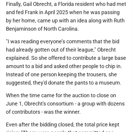
Finally, Gail Obrecht, a Florida resident who had met
and fed Frank in April 2025 when he was passing
by her home, came up with an idea along with Ruth
Benjaminson of North Carolina.
"I was reading everyone’s comments that the bid
had already gotten out of their league," Obrecht
explained. So she offered to contribute a large base
amount to a bid and asked other people to chip in.
Instead of one person keeping the trousers, she
suggested, they'd donate the pants to a museum.
When the time came for the auction to close on
June 1, Obrecht's consortium - a group with dozens
of contributors - was the winner.
Even after the bidding closed, the total price kept