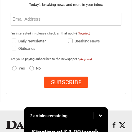
Today's breaking news and more in your inbox
Email
(Required)
I'm interested in (please check all that apply)
(Required)
Daily Newsletter
Breaking News
Obituaries
Are you a paying subscriber to the newspaper?
(Required)
Yes
No
2 articles remaining...