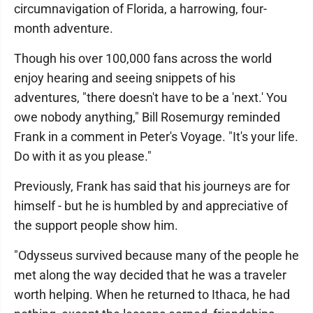
circumnavigation of Florida, a harrowing, four-
month adventure.
Though his over 100,000 fans across the world
enjoy hearing and seeing snippets of his
adventures, "there doesn't have to be a 'next.' You
owe nobody anything," Bill Rosemurgy reminded
Frank in a comment in Peter's Voyage. "It's your life.
Do with it as you please."
Previously, Frank has said that his journeys are for
himself - but he is humbled by and appreciative of
the support people show him.
"Odysseus survived because many of the people he
met along the way decided that he was a traveler
worth helping. When he returned to Ithaca, he had