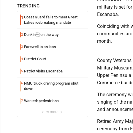
TRENDING
military is set 
Escanaba.
Coast Guard fails to meet Great
1
Lakes icebreaking mandate
Coinciding with 
communities arou
Dunkin on the way
2
month.
Farewell to an icon
3
District Court
4
County Veterans 
Military Museum,
Patriot visits Escanaba
5
Upper Peninsula 
Commerce buildin
NMU truck driving program shut
6
down
The ceremony wil
Wanted: pedestrians
7
singing of the na
and announcement
view more
Retired Army Majo
ceremony from Es