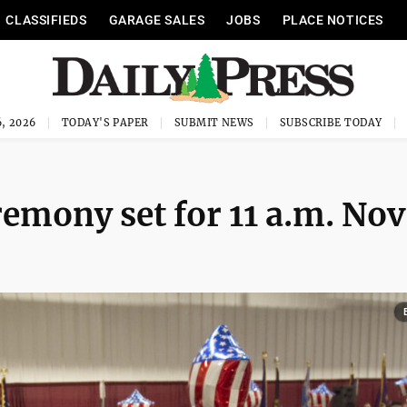
CLASSIFIEDS
GARAGE SALES
JOBS
PLACE NOTICES
, 2026
TODAY'S PAPER
SUBMIT NEWS
SUBSCRIBE TODAY
emony set for 11 a.m. Nov.