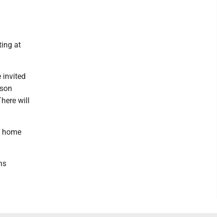
ting at
e invited
tson
here will
 a home
ns