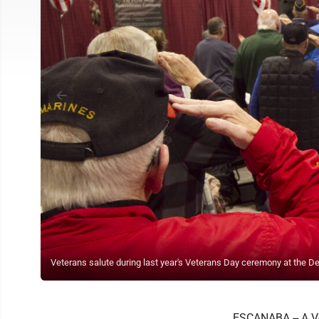
Veterans salute during last year's Veterans Day ceremony at the De
ESCANABA -- A Ve