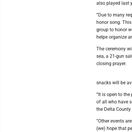
also played last y
“Due to many req
honor song. This
group to honor w
helpe organize a
The ceremony will
sea, a 21-gun sa
closing prayer.
snacks will be av
“It is open to th
of all who have 
the Delta County
“Other events ar
(we) hope that pe