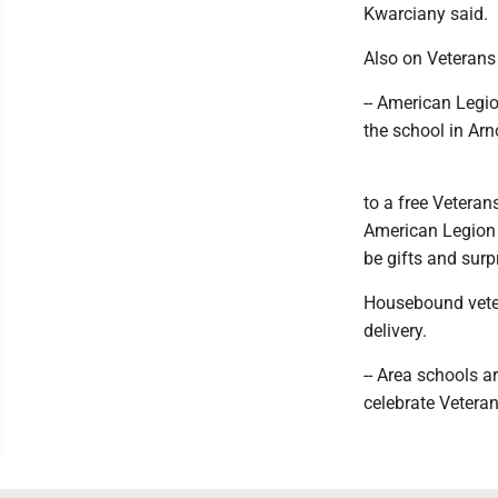
Kwarciany said.
Also on Veterans
-- American Legio
the school in Ar
to a free Veteran
American Legion P
be gifts and surp
Housebound veter
delivery.
-- Area schools 
celebrate Vetera