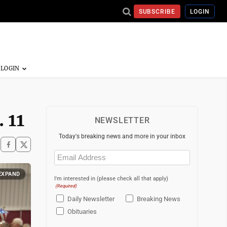
SUBSCRIBE
LOGIN
 11
NEWSLETTER
Today's breaking news and more in your inbox
Email
(Required)
EXPAND
I'm interested in (please check all that apply)
(Required)
Daily Newsletter
Breaking News
Obituaries