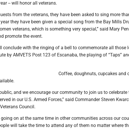
ear -- will honor all veterans.
uests from the veterans, they have been asked to sing more tha
 year they have been given a special song from the Bay Mills D
omen veterans, which is something very special,” said Mary Pen
nd promote the event.
 conclude with the ringing of a bell to commemorate all those l
lute by AMVETS Post 123 of Escanaba, the playing of “Taps” an
Coffee, doughnuts, cupcakes and 
ailable.
e public, and we encourage our community to join us to celebrate 
served in our U.S. Armed Forces,” said Commander Steven Kwarc
 Veterans Council.
e going on at the same time in other communities across our cou
ople will take the time to attend any of them no matter where the