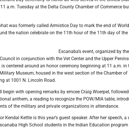
for 11 a.m. Tuesday at the Delta County Chamber of Commerce bui
what was formerly called Armistice Day to mark the end of World
nd the nation celebrate on the 11th hour of the 11th day of the
Escanaba’s event, organized by the
Council in conjunction with the Vet Center and the Upper Penins
 is centered around an honor ceremony beginning at 11 a.m. in 
Military Museum, housed in the west section of the Chamber of
g at 1001 N. Lincoln Road.
l begin with opening remarks by emcee Craig Woerpel, followed
tional anthem, a reading to recognize the POW/MIA table, intro
s of the military and private organizations in attendance.
r Kendal Kettle is this year’s guest speaker. After her speech, a
canaba High School students in the Indian Education program 