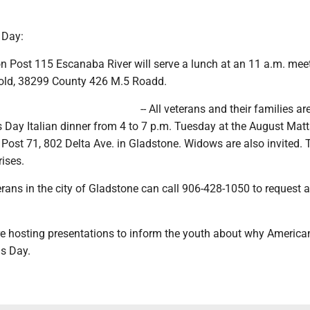
 Day:
n Post 115 Escanaba River will serve a lunch at an 11 a.m. mee
nold, 38299 County 426 M.5 Roadd.
-- All veterans and their families ar
s Day Italian dinner from 4 to 7 p.m. Tuesday at the August Mat
ost 71, 802 Delta Ave. in Gladstone. Widows are also invited. T
rises.
ans in the city of Gladstone can call 906-428-1050 to request
are hosting presentations to inform the youth about why America
ns Day.