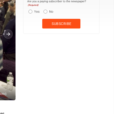
Are you a paying subscriber to the newspaper?
(Required)
Yes
No
Steve Kwarciany, an Air Force veteran and commander of the Delta
hoto)
Chamber of Commerce. (Daily Press file photo)
tes