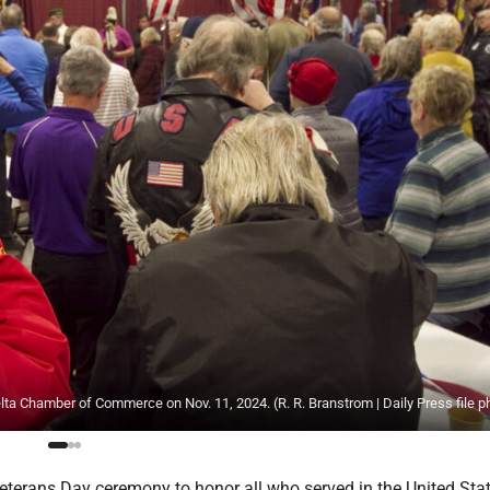
lta Chamber of Commerce on Nov. 11, 2024. (R. R. Branstrom | Daily Press file p
terans Day ceremony to honor all who served in the United Sta