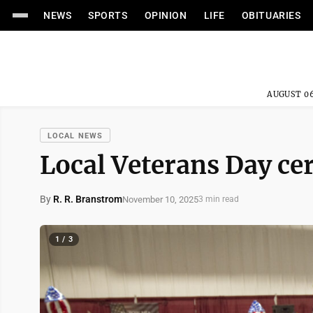
NEWS
SPORTS
OPINION
LIFE
OBITUARIES
AUGUST 06
LOCAL NEWS
Local Veterans Day cer
By
R. R. Branstrom
November 10, 2025
3 min read
1 / 3