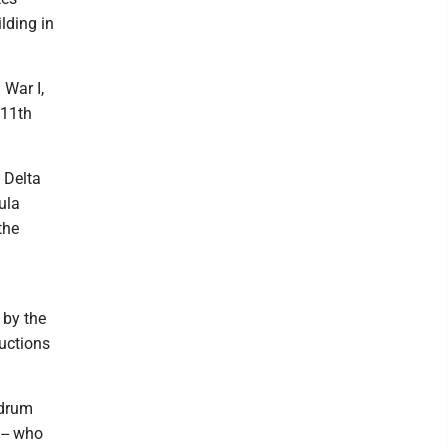
lding in
 War I,
 11th
 Delta
ula
the
 by the
ductions
 drum
-- who