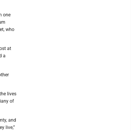
n one
rum
et, who
ost at
d a
other
the lives
iany of
nty, and
y live,”