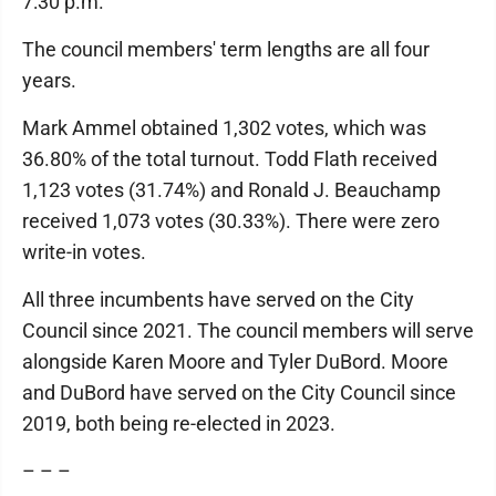
7:30 p.m.
The council members' term lengths are all four
years.
Mark Ammel obtained 1,302 votes, which was
36.80% of the total turnout. Todd Flath received
1,123 votes (31.74%) and Ronald J. Beauchamp
received 1,073 votes (30.33%). There were zero
write-in votes.
All three incumbents have served on the City
Council since 2021. The council members will serve
alongside Karen Moore and Tyler DuBord. Moore
and DuBord have served on the City Council since
2019, both being re-elected in 2023.
– – –