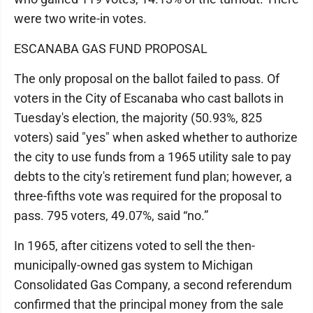
were two write-in votes.
ESCANABA GAS FUND PROPOSAL
The only proposal on the ballot failed to pass. Of
voters in the City of Escanaba who cast ballots in
Tuesday's election, the majority (50.93%, 825
voters) said "yes" when asked whether to authorize
the city to use funds from a 1965 utility sale to pay
debts to the city's retirement fund plan; however, a
three-fifths vote was required for the proposal to
pass. 795 voters, 49.07%, said “no.”
In 1965, after citizens voted to sell the then-
municipally-owned gas system to Michigan
Consolidated Gas Company, a second referendum
confirmed that the principal money from the sale