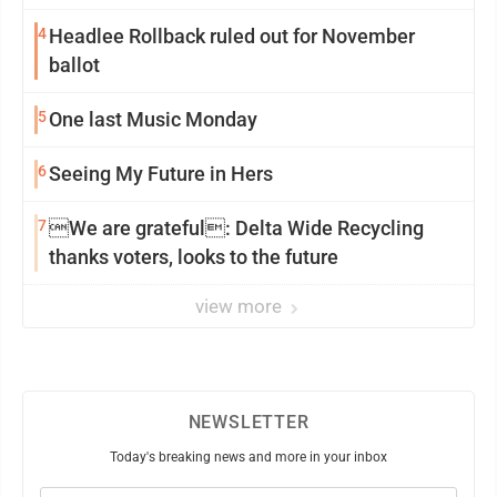
4
Headlee Rollback ruled out for November
ballot
5
One last Music Monday
6
Seeing My Future in Hers
7
We are grateful: Delta Wide Recycling
thanks voters, looks to the future
view more
NEWSLETTER
Today's breaking news and more in your inbox
Email