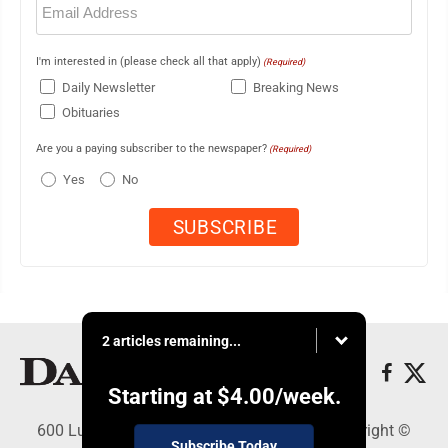
(Required)
I'm interested in (please check all that apply)
(Required)
Daily Newsletter
Breaking News
Obituaries
Are you a paying subscriber to the newspaper?
(Required)
Yes
No
2 articles remaining...
Starting at
$4.00
/week.
600 Ludington St., Escanaba, MI 49829 - Copyright ©
Subscribe Today