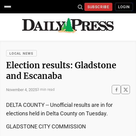
SUBSCRIBE
LOGIN
LOCAL NEWS
Election results: Gladstone
and Escanaba
November 4, 2025
3 min read
DELTA COUNTY -- Unofficial results are in for
elections held in Delta County on Tuesday.
GLADSTONE CITY COMMISSION