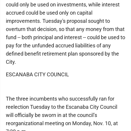
could only be used on investments, while interest
accrued could be used only on capital
improvements. Tuesday's proposal sought to
overturn that decision, so that any money from that
fund -- both principal and interest -- could be used to
pay for the unfunded accrued liabilities of any
defined benefit retirement plan sponsored by the
City.
ESCANABA CITY COUNCIL
The three incumbents who successfully ran for
reelection Tuesday to the Escanaba City Council
will officially be sworn in at the council’s
reorganizational meeting on Monday, Nov. 10, at