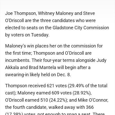
Joe Thompson, Whitney Maloney and Steve
O'Driscoll are the three candidates who were
elected to seats on the Gladstone City Commission
by voters on Tuesday.
Maloney’s win places her on the commission for
the first time; Thompson and O’Driscoll are
incumbents. Their four-year terms alongside Judy
Akkala and Brad Mantela will begin after a
swearing-in likely held on Dec. 8.
Thompson received 621 votes (29.49% of the total
cast); Maloney earned 609 votes (28.92%),
O'Driscoll earned 510 (24.22%); and Mike O'Connor,
the fourth candidate, walked away with 366
(17.38%) votes, not enough to snag a seat. There