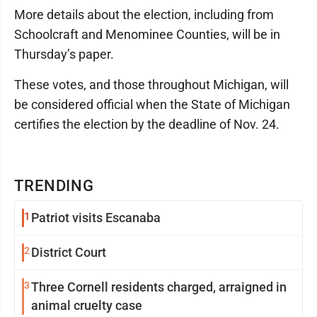
More details about the election, including from
Schoolcraft and Menominee Counties, will be in
Thursday’s paper.
These votes, and those throughout Michigan, will
be considered official when the State of Michigan
certifies the election by the deadline of Nov. 24.
TRENDING
1
Patriot visits Escanaba
2
District Court
3
Three Cornell residents charged, arraigned in
animal cruelty case