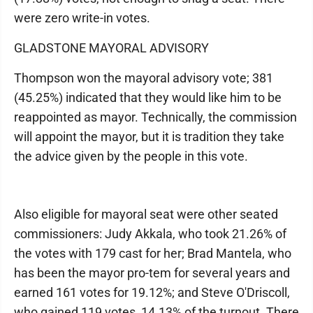
were zero write-in votes.
GLADSTONE MAYORAL ADVISORY
Thompson won the mayoral advisory vote; 381
(45.25%) indicated that they would like him to be
reappointed as mayor. Technically, the commission
will appoint the mayor, but it is tradition they take
the advice given by the people in this vote.
Also eligible for mayoral seat were other seated
commissioners: Judy Akkala, who took 21.26% of
the votes with 179 cast for her; Brad Mantela, who
has been the mayor pro-tem for several years and
earned 161 votes for 19.12%; and Steve O'Driscoll,
who gained 119 votes, 14.13% of the turnout. There