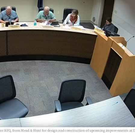
, or RFQ, from Mead & Hunt for design and construction of upcoming improvements at D