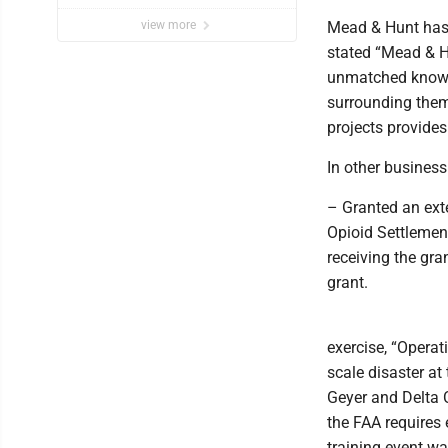
view more
Mead & Hunt has 
stated “Mead & H
unmatched knowle
surrounding them.
projects provide
In other business
– Granted an ext
Opioid Settlement
receiving the gran
grant.
exercise, “Operat
scale disaster a
Geyer and Delta 
the FAA requires 
training event wa