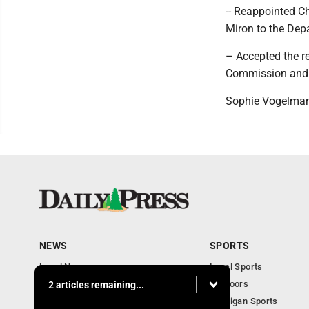
-- Reappointed C
Miron to the Dep
– Accepted the r
Commission and t
Sophie Vogelman
NEWS
SPORTS
Local News
Local Sports
Community
Outdoors
2 articles remaining...
Michigan AP News
Michigan Sports