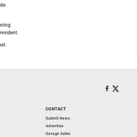
lle
nning
resident.
et.
CONTACT
Submit News
Advertise
Garage Sales