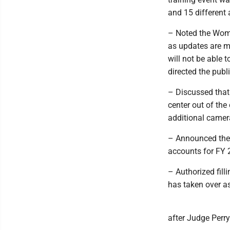
and 15 different
– Noted the Woma
as updates are ma
will not be able 
directed the publ
– Discussed that 
center out of th
additional camera
– Announced the c
accounts for FY 
– Authorized fill
has taken over as
after Judge Perr