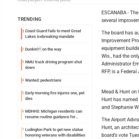
County Airport. (Courtesy photo)
ESCANABA - The 
TRENDING
several improveme
Coast Guard fails to meet Great
1
The board has aut
Lakes icebreaking mandate
Improvement Prog
equipment buildi
Dunkin on the way
2
Wis., had the onl
NMU truck driving program shut
3
Administrator Emi
down
RFP, is a Federal
Wanted: pedestrians
4
Mead & Hunt on t
Early morning fire injures one, pet
5
dies
Hunt has named A
and Stephanie Wa
MDHHS: Michigan residents can
6
resume routine guidance for
The Airport Advi
consuming lettuce
Hunt, an architec
Ludington Park to get new statue
7
board’s vote Tue
honoring veterans with disabilities