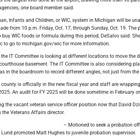
 agencies, one board member said.
n, Infants and Children, or WIC, system in Michigan will be una
de from 10 p.m. Friday, Oct. 17, through Sunday, Oct. 19. The 
to buy WIC foods or formula during this period, DeSalvo said. Sh
ic to go to michigan.gov/wic for more information.
the IT Committee is looking at different locations to move the 
e courthouse basement. The IT Committee is also considering pl
s in the boardroom to record different angles, not just from the 
ounty is officially in the new fiscal year and staff are wrappin
2025. An audit for FY 2025 will be done sometime in February o
ing the vacant veteran service officer position now that David Dz
 the Veterans Affairs director.
– Motioned to seek a probation offi
y Lund promoted Matt Hughes to juvenile probation supervisor.