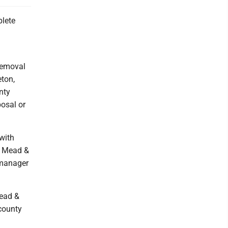
lete
removal
eton,
nty
posal or
with
. Mead &
 manager
Mead &
 county