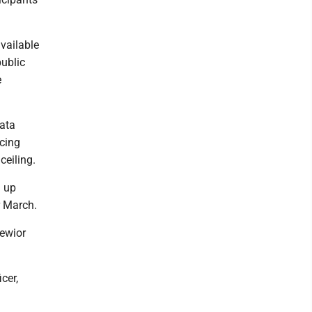
vailable
public
e
data
acing
ceiling.
g up
r March.
iewior
cer,