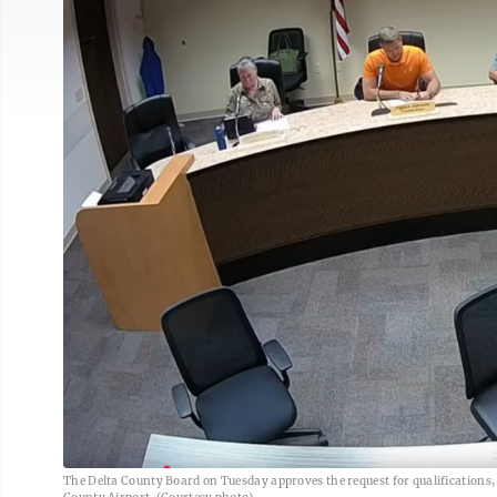
The Delta County Board on Tuesday approves the request for qualifications