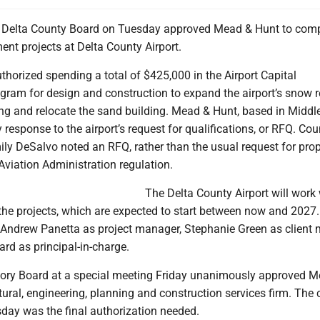
Delta County Board on Tuesday approved Mead & Hunt to comp
nt projects at Delta County Airport.
horized spending a total of $425,000 in the Airport Capital
ram for design and construction to expand the airport’s snow 
ng and relocate the sand building. Mead & Hunt, based in Middl
y response to the airport’s request for qualifications, or RFQ. Cou
ly DeSalvo noted an RFQ, rather than the usual request for pro
 Aviation Administration regulation.
The Delta County Airport will work 
he projects, which are expected to start between now and 2027
ndrew Panetta as project manager, Stephanie Green as client
rd as principal-in-charge.
sory Board at a special meeting Friday unanimously approved 
tural, engineering, planning and construction services firm. The
sday was the final authorization needed.