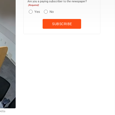
Are you a paying subscriber to the newspaper?
(Required)
Yes
No
elta