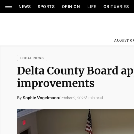
NEWS
SPORTS
OPINION
LIFE
OBITUARIES
AUGUST 05
LOCAL NEWS
Delta County Board ap
improvements
By
Sophie Vogelmann
October 9, 2025
3 min read