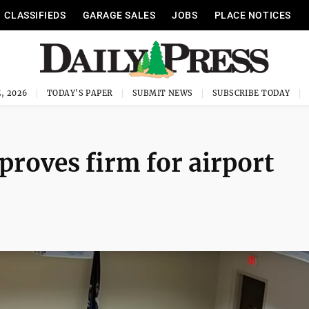
CLASSIFIEDS
GARAGE SALES
JOBS
PLACE NOTICES
, 2026
TODAY'S PAPER
SUBMIT NEWS
SUBSCRIBE TODAY
proves firm for airport