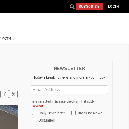
SUBSCRIBE
LOGIN
NEWSLETTER
Today's breaking news and more in your inbox
Email
(Required)
I'm interested in (please check all that apply)
(Required)
Daily Newsletter
Breaking News
Obituaries