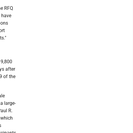
The RFQ
, have
ions
ort
s."
19,800
ys after
9 of the
ale
a large-
aul R.
 which
s
icipants