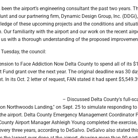
been the airport’s engineering consultant the past two years. 
unt and our partnering firm, Dynamic Design Group, Inc. (DDGi)
dge of these upcoming projects and the conditions and situat
 Our familiarity with the airport and our work on the recent airp
s us with a thorough understanding of the proposed improvement
 Tuesday, the council:
ension to Face Addiction Now Delta County to spend all of its $
 Fund grant over the next year. The original deadline was 30 da
t. In its Oct. 2 letter of request, FAN stated it had spent $5,549.3
– Discussed Delta County's full-sc
ion Northwoods Landing," on Sept. 25 to simulate responding to 
t the airport. Delta County Emergency Management Coordinator P
County Airport Manager Ashleigh Young completed the exercise,
every three years, according to DeSalvo. DeSalvo also stated thi
s the largest ever done at the airport, drawing more than 90 part