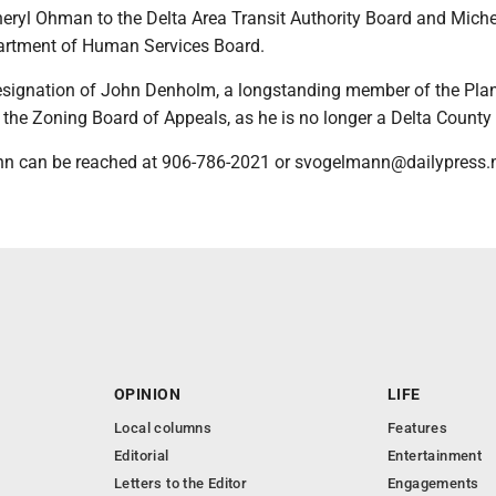
heryl Ohman to the Delta Area Transit Authority Board and Miche
artment of Human Services Board.
esignation of John Denholm, a longstanding member of the Pla
he Zoning Board of Appeals, as he is no longer a Delta County 
n can be reached at 906-786-2021 or svogelmann@dailypress.n
OPINION
LIFE
Local columns
Features
Editorial
Entertainment
Letters to the Editor
Engagements