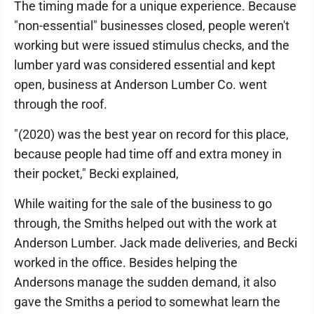
The timing made for a unique experience. Because
"non-essential" businesses closed, people weren't
working but were issued stimulus checks, and the
lumber yard was considered essential and kept
open, business at Anderson Lumber Co. went
through the roof.
"(2020) was the best year on record for this place,
because people had time off and extra money in
their pocket," Becki explained,
While waiting for the sale of the business to go
through, the Smiths helped out with the work at
Anderson Lumber. Jack made deliveries, and Becki
worked in the office. Besides helping the
Andersons manage the sudden demand, it also
gave the Smiths a period to somewhat learn the