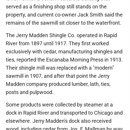
served as a finishing shop still stands on the
property, and current co-owner Jack Smith said the
remains of the sawmill sit closer to the waterfront.
The Jerry Madden Shingle Co. operated in Rapid
River from 1897 until 1917. They first worked
exclusively with cedar, manufacturing shingles and
ties, reported the Escanaba Morning Press in 1913.
Their shingle mill was replaced with a "modern"
sawmill in 1907, and after that point the Jerry
Madden company produced lumber, lath, ties,
posts and pulpwood.
Some products were collected by steamer at a
dock in Rapid River and transported to Chicago and
elsewhere. Jerry Madden's dock also received
wood, including cedar from Jos. F. Mallman by way