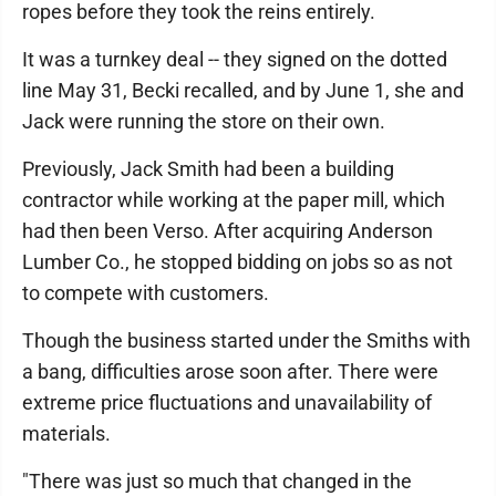
ropes before they took the reins entirely.
It was a turnkey deal -- they signed on the dotted
line May 31, Becki recalled, and by June 1, she and
Jack were running the store on their own.
Previously, Jack Smith had been a building
contractor while working at the paper mill, which
had then been Verso. After acquiring Anderson
Lumber Co., he stopped bidding on jobs so as not
to compete with customers.
Though the business started under the Smiths with
a bang, difficulties arose soon after. There were
extreme price fluctuations and unavailability of
materials.
"There was just so much that changed in the