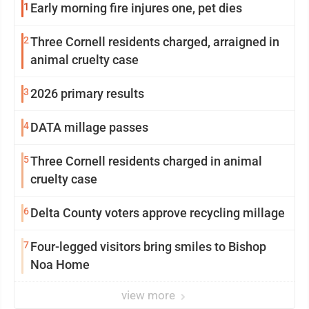
1
Early morning fire injures one, pet dies
2
Three Cornell residents charged, arraigned in
animal cruelty case
3
2026 primary results
4
DATA millage passes
5
Three Cornell residents charged in animal
cruelty case
6
Delta County voters approve recycling millage
7
Four-legged visitors bring smiles to Bishop
Noa Home
view more