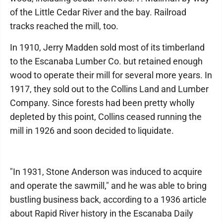
of the Little Cedar River and the bay. Railroad
tracks reached the mill, too.
In 1910, Jerry Madden sold most of its timberland
to the Escanaba Lumber Co. but retained enough
wood to operate their mill for several more years. In
1917, they sold out to the Collins Land and Lumber
Company. Since forests had been pretty wholly
depleted by this point, Collins ceased running the
mill in 1926 and soon decided to liquidate.
"In 1931, Stone Anderson was induced to acquire
and operate the sawmill," and he was able to bring
bustling business back, according to a 1936 article
about Rapid River history in the Escanaba Daily