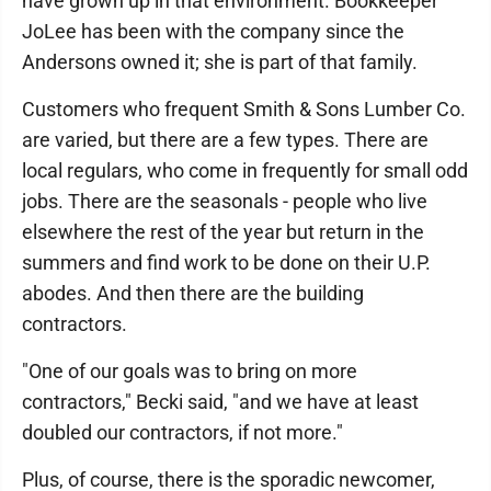
have grown up in that environment. Bookkeeper
JoLee has been with the company since the
Andersons owned it; she is part of that family.
Customers who frequent Smith & Sons Lumber Co.
are varied, but there are a few types. There are
local regulars, who come in frequently for small odd
jobs. There are the seasonals - people who live
elsewhere the rest of the year but return in the
summers and find work to be done on their U.P.
abodes. And then there are the building
contractors.
"One of our goals was to bring on more
contractors," Becki said, "and we have at least
doubled our contractors, if not more."
Plus, of course, there is the sporadic newcomer,