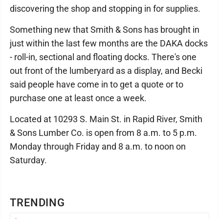
discovering the shop and stopping in for supplies.
Something new that Smith & Sons has brought in
just within the last few months are the DAKA docks
- roll-in, sectional and floating docks. There's one
out front of the lumberyard as a display, and Becki
said people have come in to get a quote or to
purchase one at least once a week.
Located at 10293 S. Main St. in Rapid River, Smith
& Sons Lumber Co. is open from 8 a.m. to 5 p.m.
Monday through Friday and 8 a.m. to noon on
Saturday.
TRENDING