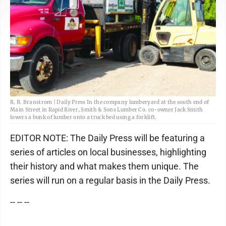
R. R. Branstrom | Daily Press In the company lumberyard at the south end of
Main Street in Rapid River, Smith & Sons Lumber Co. co-owner Jack Smith
lowers a bunk of lumber onto a truck bed using a forklift.
EDITOR NOTE: The Daily Press will be featuring a
series of articles on local businesses, highlighting
their history and what makes them unique. The
series will run on a regular basis in the Daily Press.
-- -- --