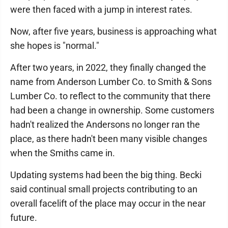
were then faced with a jump in interest rates.
Now, after five years, business is approaching what
she hopes is "normal."
After two years, in 2022, they finally changed the
name from Anderson Lumber Co. to Smith & Sons
Lumber Co. to reflect to the community that there
had been a change in ownership. Some customers
hadn't realized the Andersons no longer ran the
place, as there hadn't been many visible changes
when the Smiths came in.
Updating systems had been the big thing. Becki
said continual small projects contributing to an
overall facelift of the place may occur in the near
future.