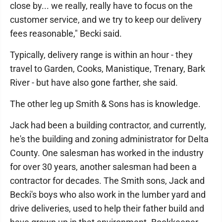
close by... we really, really have to focus on the
customer service, and we try to keep our delivery
fees reasonable," Becki said.
Typically, delivery range is within an hour - they
travel to Garden, Cooks, Manistique, Trenary, Bark
River - but have also gone farther, she said.
The other leg up Smith & Sons has is knowledge.
Jack had been a building contractor, and currently,
he's the building and zoning administrator for Delta
County. One salesman has worked in the industry
for over 30 years, another salesman had been a
contractor for decades. The Smith sons, Jack and
Becki's boys who also work in the lumber yard and
drive deliveries, used to help their father build and