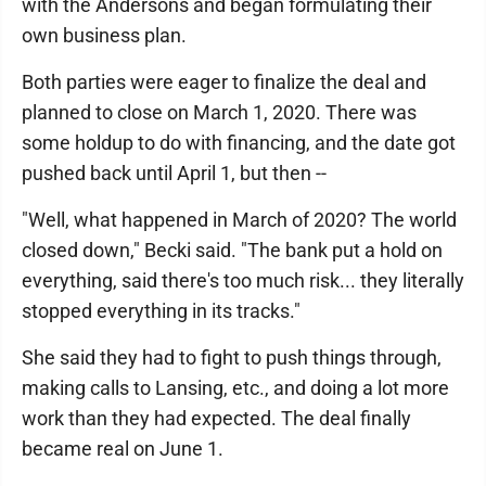
with the Andersons and began formulating their
own business plan.
Both parties were eager to finalize the deal and
planned to close on March 1, 2020. There was
some holdup to do with financing, and the date got
pushed back until April 1, but then --
"Well, what happened in March of 2020? The world
closed down," Becki said. "The bank put a hold on
everything, said there's too much risk... they literally
stopped everything in its tracks."
She said they had to fight to push things through,
making calls to Lansing, etc., and doing a lot more
work than they had expected. The deal finally
became real on June 1.