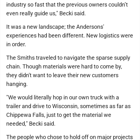
industry so fast that the previous owners couldn’t
even really guide us," Becki said.
It was a new landscape; the Andersons'
experiences had been different. New logistics were
in order.
The Smiths traveled to navigate the sparse supply
chain. Though materials were hard to come by,
they didn't want to leave their new customers
hanging.
"We would literally hop in our own truck with a
trailer and drive to Wisconsin, sometimes as far as
Chippewa Falls, just to get the material we
needed," Becki said.
The people who chose to hold off on major projects