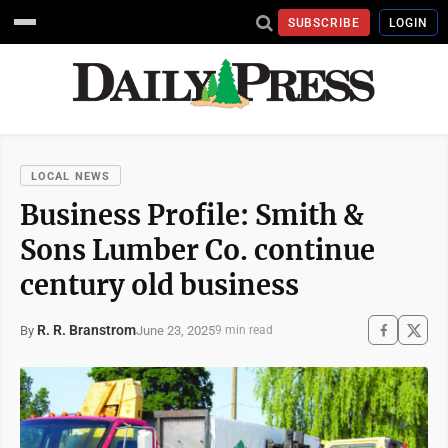
SUBSCRIBE
LOGIN
LOCAL NEWS
Business Profile: Smith &
Sons Lumber Co. continue
century old business
R. R. Branstrom
June 23, 2025
By
9 min read