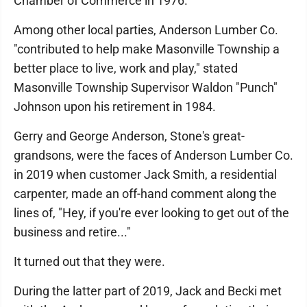
Chamber of Commerce in 1976.
Among other local parties, Anderson Lumber Co.
"contributed to help make Masonville Township a
better place to live, work and play," stated
Masonville Township Supervisor Waldon "Punch"
Johnson upon his retirement in 1984.
Gerry and George Anderson, Stone's great-
grandsons, were the faces of Anderson Lumber Co.
in 2019 when customer Jack Smith, a residential
carpenter, made an off-hand comment along the
lines of, "Hey, if you're ever looking to get out of the
business and retire..."
It turned out that they were.
During the latter part of 2019, Jack and Becki met