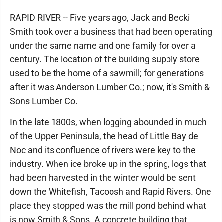
RAPID RIVER -- Five years ago, Jack and Becki
Smith took over a business that had been operating
under the same name and one family for over a
century. The location of the building supply store
used to be the home of a sawmill; for generations
after it was Anderson Lumber Co.; now, it's Smith &
Sons Lumber Co.
In the late 1800s, when logging abounded in much
of the Upper Peninsula, the head of Little Bay de
Noc and its confluence of rivers were key to the
industry. When ice broke up in the spring, logs that
had been harvested in the winter would be sent
down the Whitefish, Tacoosh and Rapid Rivers. One
place they stopped was the mill pond behind what
is now Smith & Sons. A concrete building that