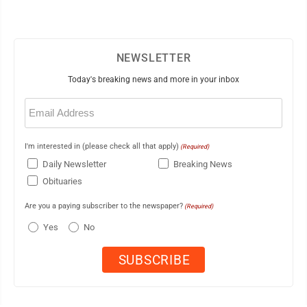
NEWSLETTER
Today's breaking news and more in your inbox
Email
(Required)
I'm interested in (please check all that apply)
(Required)
Daily Newsletter
Breaking News
Obituaries
Are you a paying subscriber to the newspaper?
(Required)
Yes
No