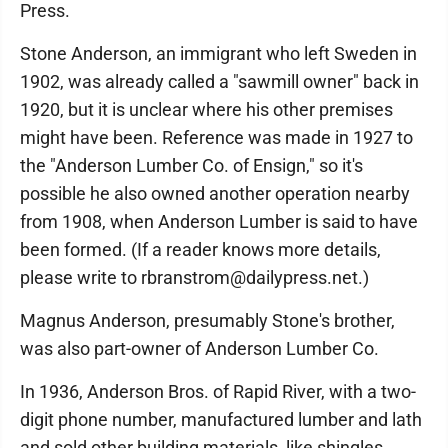
Press.
Stone Anderson, an immigrant who left Sweden in
1902, was already called a "sawmill owner" back in
1920, but it is unclear where his other premises
might have been. Reference was made in 1927 to
the "Anderson Lumber Co. of Ensign," so it's
possible he also owned another operation nearby
from 1908, when Anderson Lumber is said to have
been formed. (If a reader knows more details,
please write to rbranstrom@dailypress.net.)
Magnus Anderson, presumably Stone's brother,
was also part-owner of Anderson Lumber Co.
In 1936, Anderson Bros. of Rapid River, with a two-
digit phone number, manufactured lumber and lath
and sold other building materials, like shingles,