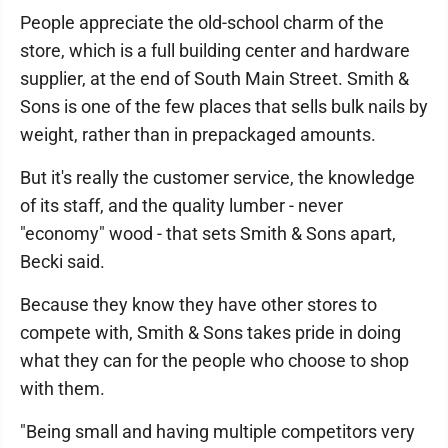
People appreciate the old-school charm of the
store, which is a full building center and hardware
supplier, at the end of South Main Street. Smith &
Sons is one of the few places that sells bulk nails by
weight, rather than in prepackaged amounts.
But it's really the customer service, the knowledge
of its staff, and the quality lumber - never
"economy" wood - that sets Smith & Sons apart,
Becki said.
Because they know they have other stores to
compete with, Smith & Sons takes pride in doing
what they can for the people who choose to shop
with them.
"Being small and having multiple competitors very