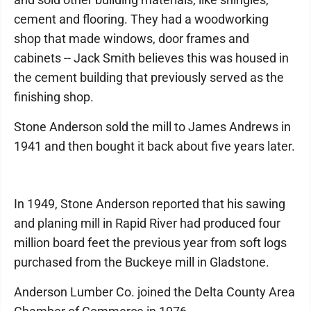
cement and flooring. They had a woodworking
shop that made windows, door frames and
cabinets -- Jack Smith believes this was housed in
the cement building that previously served as the
finishing shop.
Stone Anderson sold the mill to James Andrews in
1941 and then bought it back about five years later.
In 1949, Stone Anderson reported that his sawing
and planing mill in Rapid River had produced four
million board feet the previous year from soft logs
purchased from the Buckeye mill in Gladstone.
Anderson Lumber Co. joined the Delta County Area