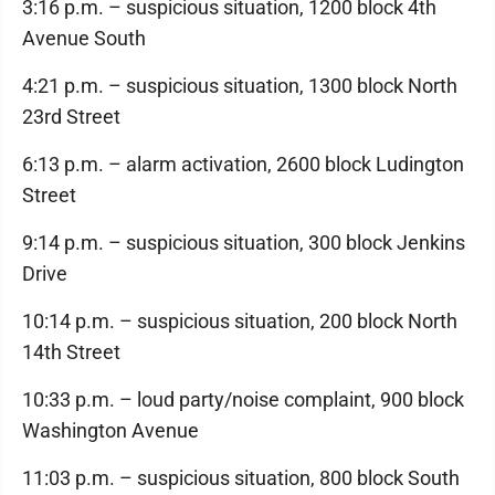
3:16 p.m. – suspicious situation, 1200 block 4th
Avenue South
4:21 p.m. – suspicious situation, 1300 block North
23rd Street
6:13 p.m. – alarm activation, 2600 block Ludington
Street
9:14 p.m. – suspicious situation, 300 block Jenkins
Drive
10:14 p.m. – suspicious situation, 200 block North
14th Street
10:33 p.m. – loud party/noise complaint, 900 block
Washington Avenue
11:03 p.m. – suspicious situation, 800 block South