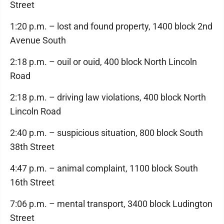
Street
1:20 p.m. – lost and found property, 1400 block 2nd
Avenue South
2:18 p.m. – ouil or ouid, 400 block North Lincoln
Road
2:18 p.m. – driving law violations, 400 block North
Lincoln Road
2:40 p.m. – suspicious situation, 800 block South
38th Street
4:47 p.m. – animal complaint, 1100 block South
16th Street
7:06 p.m. – mental transport, 3400 block Ludington
Street