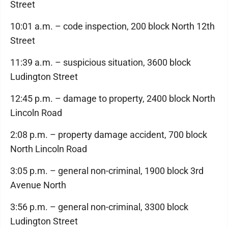
Street
10:01 a.m. – code inspection, 200 block North 12th
Street
11:39 a.m. – suspicious situation, 3600 block
Ludington Street
12:45 p.m. – damage to property, 2400 block North
Lincoln Road
2:08 p.m. – property damage accident, 700 block
North Lincoln Road
3:05 p.m. – general non-criminal, 1900 block 3rd
Avenue North
3:56 p.m. – general non-criminal, 3300 block
Ludington Street