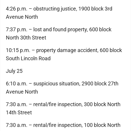
4:26 p.m. – obstructing justice, 1900 block 3rd
Avenue North
7:37 p.m. – lost and found property, 600 block
North 30th Street
10:15 p.m. – property damage accident, 600 block
South Lincoln Road
July 25
6:10 a.m. – suspicious situation, 2900 block 27th
Avenue North
7:30 a.m. – rental/fire inspection, 300 block North
14th Street
7:30 a.m. – rental/fire inspection, 100 block North