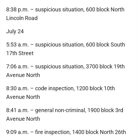
8:38 p.m. – suspicious situation, 600 block North
Lincoln Road
July 24
5:53 a.m. – suspicious situation, 600 block South
17th Street
7:06 a.m. – suspicious situation, 3700 block 19th
Avenue North
8:30 a.m. – code inspection, 1200 block 10th
Avenue North
8:41 a.m. – general non-criminal, 1900 block 3rd
Avenue North
9:09 a.m. – fire inspection, 1400 block North 26th