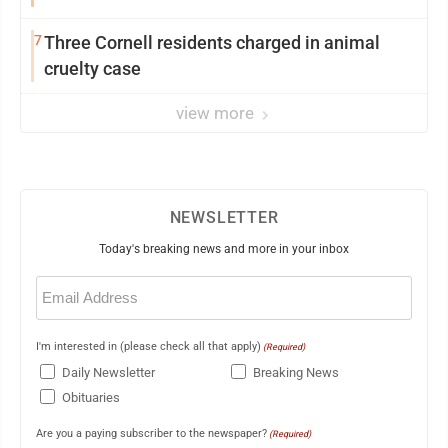
7
Three Cornell residents charged in animal
cruelty case
view more
NEWSLETTER
Today's breaking news and more in your inbox
Email
(Required)
I'm interested in (please check all that apply)
(Required)
Daily Newsletter
Breaking News
Obituaries
Are you a paying subscriber to the newspaper?
(Required)