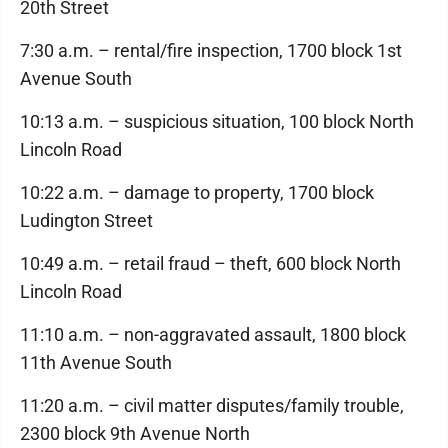
20th Street
7:30 a.m. – rental/fire inspection, 1700 block 1st
Avenue South
10:13 a.m. – suspicious situation, 100 block North
Lincoln Road
10:22 a.m. – damage to property, 1700 block
Ludington Street
10:49 a.m. – retail fraud – theft, 600 block North
Lincoln Road
11:10 a.m. – non-aggravated assault, 1800 block
11th Avenue South
11:20 a.m. – civil matter disputes/family trouble,
2300 block 9th Avenue North