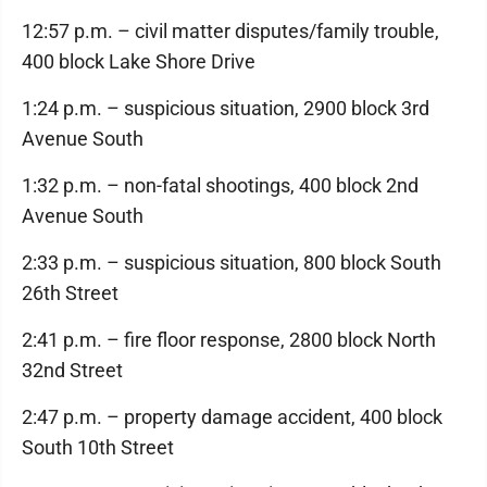
12:57 p.m. – civil matter disputes/family trouble,
400 block Lake Shore Drive
1:24 p.m. – suspicious situation, 2900 block 3rd
Avenue South
1:32 p.m. – non-fatal shootings, 400 block 2nd
Avenue South
2:33 p.m. – suspicious situation, 800 block South
26th Street
2:41 p.m. – fire floor response, 2800 block North
32nd Street
2:47 p.m. – property damage accident, 400 block
South 10th Street