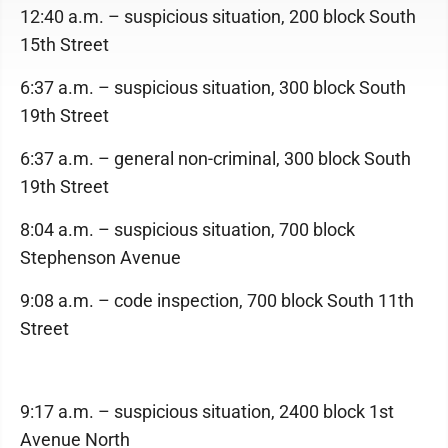
12:40 a.m. – suspicious situation, 200 block South
15th Street
6:37 a.m. – suspicious situation, 300 block South
19th Street
6:37 a.m. – general non-criminal, 300 block South
19th Street
8:04 a.m. – suspicious situation, 700 block
Stephenson Avenue
9:08 a.m. – code inspection, 700 block South 11th
Street
9:17 a.m. – suspicious situation, 2400 block 1st
Avenue North