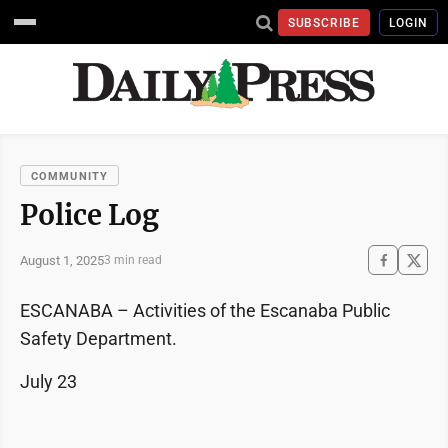
SUBSCRIBE
LOGIN
COMMUNITY
Police Log
August 1, 2025
3 min read
ESCANABA – Activities of the Escanaba Public
Safety Department.
July 23