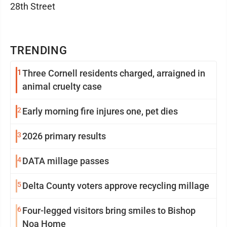
28th Street
TRENDING
1
Three Cornell residents charged, arraigned in
animal cruelty case
2
Early morning fire injures one, pet dies
3
2026 primary results
4
DATA millage passes
5
Delta County voters approve recycling millage
6
Four-legged visitors bring smiles to Bishop
Noa Home