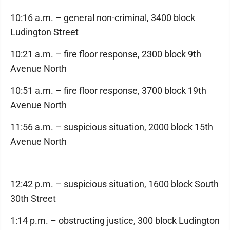
10:16 a.m. – general non-criminal, 3400 block
Ludington Street
10:21 a.m. – fire floor response, 2300 block 9th
Avenue North
10:51 a.m. – fire floor response, 3700 block 19th
Avenue North
11:56 a.m. – suspicious situation, 2000 block 15th
Avenue North
12:42 p.m. – suspicious situation, 1600 block South
30th Street
1:14 p.m. – obstructing justice, 300 block Ludington