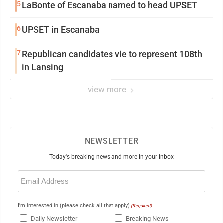
5
LaBonte of Escanaba named to head UPSET
6
UPSET in Escanaba
7
Republican candidates vie to represent 108th
in Lansing
view more
NEWSLETTER
Today's breaking news and more in your inbox
Email
(Required)
I'm interested in (please check all that apply)
(Required)
Daily Newsletter
Breaking News