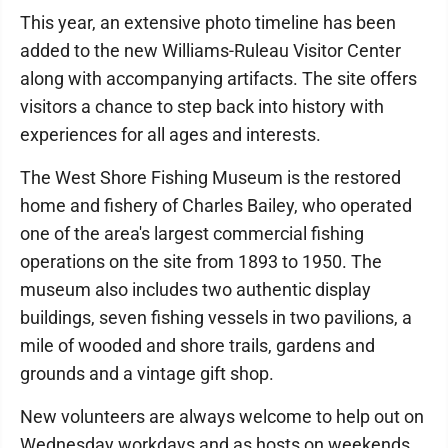
This year, an extensive photo timeline has been
added to the new Williams-Ruleau Visitor Center
along with accompanying artifacts. The site offers
visitors a chance to step back into history with
experiences for all ages and interests.
The West Shore Fishing Museum is the restored
home and fishery of Charles Bailey, who operated
one of the area's largest commercial fishing
operations on the site from 1893 to 1950. The
museum also includes two authentic display
buildings, seven fishing vessels in two pavilions, a
mile of wooded and shore trails, gardens and
grounds and a vintage gift shop.
New volunteers are always welcome to help out on
Wednesday workdays and as hosts on weekends.