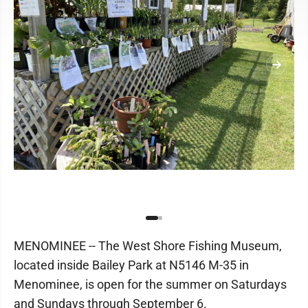
MENOMINEE -- The West Shore Fishing Museum,
located inside Bailey Park at N5146 M-35 in
Menominee, is open for the summer on Saturdays
and Sundays through September 6.