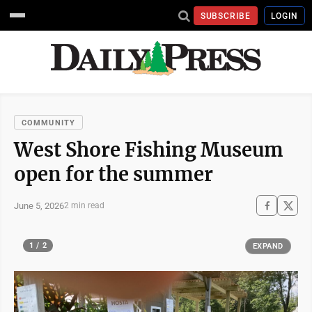
SUBSCRIBE
LOGIN
COMMUNITY
West Shore Fishing Museum
open for the summer
June 5, 2026
2 min read
1 / 2
EXPAND