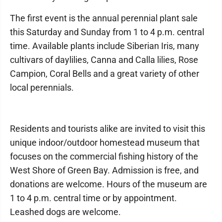
The first event is the annual perennial plant sale
this Saturday and Sunday from 1 to 4 p.m. central
time. Available plants include Siberian Iris, many
cultivars of daylilies, Canna and Calla lilies, Rose
Campion, Coral Bells and a great variety of other
local perennials.
Residents and tourists alike are invited to visit this
unique indoor/outdoor homestead museum that
focuses on the commercial fishing history of the
West Shore of Green Bay. Admission is free, and
donations are welcome. Hours of the museum are
1 to 4 p.m. central time or by appointment.
Leashed dogs are welcome.