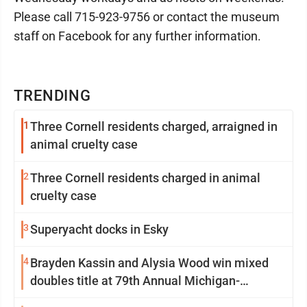
Please call 715-923-9756 or contact the museum
staff on Facebook for any further information.
TRENDING
1
Three Cornell residents charged, arraigned in
animal cruelty case
2
Three Cornell residents charged in animal
cruelty case
3
Superyacht docks in Esky
4
Brayden Kassin and Alysia Wood win mixed
doubles title at 79th Annual Michigan-
Wisconsin Open