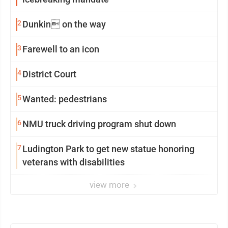
2
Dunkin on the way
3
Farewell to an icon
4
District Court
5
Wanted: pedestrians
6
NMU truck driving program shut down
7
Ludington Park to get new statue honoring
veterans with disabilities
view more