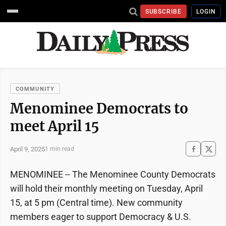
SUBSCRIBE
LOGIN
COMMUNITY
Menominee Democrats to
meet April 15
April 9, 2025
1 min read
MENOMINEE -- The Menominee County Democrats
will hold their monthly meeting on Tuesday, April
15, at 5 pm (Central time). New community
members eager to support Democracy & U.S.