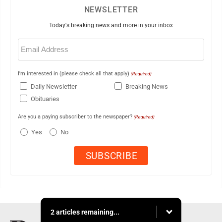
NEWSLETTER
Today's breaking news and more in your inbox
Email
(Required)
I'm interested in (please check all that apply)
(Required)
Daily Newsletter
Breaking News
Obituaries
Are you a paying subscriber to the newspaper?
(Required)
Yes
No
2 articles remaining...