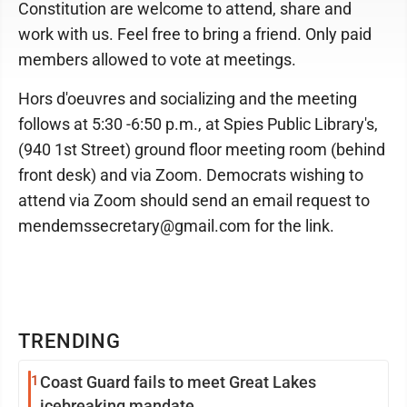
Constitution are welcome to attend, share and
work with us. Feel free to bring a friend. Only paid
members allowed to vote at meetings.
Hors d'oeuvres and socializing and the meeting
follows at 5:30 -6:50 p.m., at Spies Public Library's,
(940 1st Street) ground floor meeting room (behind
front desk) and via Zoom. Democrats wishing to
attend via Zoom should send an email request to
mendemssecretary@gmail.com for the link.
TRENDING
1
Coast Guard fails to meet Great Lakes
icebreaking mandate