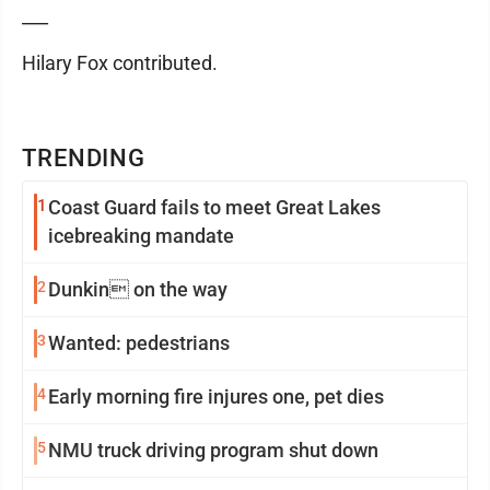
___
Hilary Fox contributed.
TRENDING
1
Coast Guard fails to meet Great Lakes
icebreaking mandate
2
Dunkin on the way
3
Wanted: pedestrians
4
Early morning fire injures one, pet dies
5
NMU truck driving program shut down