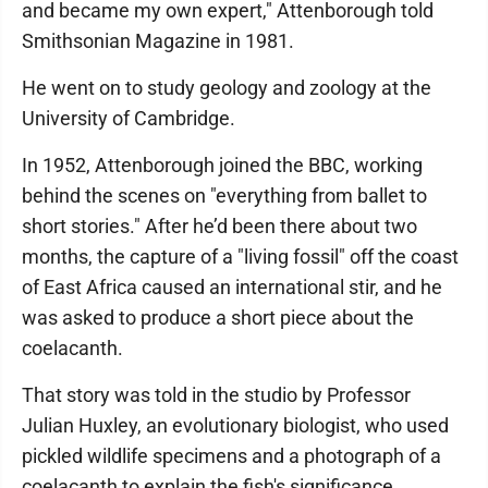
and became my own expert," Attenborough told
Smithsonian Magazine in 1981.
He went on to study geology and zoology at the
University of Cambridge.
In 1952, Attenborough joined the BBC, working
behind the scenes on "everything from ballet to
short stories." After he’d been there about two
months, the capture of a "living fossil" off the coast
of East Africa caused an international stir, and he
was asked to produce a short piece about the
coelacanth.
That story was told in the studio by Professor
Julian Huxley, an evolutionary biologist, who used
pickled wildlife specimens and a photograph of a
coelacanth to explain the fish's significance.