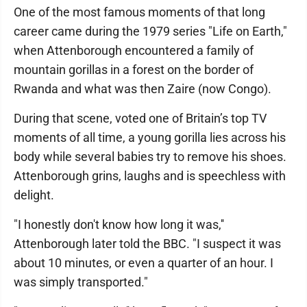
One of the most famous moments of that long
career came during the 1979 series "Life on Earth,"
when Attenborough encountered a family of
mountain gorillas in a forest on the border of
Rwanda and what was then Zaire (now Congo).
During that scene, voted one of Britain’s top TV
moments of all time, a young gorilla lies across his
body while several babies try to remove his shoes.
Attenborough grins, laughs and is speechless with
delight.
"I honestly don't know how long it was,''
Attenborough later told the BBC. "I suspect it was
about 10 minutes, or even a quarter of an hour. I
was simply transported."