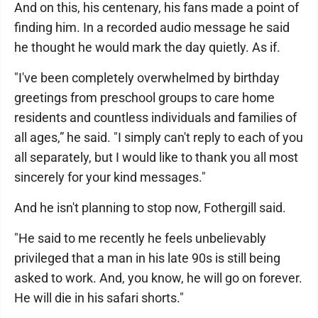
And on this, his centenary, his fans made a point of
finding him. In a recorded audio message he said
he thought he would mark the day quietly. As if.
"I've been completely overwhelmed by birthday
greetings from preschool groups to care home
residents and countless individuals and families of
all ages,” he said. "I simply can't reply to each of you
all separately, but I would like to thank you all most
sincerely for your kind messages."
And he isn't planning to stop now, Fothergill said.
"He said to me recently he feels unbelievably
privileged that a man in his late 90s is still being
asked to work. And, you know, he will go on forever.
He will die in his safari shorts."