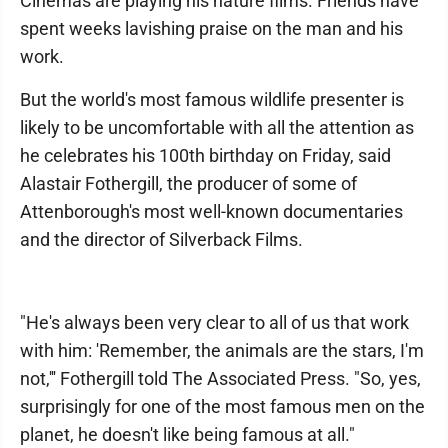
Cinemas are playing his nature films. Friends have
spent weeks lavishing praise on the man and his
work.
But the world's most famous wildlife presenter is
likely to be uncomfortable with all the attention as
he celebrates his 100th birthday on Friday, said
Alastair Fothergill, the producer of some of
Attenborough's most well-known documentaries
and the director of Silverback Films.
"He's always been very clear to all of us that work
with him: 'Remember, the animals are the stars, I'm
not,''' Fothergill told The Associated Press. "So, yes,
surprisingly for one of the most famous men on the
planet, he doesn't like being famous at all."