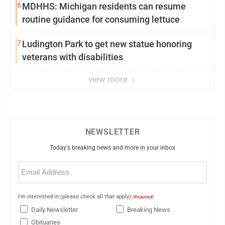
6
MDHHS: Michigan residents can resume
routine guidance for consuming lettuce
7
Ludington Park to get new statue honoring
veterans with disabilities
view more
NEWSLETTER
Today's breaking news and more in your inbox
Email
(Required)
I'm interested in (please check all that apply)
(Required)
Daily Newsletter
Breaking News
Obituaries