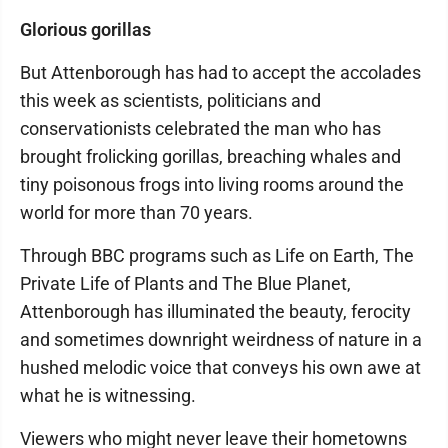
Glorious gorillas
But Attenborough has had to accept the accolades
this week as scientists, politicians and
conservationists celebrated the man who has
brought frolicking gorillas, breaching whales and
tiny poisonous frogs into living rooms around the
world for more than 70 years.
Through BBC programs such as Life on Earth, The
Private Life of Plants and The Blue Planet,
Attenborough has illuminated the beauty, ferocity
and sometimes downright weirdness of nature in a
hushed melodic voice that conveys his own awe at
what he is witnessing.
Viewers who might never leave their hometowns