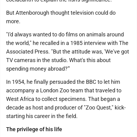
But Attenborough thought television could do
more.
"I'd always wanted to do films on animals around
the world," he recalled in a 1985 interview with The
Associated Press. "But the attitude was, 'We've got
TV cameras in the studio. What's this about
spending money abroad?'"
In 1954, he finally persuaded the BBC to let him
accompany a London Zoo team that traveled to
West Africa to collect specimens. That began a
decade as host and producer of "Zoo Quest," kick-
starting his career in the field.
The privilege of his life