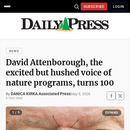
SUBSCRIBE
LOGIN
NEWS
David Attenborough, the
excited but hushed voice of
nature programs, turns 100
DANICA KIRKA Associated Press
May 9, 2026
By
6 min read
1 / 5
EXPAND