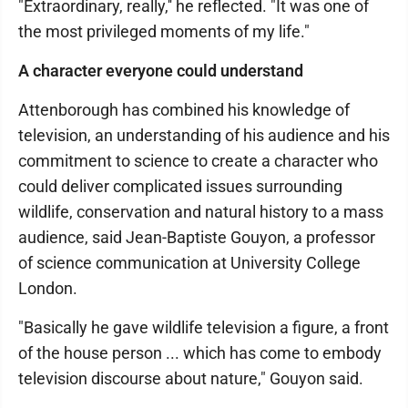
"Extraordinary, really,'' he reflected. "It was one of
the most privileged moments of my life."
A character everyone could understand
Attenborough has combined his knowledge of
television, an understanding of his audience and his
commitment to science to create a character who
could deliver complicated issues surrounding
wildlife, conservation and natural history to a mass
audience, said Jean-Baptiste Gouyon, a professor
of science communication at University College
London.
"Basically he gave wildlife television a figure, a front
of the house person ... which has come to embody
television discourse about nature," Gouyon said.