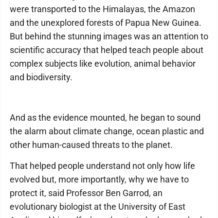
were transported to the Himalayas, the Amazon
and the unexplored forests of Papua New Guinea.
But behind the stunning images was an attention to
scientific accuracy that helped teach people about
complex subjects like evolution, animal behavior
and biodiversity.
And as the evidence mounted, he began to sound
the alarm about climate change, ocean plastic and
other human-caused threats to the planet.
That helped people understand not only how life
evolved but, more importantly, why we have to
protect it, said Professor Ben Garrod, an
evolutionary biologist at the University of East