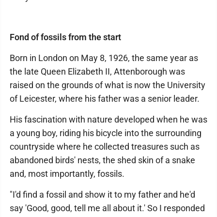
Fond of fossils from the start
Born in London on May 8, 1926, the same year as
the late Queen Elizabeth II, Attenborough was
raised on the grounds of what is now the University
of Leicester, where his father was a senior leader.
His fascination with nature developed when he was
a young boy, riding his bicycle into the surrounding
countryside where he collected treasures such as
abandoned birds' nests, the shed skin of a snake
and, most importantly, fossils.
"I'd find a fossil and show it to my father and he'd
say 'Good, good, tell me all about it.' So I responded