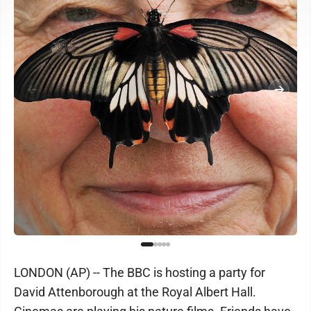
LONDON (AP) -- The BBC is hosting a party for
David Attenborough at the Royal Albert Hall.