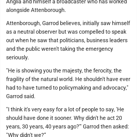
Anglia and himself a broadcaster who has worked
alongside Attenborough.
Attenborough, Garrod believes, initially saw himself
as a neutral observer but was compelled to speak
out when he saw that politicians, business leaders
and the public weren't taking the emergency
seriously.
"He is showing you the majesty, the ferocity, the
fragility of the natural world. He shouldn't have ever
had to have turned to policymaking and advocacy,"
Garrod said.
"I think it's very easy for a lot of people to say, 'He
should have done it sooner. Why didn't he act 20
years, 30 years, 40 years ago?'" Garrod then asked:
"Why didn't we?”