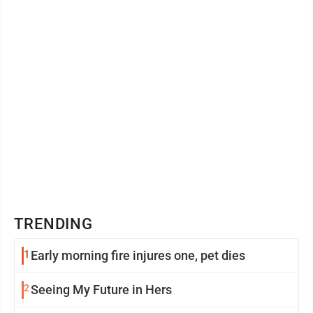
visitors to find ...
TRENDING
1
Early morning fire injures one, pet dies
2
Seeing My Future in Hers