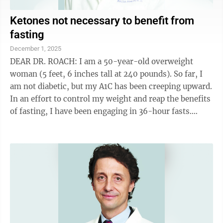
Ketones not necessary to benefit from
fasting
December 1, 2025
DEAR DR. ROACH: I am a 50-year-old overweight
woman (5 feet, 6 inches tall at 240 pounds). So far, I
am not diabetic, but my A1C has been creeping upward.
In an effort to control my weight and reap the benefits
of fasting, I have been engaging in 36-hour fasts.
Although I have lost about 1 ...