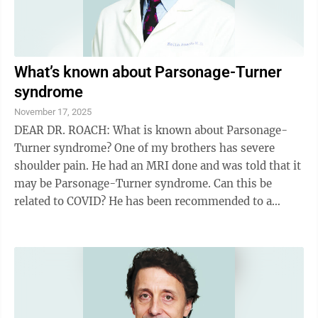
What’s known about Parsonage-Turner
syndrome
November 17, 2025
DEAR DR. ROACH: What is known about Parsonage-
Turner syndrome? One of my brothers has severe
shoulder pain. He had an MRI done and was told that it
may be Parsonage-Turner syndrome. Can this be
related to COVID? He has been recommended to a
neurologist, but they probably won’t be able to ...