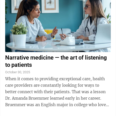
Narrative medicine — the art of listening
to patients
October 30, 2025
When it comes to providing exceptional care, health
care providers are constantly looking for ways to
better connect with their patients. That was a lesson
Dr. Amanda Bruemmer learned early in her career.
Bruemmer was an English major in college who loved
creative writing. But she knew she ...