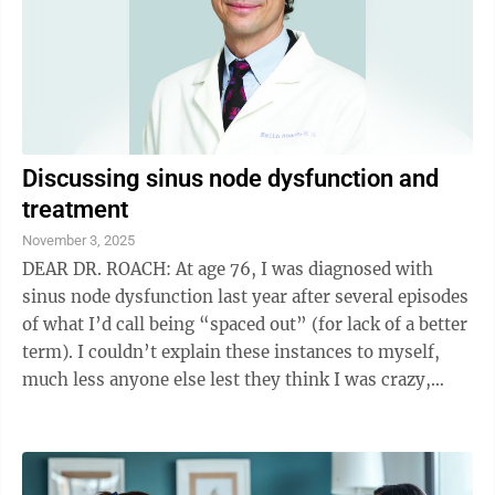
Discussing sinus node dysfunction and
treatment
November 3, 2025
DEAR DR. ROACH: At age 76, I was diagnosed with
sinus node dysfunction last year after several episodes
of what I’d call being “spaced out” (for lack of a better
term). I couldn’t explain these instances to myself,
much less anyone else lest they think I was crazy,
until I had one ...