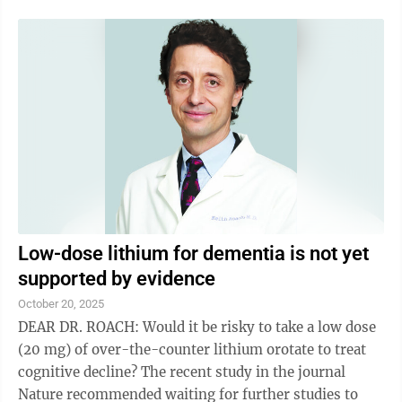
Low-dose lithium for dementia is not yet
supported by evidence
October 20, 2025
DEAR DR. ROACH: Would it be risky to take a low dose
(20 mg) of over-the-counter lithium orotate to treat
cognitive decline? The recent study in the journal
Nature recommended waiting for further studies to