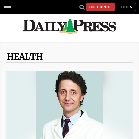
SUBSCRIBE
LOGIN
HEALTH