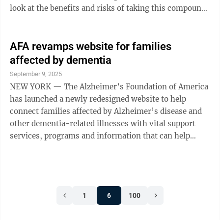
look at the benefits and risks of taking this compound.
Given the promising findings in ...
AFA revamps website for families
affected by dementia
September 9, 2025
NEW YORK — The Alzheimer’s Foundation of America
has launched a newly redesigned website to help
connect families affected by Alzheimer’s disease and
other dementia-related illnesses with vital support
services, programs and information that can help
them. The new look and structure of www.alzfdn.org
highlights many important programs and makes it
easier to find the resources that users are looking for.
“Connecting families with dementia with helpful
1
6
100
services and information is an essential part of our
mission. This vastly upgraded site makes it easier for