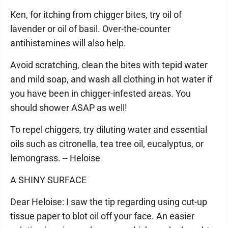
Ken, for itching from chigger bites, try oil of
lavender or oil of basil. Over-the-counter
antihistamines will also help.
Avoid scratching, clean the bites with tepid water
and mild soap, and wash all clothing in hot water if
you have been in chigger-infested areas. You
should shower ASAP as well!
To repel chiggers, try diluting water and essential
oils such as citronella, tea tree oil, eucalyptus, or
lemongrass. -- Heloise
A SHINY SURFACE
Dear Heloise: I saw the tip regarding using cut-up
tissue paper to blot oil off your face. An easier