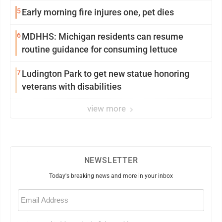
5
Early morning fire injures one, pet dies
6
MDHHS: Michigan residents can resume
routine guidance for consuming lettuce
7
Ludington Park to get new statue honoring
veterans with disabilities
view more
NEWSLETTER
Today's breaking news and more in your inbox
Email
(Required)