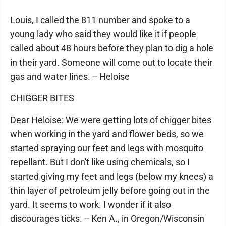
Louis, I called the 811 number and spoke to a
young lady who said they would like it if people
called about 48 hours before they plan to dig a hole
in their yard. Someone will come out to locate their
gas and water lines. -- Heloise
CHIGGER BITES
Dear Heloise: We were getting lots of chigger bites
when working in the yard and flower beds, so we
started spraying our feet and legs with mosquito
repellant. But I don't like using chemicals, so I
started giving my feet and legs (below my knees) a
thin layer of petroleum jelly before going out in the
yard. It seems to work. I wonder if it also
discourages ticks. -- Ken A., in Oregon/Wisconsin