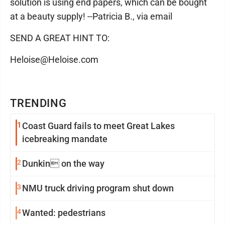
solution is using end papers, which can be bought
at a beauty supply! --Patricia B., via email
SEND A GREAT HINT TO:
Heloise@Heloise.com
TRENDING
1
Coast Guard fails to meet Great Lakes
icebreaking mandate
2
Dunkin on the way
3
NMU truck driving program shut down
4
Wanted: pedestrians