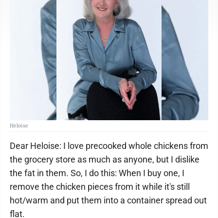
Heloise
Dear Heloise: I love precooked whole chickens from
the grocery store as much as anyone, but I dislike
the fat in them. So, I do this: When I buy one, I
remove the chicken pieces from it while it's still
hot/warm and put them into a container spread out
flat.