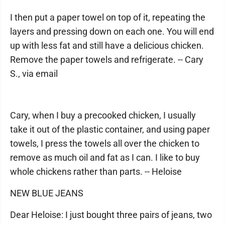
I then put a paper towel on top of it, repeating the
layers and pressing down on each one. You will end
up with less fat and still have a delicious chicken.
Remove the paper towels and refrigerate. -- Cary
S., via email
Cary, when I buy a precooked chicken, I usually
take it out of the plastic container, and using paper
towels, I press the towels all over the chicken to
remove as much oil and fat as I can. I like to buy
whole chickens rather than parts. -- Heloise
NEW BLUE JEANS
Dear Heloise: I just bought three pairs of jeans, two