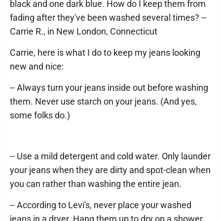
black and one dark blue. How do I keep them from
fading after they've been washed several times? --
Carrie R., in New London, Connecticut
Carrie, here is what I do to keep my jeans looking
new and nice:
-- Always turn your jeans inside out before washing
them. Never use starch on your jeans. (And yes,
some folks do.)
-- Use a mild detergent and cold water. Only launder
your jeans when they are dirty and spot-clean when
you can rather than washing the entire jean.
-- According to Levi's, never place your washed
jeans in a dryer. Hang them up to dry on a shower