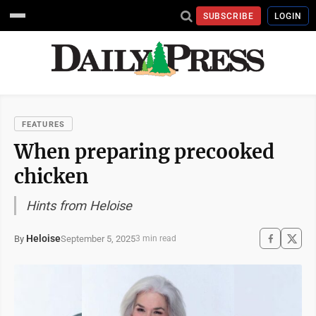
SUBSCRIBE
LOGIN
FEATURES
When preparing precooked
chicken
Hints from Heloise
Heloise
September 5, 2025
By
3 min read