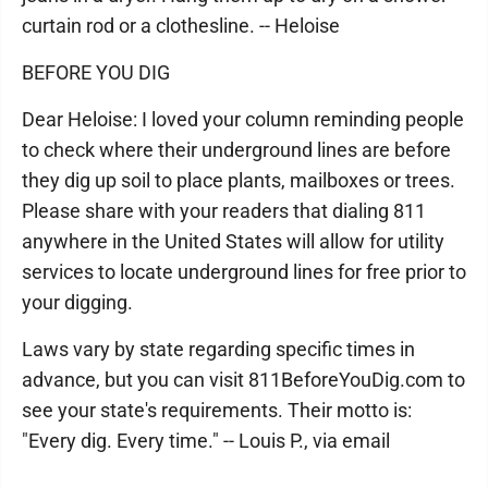
curtain rod or a clothesline. -- Heloise
BEFORE YOU DIG
Dear Heloise: I loved your column reminding people
to check where their underground lines are before
they dig up soil to place plants, mailboxes or trees.
Please share with your readers that dialing 811
anywhere in the United States will allow for utility
services to locate underground lines for free prior to
your digging.
Laws vary by state regarding specific times in
advance, but you can visit 811BeforeYouDig.com to
see your state's requirements. Their motto is:
"Every dig. Every time." -- Louis P., via email