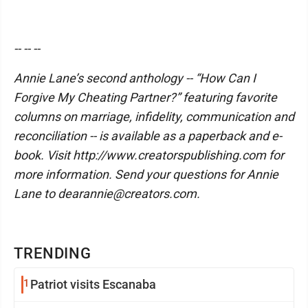
-- -- --
Annie Lane’s second anthology -- “How Can I
Forgive My Cheating Partner?” featuring favorite
columns on marriage, infidelity, communication and
reconciliation -- is available as a paperback and e-
book. Visit http://www.creatorspublishing.com for
more information. Send your questions for Annie
Lane to dearannie@creators.com.
TRENDING
1
Patriot visits Escanaba