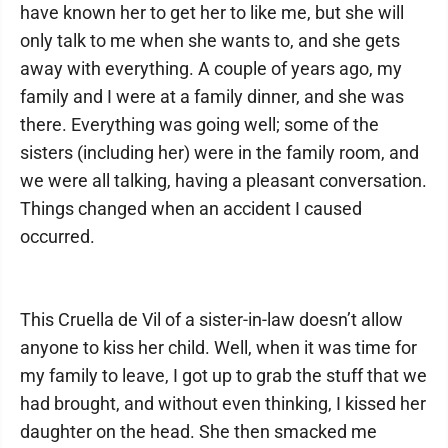
have known her to get her to like me, but she will
only talk to me when she wants to, and she gets
away with everything. A couple of years ago, my
family and I were at a family dinner, and she was
there. Everything was going well; some of the
sisters (including her) were in the family room, and
we were all talking, having a pleasant conversation.
Things changed when an accident I caused
occurred.
This Cruella de Vil of a sister-in-law doesn’t allow
anyone to kiss her child. Well, when it was time for
my family to leave, I got up to grab the stuff that we
had brought, and without even thinking, I kissed her
daughter on the head. She then smacked me