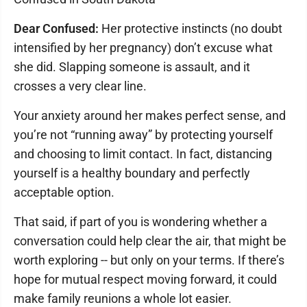
Dear Confused:
Her protective instincts (no doubt
intensified by her pregnancy) don’t excuse what
she did. Slapping someone is assault, and it
crosses a very clear line.
Your anxiety around her makes perfect sense, and
you’re not “running away” by protecting yourself
and choosing to limit contact. In fact, distancing
yourself is a healthy boundary and perfectly
acceptable option.
That said, if part of you is wondering whether a
conversation could help clear the air, that might be
worth exploring -- but only on your terms. If there’s
hope for mutual respect moving forward, it could
make family reunions a whole lot easier.