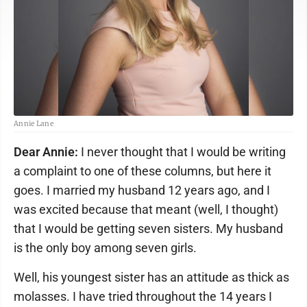
Annie Lane
Dear Annie:
I never thought that I would be writing
a complaint to one of these columns, but here it
goes. I married my husband 12 years ago, and I
was excited because that meant (well, I thought)
that I would be getting seven sisters. My husband
is the only boy among seven girls.
Well, his youngest sister has an attitude as thick as
molasses. I have tried throughout the 14 years I