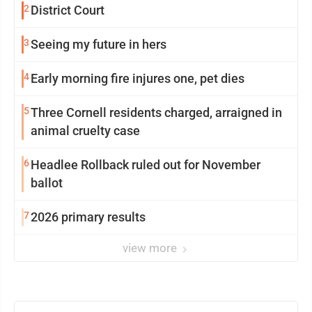
2
District Court
3
Seeing my future in hers
4
Early morning fire injures one, pet dies
5
Three Cornell residents charged, arraigned in
animal cruelty case
6
Headlee Rollback ruled out for November
ballot
7
2026 primary results
view more