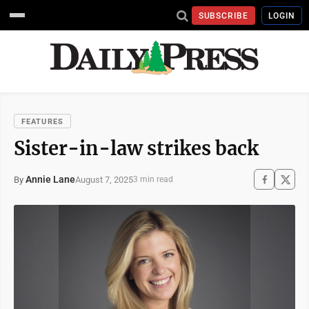
SUBSCRIBE
LOGIN
FEATURES
Sister-in-law strikes back
Annie Lane
August 7, 2025
By
3 min read