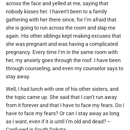
across the face and yelled at me, saying that
nobody kisses her. I haven’t been to a family
gathering with her there since, for I’m afraid that
she is going to run across the room and slap me
again. His other siblings kept making excuses that
she was pregnant and was having a complicated
pregnancy. Every time I’m in the same room with
her, my anxiety goes through the roof. I have been
through counseling, and even my counselor says to
stay away.
Well, I had lunch with one of his other sisters, and
the topic came up. She said that I can’t run away
from it forever and that I have to face my fears. Do I
have to face my fears? Or can I stay away as long
as I want, even if it is until I’m old and dead? --
Confused in South Dakota