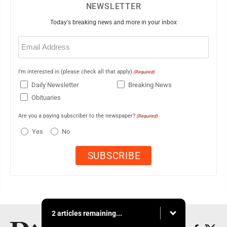
NEWSLETTER
Today's breaking news and more in your inbox
Email
(Required)
I'm interested in (please check all that apply)
(Required)
Daily Newsletter
Breaking News
Obituaries
Are you a paying subscriber to the newspaper?
(Required)
Yes
No
2 articles remaining...